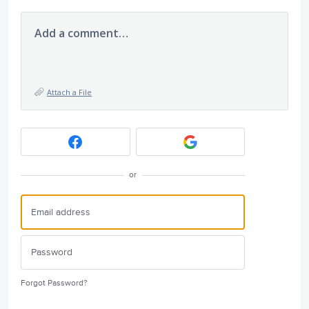
Add a comment…
Attach a File
or
Forgot Password?