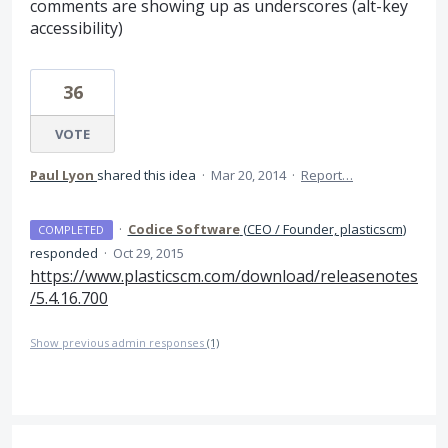
comments are showing up as underscores (alt-key
accessibility)
36
VOTE
Paul Lyon
shared this idea
·
Mar 20, 2014
·
Report…
·
Codice Software
(
CEO / Founder, plasticscm
)
COMPLETED
responded
·
Oct 29, 2015
https://www.plasticscm.com/download/releasenotes
/5.4.16.700
Show previous admin responses
(1)