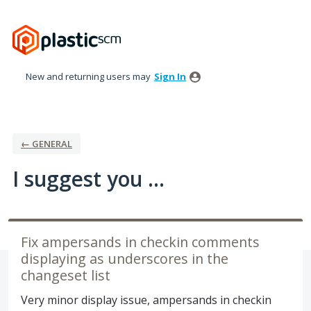
Skip
to
content
New and returning users may
Sign In
← GENERAL
I suggest you ...
Fix ampersands in checkin comments
displaying as underscores in the
changeset list
Very minor display issue, ampersands in checkin