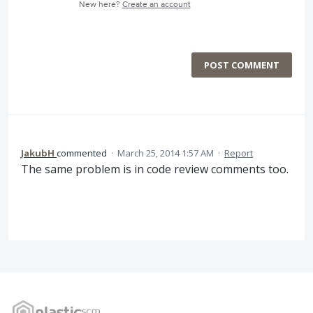
New here?
Create an account
POST COMMENT
JakubH
commented
·
March 25, 2014 1:57 AM
·
Report
The same problem is in code review comments too.