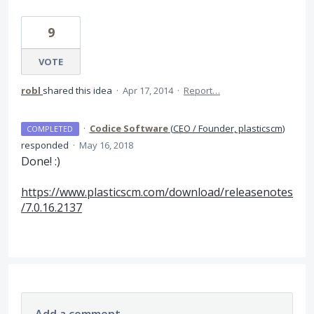
9
VOTE
robl
shared this idea
·
Apr 17, 2014
·
Report…
·
Codice Software
(
CEO / Founder, plasticscm
)
COMPLETED
responded
·
May 16, 2018
Done! :)
https://www.plasticscm.com/download/releasenotes
/7.0.16.2137