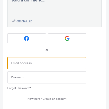
Add a comment…
Attach a File
or
Forgot Password?
New here?
Create an account