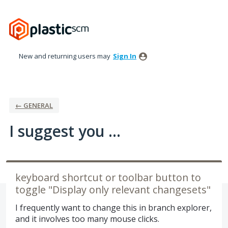
Skip
to
content
New and returning users may
Sign In
← GENERAL
I suggest you ...
keyboard shortcut or toolbar button to
toggle "Display only relevant changesets"
I frequently want to change this in branch explorer,
and it involves too many mouse clicks.