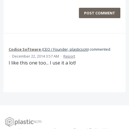
POST COMMENT
Codice Software
(
CEO / Founder, plasticscm
)
commented
·
December 22, 2014 3:57 AM
·
Report
I like this one too... I use it a lot!