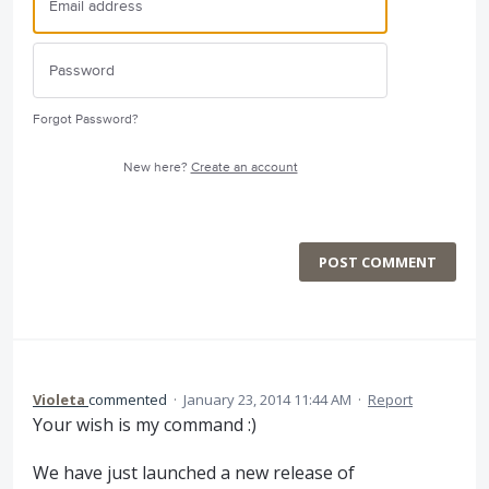
Forgot Password?
New here?
Create an account
POST COMMENT
Violeta
commented
·
January 23, 2014 11:44 AM
·
Report
Your wish is my command :)
We have just launched a new release of