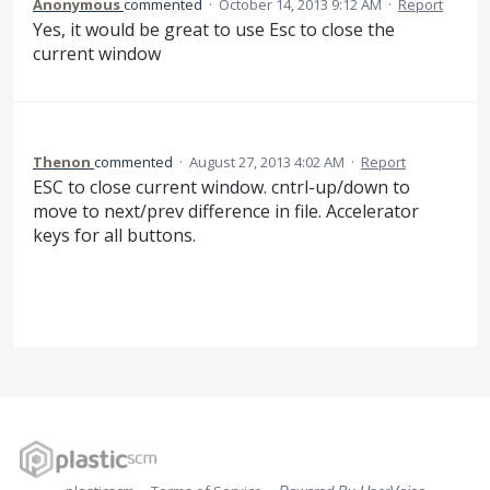
Anonymous
commented
·
October 14, 2013 9:12 AM
·
Report
Yes, it would be great to use Esc to close the
current window
Thenon
commented
·
August 27, 2013 4:02 AM
·
Report
ESC to close current window. cntrl-up/down to
move to next/prev difference in file. Accelerator
keys for all buttons.