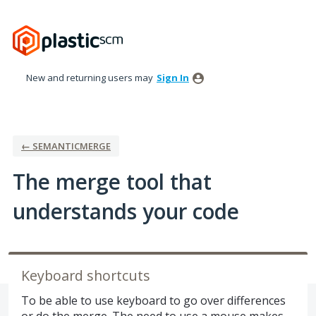
Skip
to
content
New and returning users may
Sign In
← SEMANTICMERGE
The merge tool that
understands your code
Keyboard shortcuts
To be able to use keyboard to go over differences