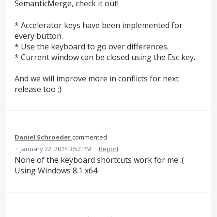
SemanticMerge, check it out!
* Accelerator keys have been implemented for
every button.
* Use the keyboard to go over differences.
* Current window can be closed using the Esc key.
And we will improve more in conflicts for next
release too ;)
Daniel Schroeder
commented
·
January 22, 2014 3:52 PM
·
Report
None of the keyboard shortcuts work for me :(
Using Windows 8.1 x64