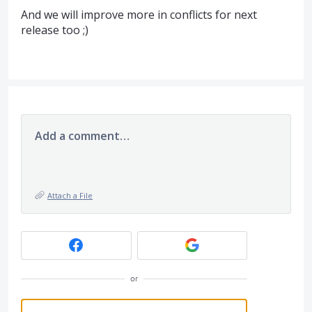
And we will improve more in conflicts for next
release too ;)
Add a comment…
Attach a File
or