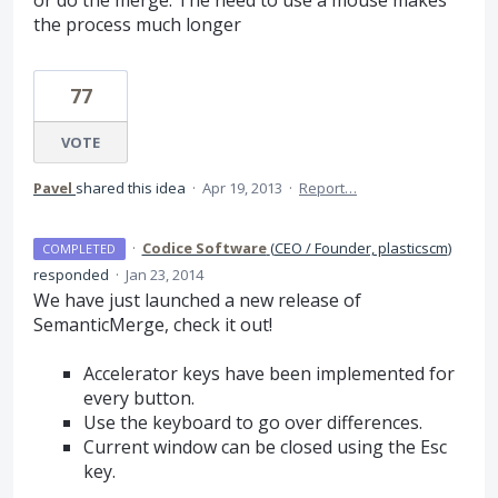
or do the merge. The need to use a mouse makes
the process much longer
77
VOTE
Pavel
shared this idea
·
Apr 19, 2013
·
Report…
·
Codice Software
(
CEO / Founder, plasticscm
)
COMPLETED
responded
·
Jan 23, 2014
We have just launched a new release of
SemanticMerge, check it out!
Accelerator keys have been implemented for
every button.
Use the keyboard to go over differences.
Current window can be closed using the Esc
key.