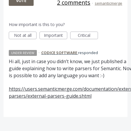
VOTE
2 comments
·
semanticmerge
How important is this to you?
Not at all
Important
Critical
·
CODICE SOFTWARE
responded
UNDER REVIEW
Hi all, just in case you didn’t know, we just published a
guide explaining how to write parsers for Semantic. Now
is possible to add any language you want :-)
https://users.semanticmerge.com/documentation/exter
parsers/external-parsers-guide.shtml