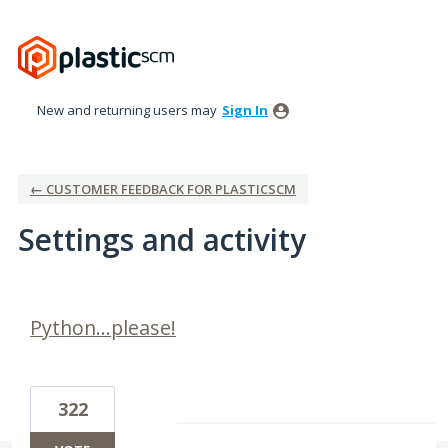
New and returning users may
Sign In
← CUSTOMER FEEDBACK FOR PLASTICSCM
Settings and activity
1 result found
Python...please!
322