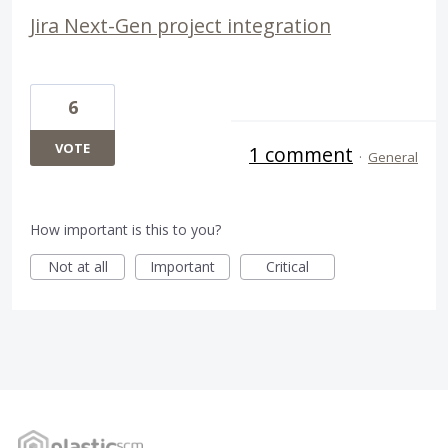
Jira Next-Gen project integration
6
VOTE
1 comment
·
General
How important is this to you?
Not at all
Important
Critical