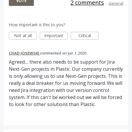
VOTE
2 comments
·
General
How important is this to you?
Not at all
Important
Critical
CHAD JOSEWSKI
commented
Jun 1, 2020
Agreed.... there also needs to be support for Jira
Next-Gen projects in Plastic. Our company currently
is only allowing us to use Next-Gen projects. This is
really a deal breaker for us moving forward. We will
need Jira integration with our version control
system. If this can't be worked out we will be forced
to look for other solutions than Plastic.