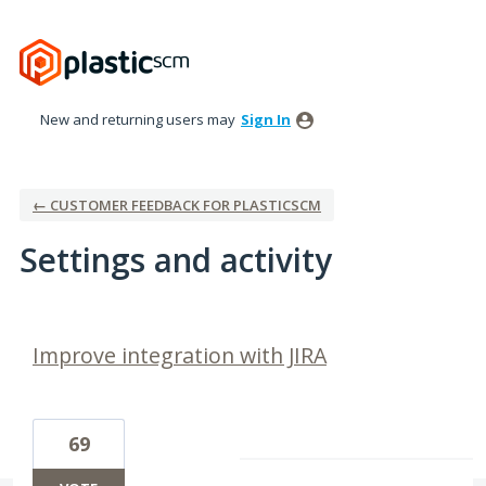
New and returning users may
Sign In
← CUSTOMER FEEDBACK FOR PLASTICSCM
Settings and activity
2 results found
Improve integration with JIRA
69