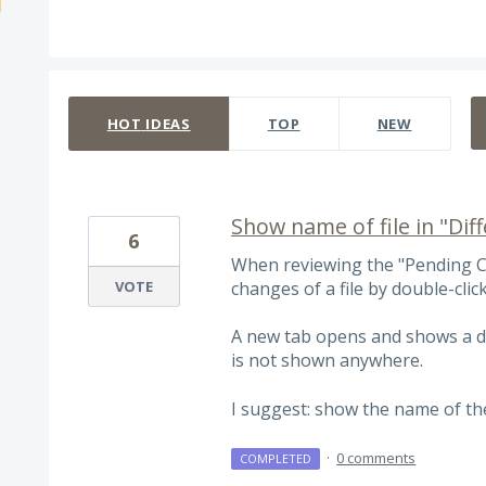
307 results found
HOT
IDEAS
TOP
NEW
Show name of file in "Di
6
When reviewing the "Pending C
VOTE
changes of a file by double-click
A new tab opens and shows a dif
is not shown anywhere.
I suggest: show the name of the f
·
0 comments
COMPLETED