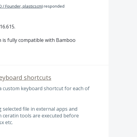
 / Founder, plasticscm
)
responded
16.615.
 is fully compatible with Bamboo
keyboard shortcuts
 a custom keyboard shortcut for each of
 selected file in external apps and
 ceratin tools are executed before
x etc.