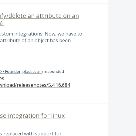
fy/delete an attribute on an
).
custom integrations. Now, we have to
y attribute of an object has been
 / Founder, plasticscm
)
responded
es
wnload/releasenotes/5.4.16.684
se integration for linux
as replaced with support for