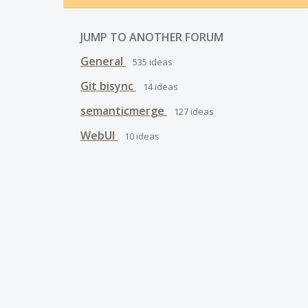
JUMP TO ANOTHER FORUM
General
535
ideas
Git bisync
14
ideas
semanticmerge
127
ideas
WebUI
10
ideas