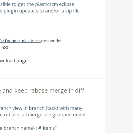
ssible to get the plasticscm eclipse
e plugin update site and/or a zip file
 / Founder, plasticscm
)
responded
L680.
ownload page.
 and keep rebase merge in diff
ranch view in branch (task) with many
e rebase, all merge are grouped under
 branch name} : # items"