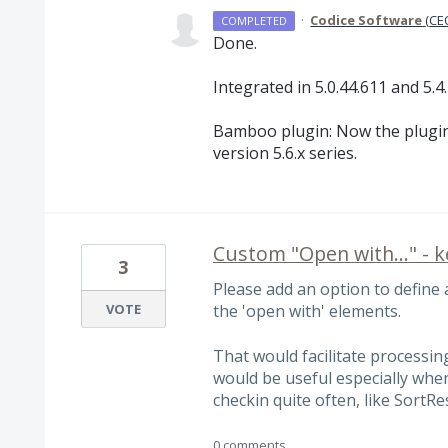
·
Codice Software
(
CEO
COMPLETED
Done.
Integrated in 5.0.44.611 and 5.4.
Bamboo plugin: Now the plugin
version 5.6.x series.
Custom "Open with..." - 
3
Please add an option to define
VOTE
the 'open with' elements.
That would facilitate processing
would be useful especially when
checkin quite often, like SortRes
0 comments