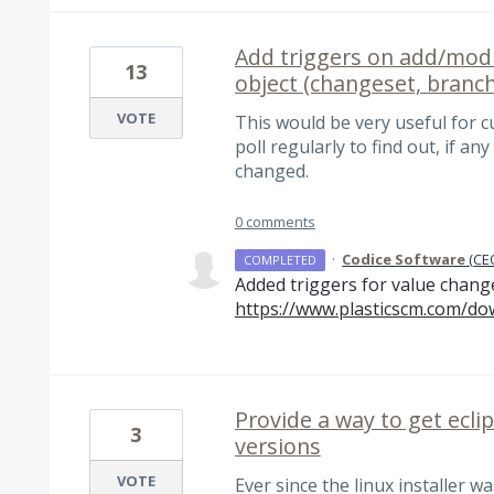
Add triggers on add/modi
13
object (changeset, branch
VOTE
This would be very useful for 
poll regularly to find out, if an
changed.
0 comments
·
Codice Software
(
CEO
COMPLETED
Added triggers for value chang
https://www.plasticscm.com/do
Provide a way to get eclip
3
versions
VOTE
Ever since the linux installer w