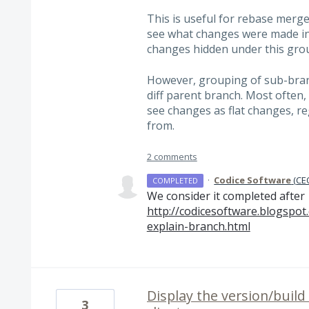
This is useful for rebase merge
see what changes were made in
changes hidden under this grou
However, grouping of sub-bran
diff parent branch. Most often, 
see changes as flat changes, r
from.
2 comments
·
Codice Software
(
CEO
COMPLETED
We consider it completed after
http://codicesoftware.blogspot
explain-branch.html
Display the version/build
3