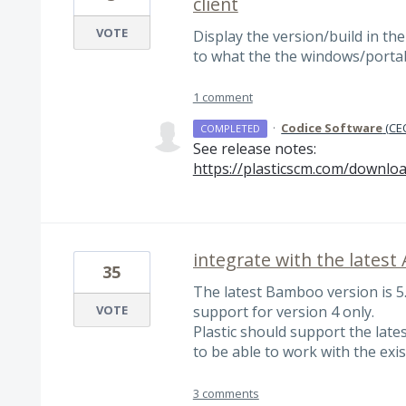
client
VOTE
Display the version/build in the
to what the the windows/portab
1 comment
·
Codice Software
(
CEO
COMPLETED
See release notes:
https://plasticscm.com/downloa
integrate with the latest
35
The latest Bamboo version is 5
VOTE
support for version 4 only.
Plastic should support the lates
to be able to work with the exis
3 comments