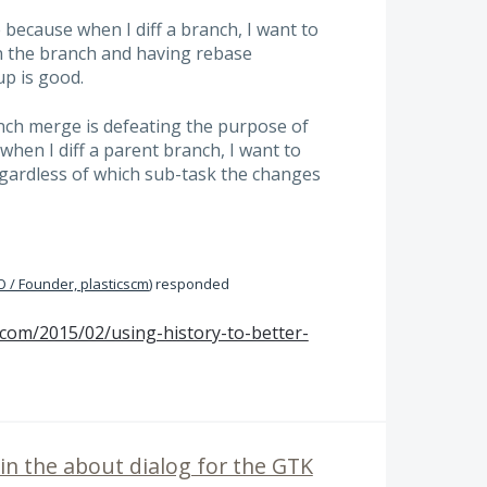
 because when I diff a branch, I want to
 the branch and having rebase
p is good.
ch merge is defeating the purpose of
when I diff a parent branch, I want to
egardless of which sub-task the changes
 / Founder, plasticscm
)
responded
.com/2015/02/using-history-to-better-
 in the about dialog for the GTK