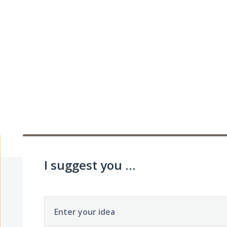
I suggest you ...
Enter your idea