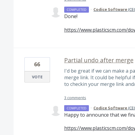
·
Codice Software
(
CEO
COMPLETED
Done!
https://www.plasticscm.com/do
Partial undo after merge
66
I'd be great if we can make a p
VOTE
merge link. It could be helpful 
to checkin your merge link and
3 comments
·
Codice Software
(
CEO
COMPLETED
Happy to announce that we finall
https://www.plasticscm.com/do