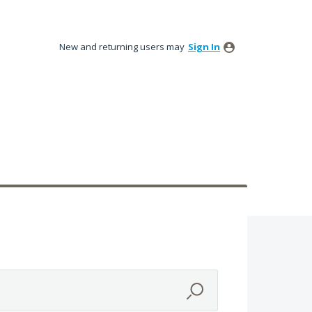
New and returning users may
Sign In