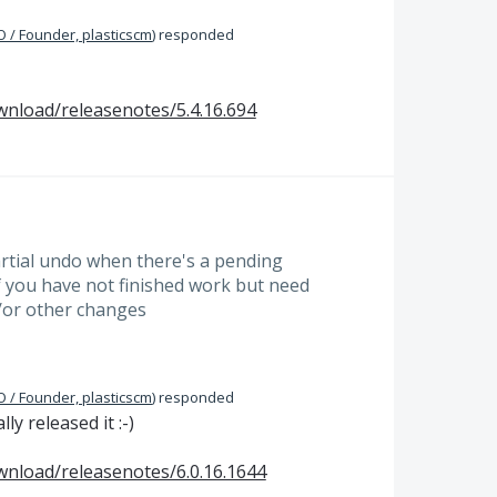
 / Founder, plasticscm
)
responded
wnload/releasenotes/5.4.16.694
artial undo when there's a pending
if you have not finished work but need
/or other changes
 / Founder, plasticscm
)
responded
y released it :-)
wnload/releasenotes/6.0.16.1644