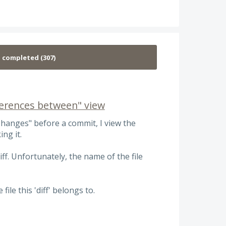
fferences between" view
hanges" before a commit, I view the
ing it.
f. Unfortunately, the name of the file
ile this 'diff' belongs to.