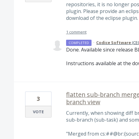
repositories, it is no longer po
plugin. Please provide an eclips
download of the eclipse plugin.
1 comment
·
Codice Software
(
CEO
COMPLETED
Done. Available since release B
Instructions available at the d
flatten sub-branch merge
3
branch view
VOTE
Currently, when showing diff b
sub-branch (sub-task) and som
"Merged from cs:##@br:{source