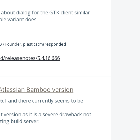
 about dialog for the GTK client similar
le variant does.
 / Founder, plasticscm
)
responded
d/releasenotes/5.4.16.666
 Atlassian Bamboo version
.6.1 and there currently seems to be
t version as it is a severe drawback not
ting build server.