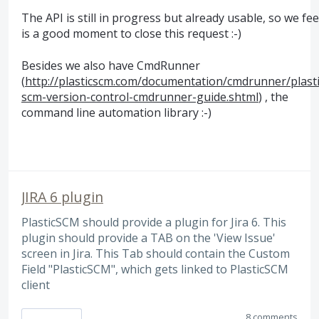
The
API
is still in progress but already usable, so we feel
is a good moment to close this request :-)
Besides we also have CmdRunner
(
http://plasticscm.com/documentation/cmdrunner/plasti
scm-version-control-cmdrunner-guide.shtml
) , the
command line automation library :-)
JIRA 6 plugin
PlasticSCM should provide a plugin for Jira 6. This
plugin should provide a TAB on the 'View Issue'
screen in Jira. This Tab should contain the Custom
Field "PlasticSCM", which gets linked to PlasticSCM
client
8 comments