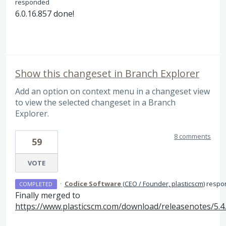
responded
6.0.16.857 done!
Show this changeset in Branch Explorer
Add an option on context menu in a changeset view
to view the selected changeset in a Branch
Explorer.
8 comments
59
VOTE
·
Codice Software
(
CEO / Founder, plasticscm
)
respo
COMPLETED
Finally merged to
https://www.plasticscm.com/download/releasenotes/5.4