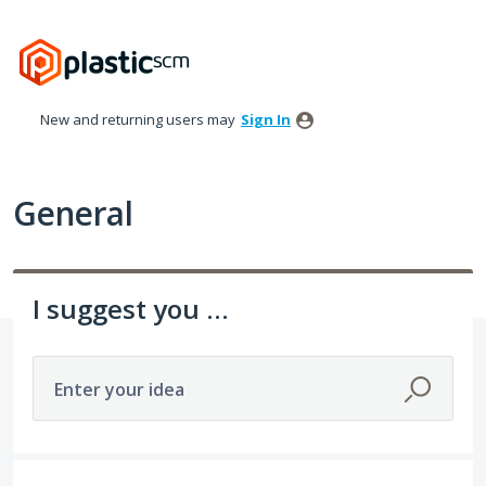
Skip
to
content
New and returning users may
Sign In
General
I suggest you ...
Enter your idea
307 results found