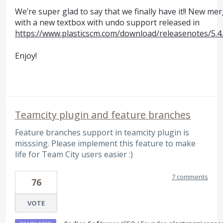
We’re super glad to say that we finally have it!! New me
with a new textbox with undo support released in
https://www.plasticscm.com/download/releasenotes/5.4
Enjoy!
Teamcity plugin and feature branches
Feature branches support in teamcity plugin is
misssing. Please implement this feature to make
life for Team City users easier :)
7 comments
76
VOTE