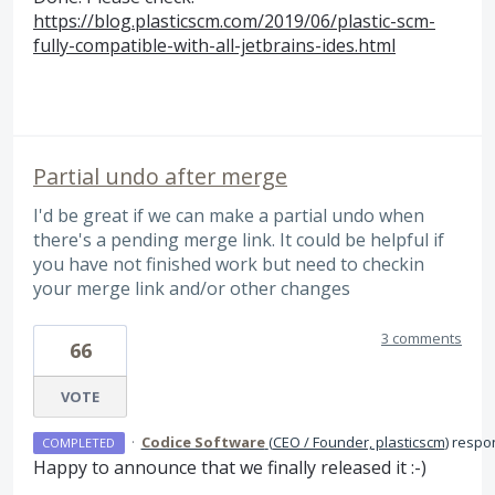
https://blog.plasticscm.com/2019/06/plastic-scm-
fully-compatible-with-all-jetbrains-ides.html
Partial undo after merge
I'd be great if we can make a partial undo when
there's a pending merge link. It could be helpful if
you have not finished work but need to checkin
your merge link and/or other changes
3 comments
66
VOTE
·
Codice Software
(
CEO / Founder, plasticscm
)
respo
COMPLETED
Happy to announce that we finally released it :-)