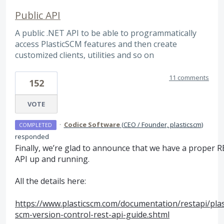
Public API
A public .NET API to be able to programmatically
access PlasticSCM features and then create
customized clients, utilities and so on
11 comments
152
VOTE
·
Codice Software
(
CEO / Founder, plasticscm
)
COMPLETED
responded
Finally, we’re glad to announce that we have a proper
R
API
up and running.
All the details here:
https://www.plasticscm.com/documentation/restapi/plas
scm-version-control-rest-api-guide.shtml