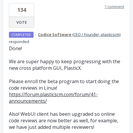
1 comment
134
VOTE
·
Codice Software
(
CEO / Founder, plasticscm
)
COMPLETED
responded
Done!
We are super happy to keep progressing with the
new cross platform
GUI
, PlasticX.
Please enroll the beta program to start doing the
code reviews in Linux!
https://forum.plasticscm.com/forum/41-
announcements/
Also! WebUI client has been upgraded so online
code reviews are now better as well, for example,
we have just added multiple reviewers!