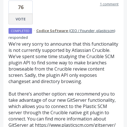
1 comment
76
VOTE
·
Codice Software
(
CEO / Founder, plasticscm
)
COMPLETED
responded
We’re very sorry to announce that this functionality
is not currently supported by Atlassian Crucible.
We’ve spent some time studying the Crucible
SCM
plugin
API
to find some way to make branches
browseable from the Crucible review content
screen. Sadly, the plugin
API
only exposes
changeset and directory browsing.
But there’s another option: we recommend you to
take advantage of our new GitServer functionality,
which allows you to connect to the Plastic
SCM
server through the Crucible native git plugin to
connect. You can find more information about
GitServer at
https://www.plasticscm.com/gitserver/