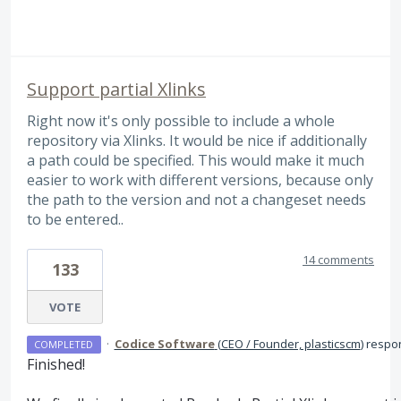
Support partial Xlinks
Right now it's only possible to include a whole
repository via Xlinks. It would be nice if additionally
a path could be specified. This would make it much
easier to work with different versions, because only
the path to the version and not a changeset needs
to be entered..
14 comments
133
VOTE
·
Codice Software
(
CEO / Founder, plasticscm
)
respo
COMPLETED
Finished!