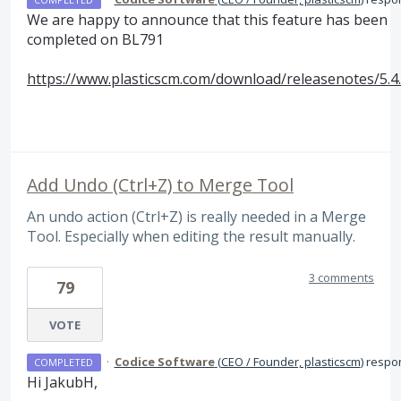
We are happy to announce that this feature has been
completed on BL791
https://www.plasticscm.com/download/releasenotes/5.4
Add Undo (Ctrl+Z) to Merge Tool
An undo action (Ctrl+Z) is really needed in a Merge
Tool. Especially when editing the result manually.
3 comments
79
VOTE
·
Codice Software
(
CEO / Founder, plasticscm
)
respo
COMPLETED
Hi JakubH,