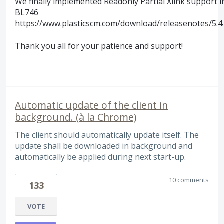
We finally implemented Readonly Partial Xlink support i
BL746
https://www.plasticscm.com/download/releasenotes/5.4
Thank you all for your patience and support!
Automatic update of the client in
background. (à la Chrome)
The client should automatically update itself. The
update shall be downloaded in background and
automatically be applied during next start-up.
10 comments
133
VOTE