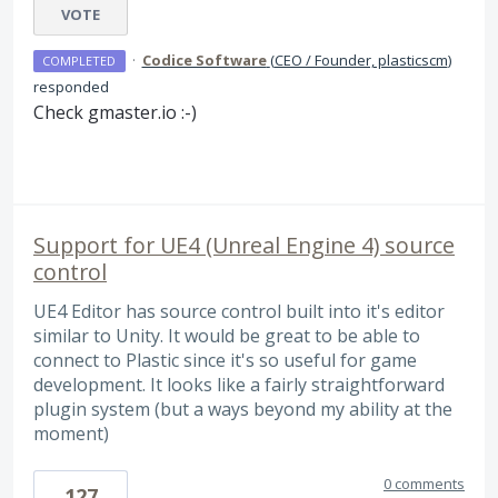
VOTE
·
Codice Software
(
CEO / Founder, plasticscm
)
COMPLETED
responded
Check gmaster.io :-)
Support for UE4 (Unreal Engine 4) source
control
UE4 Editor has source control built into it's editor
similar to Unity. It would be great to be able to
connect to Plastic since it's so useful for game
development. It looks like a fairly straightforward
plugin system (but a ways beyond my ability at the
moment)
0 comments
127