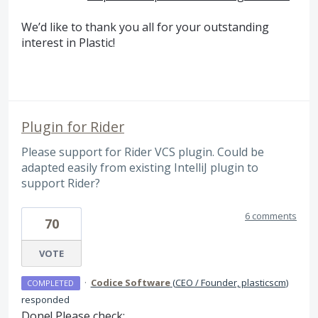
We’d like to thank you all for your outstanding
interest in Plastic!
Plugin for Rider
Please support for Rider VCS plugin. Could be
adapted easily from existing IntelliJ plugin to
support Rider?
6 comments
70
VOTE
·
Codice Software
(
CEO / Founder, plasticscm
)
COMPLETED
responded
Done! Please check: