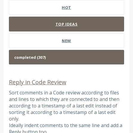
HOT
TOP
IDEAS
NEW
Reply in Code Review
Sort comments in a Code review according to files
and lines to which they are connected to and then
according to a timestamp of a last edit instead of
sorting it according to a timestamp of a last edit
only.
Ideally indent comments to the same line and add a
Reply button too.