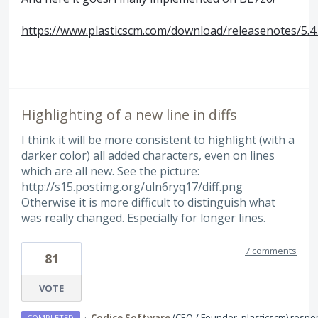
https://www.plasticscm.com/download/releasenotes/5.4
Highlighting of a new line in diffs
I think it will be more consistent to highlight (with a
darker color) all added characters, even on lines
which are all new. See the picture:
http://s15.postimg.org/uln6ryq17/diff.png
Otherwise it is more difficult to distinguish what
was really changed. Especially for longer lines.
7 comments
81
VOTE
·
Codice Software
(
CEO / Founder, plasticscm
)
respo
COMPLETED