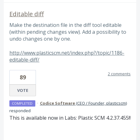
Editable diff
Make the destination file in the diff tool editable
(within pending changes view). Add a possibility to
undo changes one by one.
http://www.plasticscm.net/index.php?/topic/1186-
editable-diff/
2 comments
89
VOTE
·
Codice Software
(
CEO / Founder, plasticscm
)
COMPLETED
responded
This is available now in Labs: Plastic
SCM
4.2.37.455!!