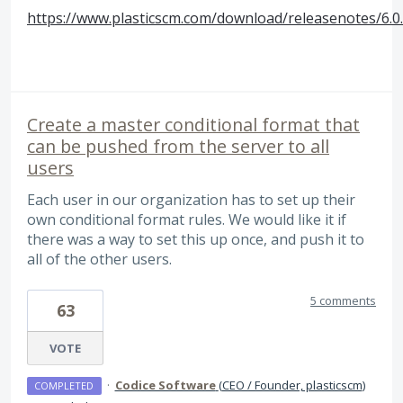
https://www.plasticscm.com/download/releasenotes/6.0
Create a master conditional format that
can be pushed from the server to all
users
Each user in our organization has to set up their
own conditional format rules. We would like it if
there was a way to set this up once, and push it to
all of the other users.
5 comments
63
VOTE
·
Codice Software
(
CEO / Founder, plasticscm
)
COMPLETED