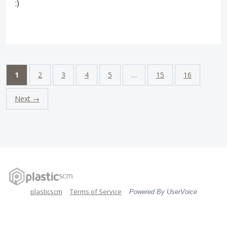
:)
1
2
3
4
5
…
15
16
Next →
plasticscm
Terms of Service
Powered By UserVoice