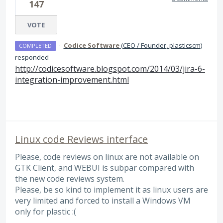
147
VOTE
·
Codice Software
(
CEO / Founder, plasticscm
)
COMPLETED
responded
http://codicesoftware.blogspot.com/2014/03/jira-6-
integration-improvement.html
Linux code Reviews interface
Please, code reviews on linux are not available on
GTK Client, and WEBUI is subpar compared with
the new code reviews system.
Please, be so kind to implement it as linux users are
very limited and forced to install a Windows VM
only for plastic :(