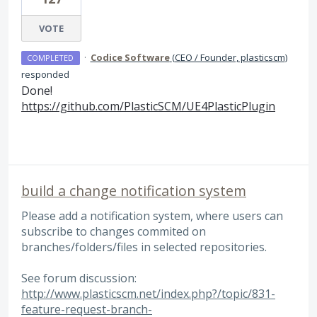
VOTE
·
Codice Software
(
CEO / Founder, plasticscm
)
COMPLETED
responded
Done!
https://github.com/PlasticSCM/UE4PlasticPlugin
build a change notification system
Please add a notification system, where users can
subscribe to changes commited on
branches/folders/files in selected repositories.
See forum discussion:
http://www.plasticscm.net/index.php?/topic/831-
feature-request-branch-