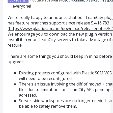
·
Codice Software
(
CEO / Founder, plasticscm
)
respo
COMPLETED
Hi everyone!
We’re really happy to announce that our TeamCity plu
has feature branches support since release 5.4.16.783
(
https://www.plasticscm.com/download/releasenotes/5.4
We encourage you to download the new plugin version
install it in your TeamCity servers to take advantage of
feature.
There are some things you should keep in mind before
upgrade:
Existing projects configured with Plastic
SCM
VCS
will need to be reconfigured.
There’s an issue involving the diff of moved + ch
files due to limitations on TeamCity
API
, pending 
adressed.
Server-side workspaces are no longer needed, so 
be able to safely remove them.