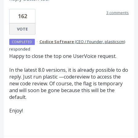
3 comments
162
VOTE
·
Codice Software
(
CEO / Founder, plasticscm
)
COMPLETED
responded
Happy to close the top one UserVoice request.
In the latest 8.0 versions, it is already possible to do
reply. Just run plastic —codereview to access the
new code review. Of course, the flag is temporary
and will soon be gone because this will be the
default.
Enjoy!