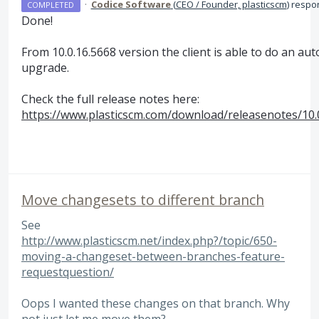
·
Codice Software
(
CEO / Founder, plasticscm
)
respo
COMPLETED
Done!
From 10.0.16.5668 version the client is able to do an au
upgrade.
Check the full release notes here:
https://www.plasticscm.com/download/releasenotes/10.
Move changesets to different branch
See
http://www.plasticscm.net/index.php?/topic/650-
moving-a-changeset-between-branches-feature-
requestquestion/
Oops I wanted these changes on that branch. Why