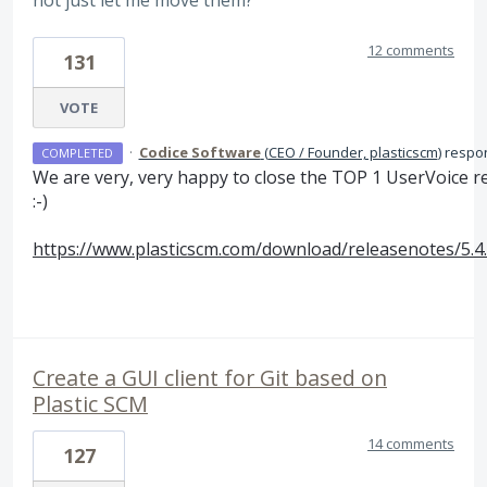
not just let me move them?
12 comments
131
VOTE
·
Codice Software
(
CEO / Founder, plasticscm
)
respo
COMPLETED
We are very, very happy to close the
TOP
1 UserVoice r
:-)
https://www.plasticscm.com/download/releasenotes/5.4
Create a GUI client for Git based on
Plastic SCM
14 comments
127