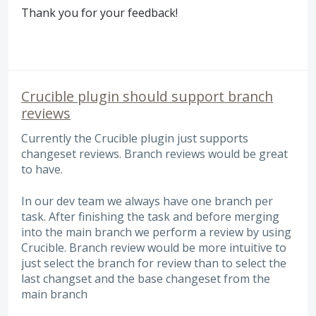
Thank you for your feedback!
Crucible plugin should support branch
reviews
Currently the Crucible plugin just supports
changeset reviews. Branch reviews would be great
to have.
In our dev team we always have one branch per
task. After finishing the task and before merging
into the main branch we perform a review by using
Crucible. Branch review would be more intuitive to
just select the branch for review than to select the
last changset and the base changeset from the
main branch