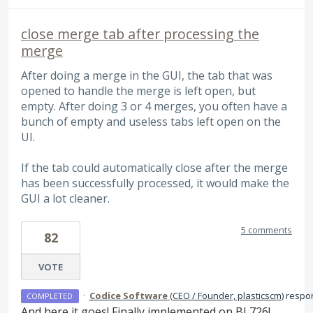
close merge tab after processing the
merge
After doing a merge in the GUI, the tab that was
opened to handle the merge is left open, but
empty. After doing 3 or 4 merges, you often have a
bunch of empty and useless tabs left open on the
UI.
If the tab could automatically close after the merge
has been successfully processed, it would make the
GUI a lot cleaner.
5 comments
82
VOTE
·
Codice Software
(
CEO / Founder, plasticscm
)
respo
COMPLETED
And here it goes! Finally implemented on BL726!