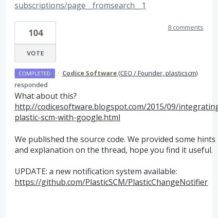
subscriptions/page__fromsearch__1
8 comments
104
VOTE
·
Codice Software
(
CEO / Founder, plasticscm
)
COMPLETED
responded
What about this?
http://codicesoftware.blogspot.com/2015/09/integratin
plastic-scm-with-google.html
We published the source code. We provided some hints
and explanation on the thread, hope you find it useful.
UPDATE
: a new notification system available:
https://github.com/PlasticSCM/PlasticChangeNotifier