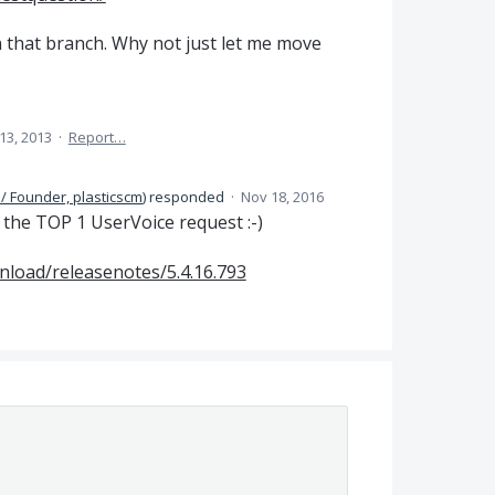
 that branch. Why not just let me move
13, 2013
·
Report…
/ Founder, plasticscm
)
responded
·
Nov 18, 2016
e the
TOP
1 UserVoice request :-)
nload/releasenotes/5.4.16.793