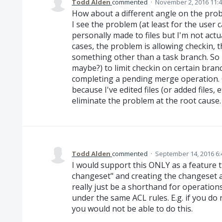
Todd Alden
commented
·
November 2, 2016 11:
How about a different angle on the probl
I see the problem (at least for the user 
personally made to files but I'm not actua
cases, the problem is allowing checkin, t
something other than a task branch. So
maybe?) to limit checkin on certain bra
completing a pending merge operation. 
because I've edited files (or added files,
eliminate the problem at the root cause.
Todd Alden
commented
·
September 14, 2016 6
I would support this ONLY as a feature t
changeset" and creating the changeset as
really just be a shorthand for operatio
under the same ACL rules. E.g. if you do
you would not be able to do this.