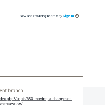
New and returning users may
Sign In
rent branch
index.php?/topic/650-moving-a-changeset-
estquestion/