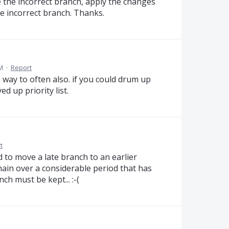
e the incorrect branch, apply the changes
he incorrect branch. Thanks.
AM
·
Report
 way to often also. if you could drum up
 up priority list.
t
ed to move a late branch to an earlier
main over a considerable period that has
ch must be kept... :-(