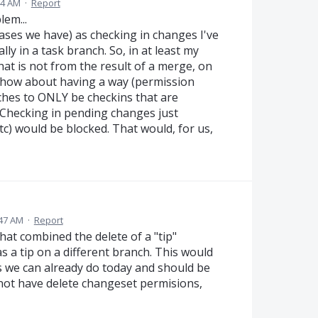
44 AM
·
Report
em...
cases we have) as checking in changes I've
lly in a task branch. So, in at least my
hat is not from the result of a merge, on
 how about having a way (permission
nches to ONLY be checkins that are
Checking in pending changes just
 etc) would be blocked. That would, for us,
:47 AM
·
Report
hat combined the delete of a "tip"
 a tip on a different branch. This would
ns we can already do today and should be
 not have delete changeset permisions,