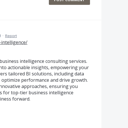
M
·
Report
intelligence/
s
usiness intelligence consulting services.
into actionable insights, empowering your
ers tailored BI solutions, including data
 to optimize performance and drive growth.
innovative approaches, ensuring you
 for top-tier business intelligence
iness forward.