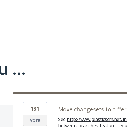
 ...
131
Move changesets to diffe
See
http://www.plasticscm.net/
VOTE
between-branches-feature-requ