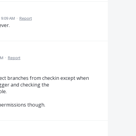
 9:09 AM
·
Report
ever.
AM
·
Report
tect branches from checkin except when
gger and checking the
le.
 permissions though.