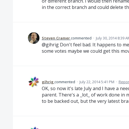
or different branch. I would then renam
in the correct branch and could delete t
Steven Cramer
commented
·
July 30, 2014 8:39 
@gihrig Don't feel bad. It happens to me
some votes maybe we could get this moved
gihrig
commented
·
July 22, 2014 5:41 PM
·
Repor
OK, so now it's late July and I have a ne
parent. There's a _lot_ of work done in 
to be backed out, but the very latest bran