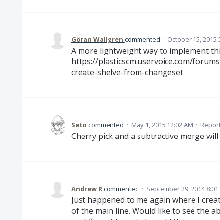
Göran Wallgren
commented
·
October 15, 2015 
A more lightweight way to implement thi
https://plasticscm.uservoice.com/foru
create-shelve-from-changeset
Seto
commented
·
May 1, 2015 12:02 AM
·
Repor
Cherry pick and a subtractive merge will 
Andrew R
commented
·
September 29, 2014 8:01
Just happened to me again where I creat
of the main line. Would like to see the ab