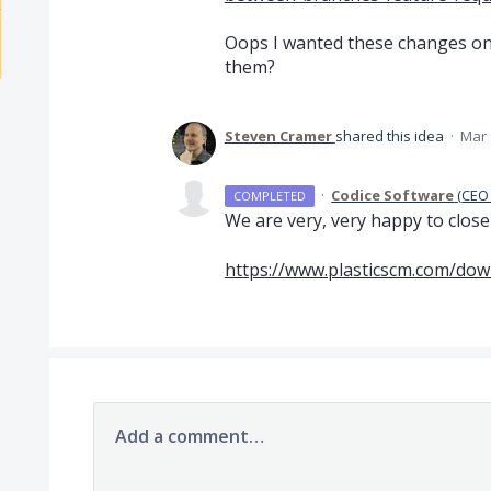
Oops I wanted these changes on
them?
Steven Cramer
shared this idea
·
Mar 
·
Codice Software
(
CEO 
COMPLETED
We are very, very happy to clos
https://www.plasticscm.com/dow
Add a comment…