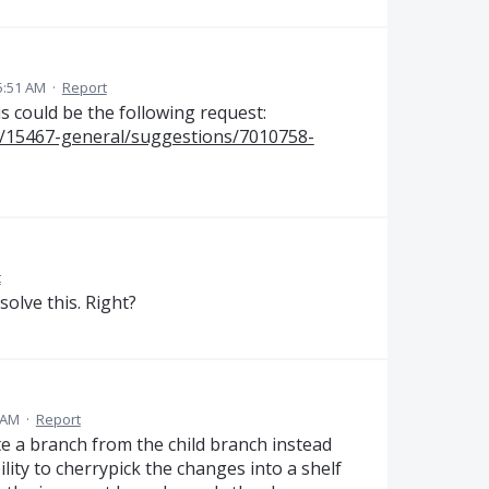
5:51 AM
·
Report
s could be the following request:
ms/15467-general/suggestions/7010758-
t
solve this. Right?
 AM
·
Report
e a branch from the child branch instead
ility to cherrypick the changes into a shelf