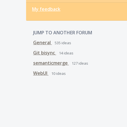
My feedback
JUMP TO ANOTHER FORUM
General
535
ideas
Git bisync
14
ideas
semanticmerge
127
ideas
WebUI
10
ideas