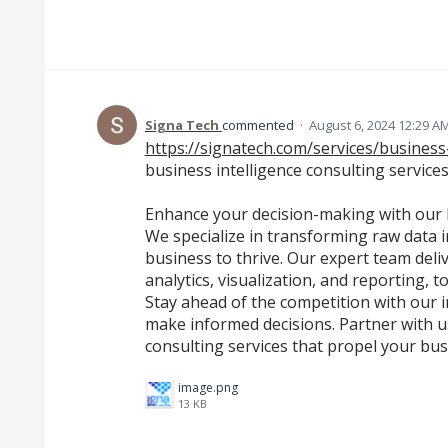
Signa Tech
commented
·
August 6, 2024 12:29 A
https://signatech.com/services/business-
business intelligence consulting service
Enhance your decision-making with our b
We specialize in transforming raw data 
business to thrive. Our expert team deliv
analytics, visualization, and reporting,
Stay ahead of the competition with our 
make informed decisions. Partner with us
consulting services that propel your bus
image.png
13 KB