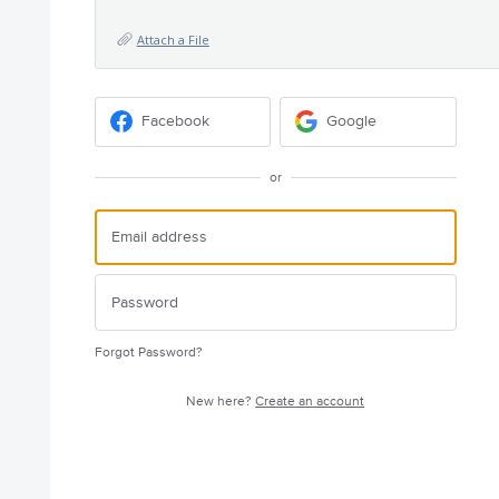
Attach a File
Facebook
Google
or
Forgot Password?
New here?
Create an account