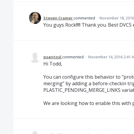
Steven Cramer
commented
·
November 18, 2016
You guys Rock!!!!! Thank you. Best DVCS 
psantosl
commented
·
November 14, 2016 2:41 
Hi Todd,
You can configure this behavior to "pro
merging" by adding a before-checkin tri
PLASTIC_PENDING_MERGE_LINKS variab
We are looking how to enable this with