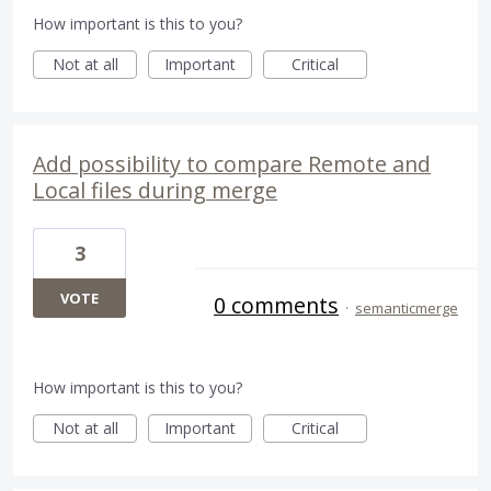
How important is this to you?
Not at all
Important
Critical
Add possibility to compare Remote and
Local files during merge
3
VOTE
0 comments
·
semanticmerge
How important is this to you?
Not at all
Important
Critical