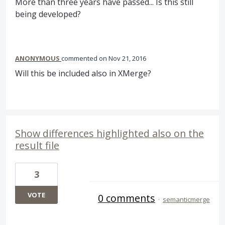
More than three years have passed... Is this still
being developed?
ANONYMOUS
commented
Nov 21, 2016
Will this be included also in XMerge?
Show differences highlighted also on the
result file
3
VOTE
0 comments
·
semanticmerge