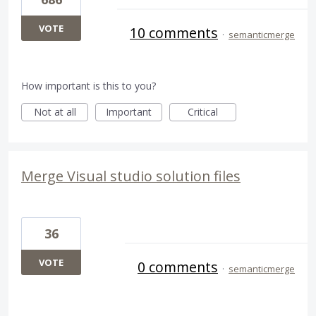
VOTE
10 comments
·
semanticmerge
How important is this to you?
Not at all
Important
Critical
Merge Visual studio solution files
36
VOTE
0 comments
·
semanticmerge