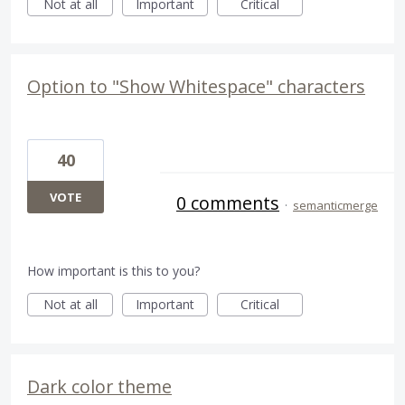
Not at all
Important
Critical
Option to "Show Whitespace" characters
40
VOTE
0 comments
·
semanticmerge
How important is this to you?
Not at all
Important
Critical
Dark color theme