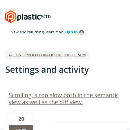
New and returning users may
Sign In
← CUSTOMER FEEDBACK FOR PLASTICSCM
Settings and activity
9 results found
Scrolling is too slow both in the semantic
view as well as the diff view.
20