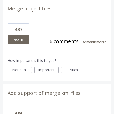
Merge project files
437
VOTE
6 comments
·
semanticmerge
How important is this to you?
Not at all
Important
Critical
Add support of merge xml files
686