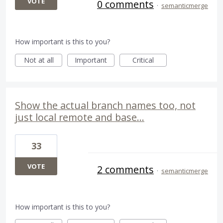
VOTE
0 comments
·
semanticmerge
How important is this to you?
Not at all
Important
Critical
Show the actual branch names too, not
just local remote and base...
33
VOTE
2 comments
·
semanticmerge
How important is this to you?