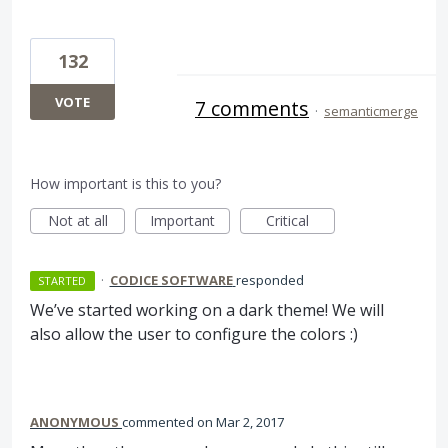
132
VOTE
7 comments
·
semanticmerge
How important is this to you?
Not at all
Important
Critical
·
CODICE SOFTWARE
responded
STARTED
We’ve started working on a dark theme! We will
also allow the user to configure the colors :)
ANONYMOUS
commented
Mar 2, 2017