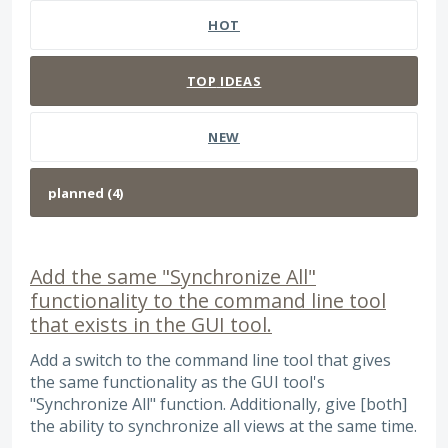
HOT
TOP
IDEAS
NEW
Add the same "Synchronize All"
functionality to the command line tool
that exists in the GUI tool.
Add a switch to the command line tool that gives
the same functionality as the GUI tool's
"Synchronize All" function. Additionally, give [both]
the ability to synchronize all views at the same time.