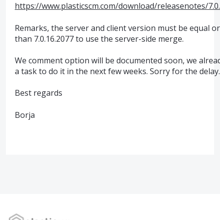
https://www.plasticscm.com/download/releasenotes/7.0
Remarks, the server and client version must be equal o
than 7.0.16.2077 to use the server-side merge.
We comment option will be documented soon, we alrea
a task to do it in the next few weeks. Sorry for the delay.
Best regards
Borja