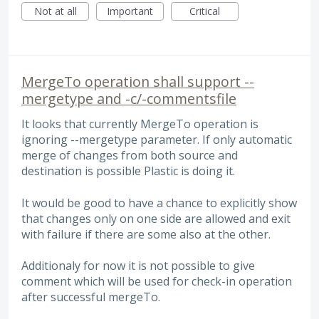
Not at all
Important
Critical
MergeTo operation shall support --
mergetype and -c/-commentsfile
It looks that currently MergeTo operation is
ignoring --mergetype parameter. If only automatic
merge of changes from both source and
destination is possible Plastic is doing it.
It would be good to have a chance to explicitly show
that changes only on one side are allowed and exit
with failure if there are some also at the other.
Additionaly for now it is not possible to give
comment which will be used for check-in operation
after successful mergeTo.