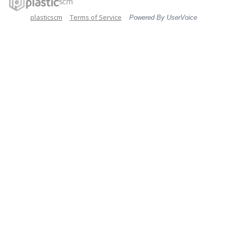
plasticscm
Terms of Service
Powered By UserVoice