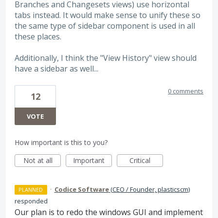
Branches and Changesets views) use horizontal
tabs instead. It would make sense to unify these so
the same type of sidebar component is used in all
these places.
Additionally, I think the "View History" view should
have a sidebar as well...
0 comments
12
VOTE
How important is this to you?
Not at all
Important
Critical
·
Codice Software
(
CEO / Founder, plasticscm
)
PLANNED
responded
Our plan is to redo the windows
GUI
and implement