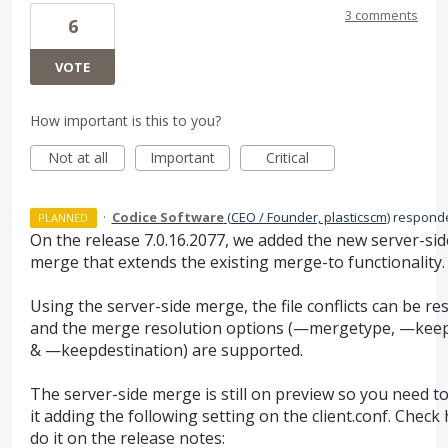
3 comments
6
VOTE
How important is this to you?
Not at all
Important
Critical
·
Codice Software
(
CEO / Founder, plasticscm
)
respond
PLANNED
On the release 7.0.16.2077, we added the new server-sid
merge that extends the existing merge-to functionality.
Using the server-side merge, the file conflicts can be re
and the merge resolution options (—mergetype, —kee
& —keepdestination) are supported.
The server-side merge is still on preview so you need t
it adding the following setting on the client.conf. Check
do it on the release notes: