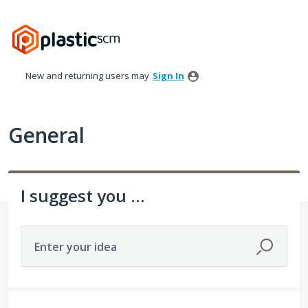
Skip
to
content
New and returning users may
Sign In
General
I suggest you ...
Enter your idea
4 results found