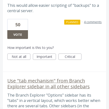
This would allow easier scripting of "backups" to a
central server.
·
4 comments
PLANNED
50
VOTE
How important is this to you?
Not at all
Important
Critical
Use "tab mechanism" from Branch
Explorer sidebar in all other sidebars
The Branch Explorer "Options" sidebar has its
"tabs" in a vertical layout, which works better when
there are several tabs. Other sidebars (in the