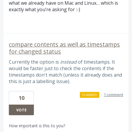
what we already have on Mac and Linux… which is
exactly what you’re asking for :-)
compare contents as well as timestamps
for changed status
Currently the option is
instead
of timestamps. It
would be faster just to check the contents if the
timestamps don't match (unless it already does and
this is just a labelling issue).
·
1 comment
PLANNED
10
VOTE
How important is this to you?