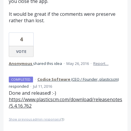
you close the app.
It would be great if the comments were preserve
rather than lost.
4
VOTE
Anonymous
shared this idea
·
May 26, 2016
·
Report…
·
Codice Software
(
CEO / Founder, plasticscm
)
COMPLETED
responded
·
Jul 11, 2016
Done and released! :-)
https://www.plasticscm.com/download/releasenotes
/5.4.16.762
Show previous admin responses
(1)