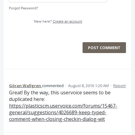
Forgot Password?
New here?
Create an account
POST COMMENT
Göran Wallgren
commented
·
August 8, 2016 1:20 AM
·
Report
Great! By the way, this uservoice seems to be
duplicated here:
https://plasticscm.uservoice.com/forums/15467-
general/suggestions/4026689-keep-typed-
comment-when-closing-checkin-dialog-wit