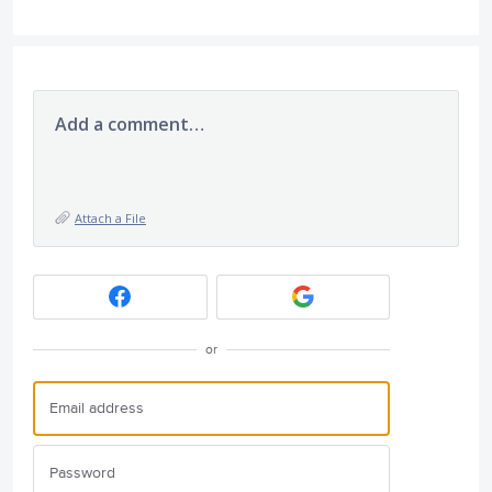
Add a comment…
Attach a File
or