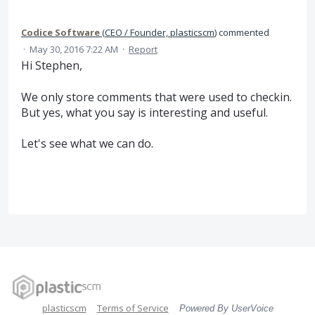
Codice Software
(
CEO / Founder, plasticscm
)
commented
·
May 30, 2016 7:22 AM
·
Report
Hi Stephen,
We only store comments that were used to checkin.
But yes, what you say is interesting and useful.
Let's see what we can do.
plasticscm
Terms of Service
Powered By UserVoice