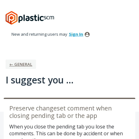
Skip
to
content
New and returning users may
Sign In
← GENERAL
I suggest you ...
Preserve changeset comment when
closing pending tab or the app
When you close the pending tab you lose the
comments. This can be done by accident or when