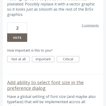
pixelated. Possibly replace it with a vector graphic
so it looks just as smooth as the rest of the BrEx
graphics.
3 comments
2
VOTE
How important is this to you?
Not at all
Important
Critical
Add ability to select font size in the
preference dialog
Have a global setting of font size (and maybe also
typeface) that will be implemented accros all