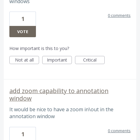
windows
0 comments
1
VOTE
How important is this to you?
Not at all
Important
Critical
add zoom capability to annotation
window
It would be nice to have a zoom in\out in the
annotation window
0 comments
1