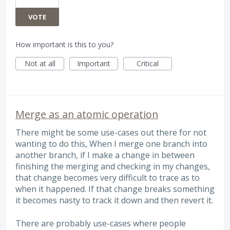
VOTE
How important is this to you?
Not at all
Important
Critical
Merge as an atomic operation
There might be some use-cases out there for not
wanting to do this, When I merge one branch into
another branch, if I make a change in between
finishing the merging and checking in my changes,
that change becomes very difficult to trace as to
when it happened. If that change breaks something
it becomes nasty to track it down and then revert it.
There are probably use-cases where people