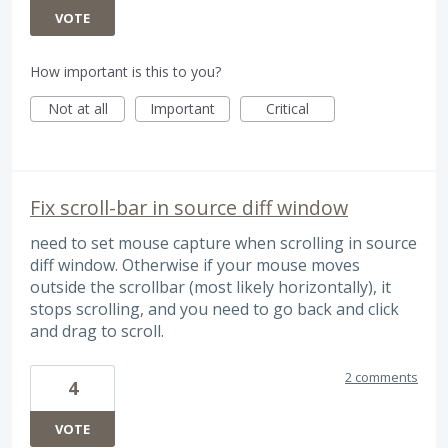
VOTE
How important is this to you?
Not at all
Important
Critical
Fix scroll-bar in source diff window
need to set mouse capture when scrolling in source
diff window. Otherwise if your mouse moves
outside the scrollbar (most likely horizontally), it
stops scrolling, and you need to go back and click
and drag to scroll.
2 comments
4
VOTE