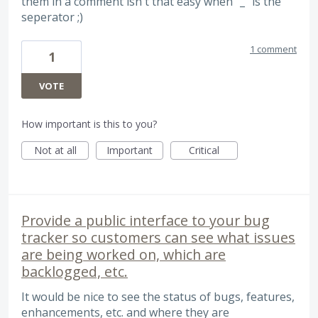
them in a comment isn't that easy when "_" is the
seperator ;)
1 comment
1
VOTE
How important is this to you?
Not at all
Important
Critical
Provide a public interface to your bug
tracker so customers can see what issues
are being worked on, which are
backlogged, etc.
It would be nice to see the status of bugs, features,
enhancements, etc. and where they are