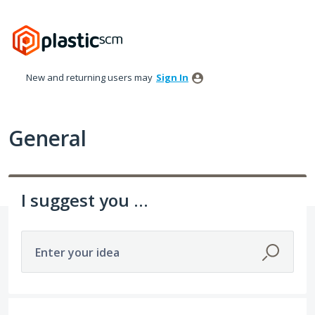
Skip
to
content
New and returning users may
Sign In
General
I suggest you ...
Enter your idea
535 results found