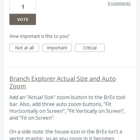
0 comments
1
VOTE
How important is this to you?
Not at all
Important
Critical
Branch Explorer Actual Size and Auto
Zoom
Add an "Actual Size" zoom button to the BrEx tool
bar. Also, add three auto zoom buttons, "Fit
Horizontally on Screen", "Fit Vertically on Screen",
and "Fit on Screen".
On a side note: the house icon in the BrEx isn't a
vector graphic, so as you zoom in it becomes