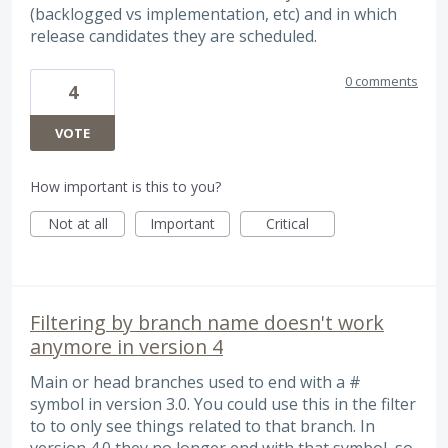
(backlogged vs implementation, etc) and in which
release candidates they are scheduled.
0 comments
4
VOTE
How important is this to you?
Not at all
Important
Critical
Filtering by branch name doesn't work
anymore in version 4
Main or head branches used to end with a #
symbol in version 3.0. You could use this in the filter
to to only see things related to that branch. In