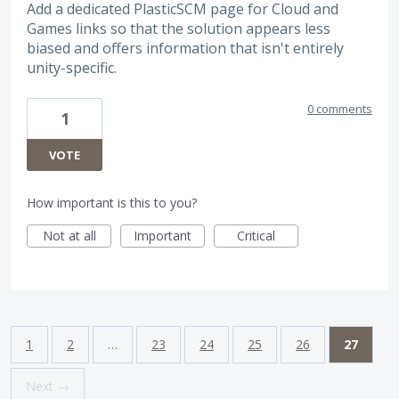
Add a dedicated PlasticSCM page for Cloud and
Games links so that the solution appears less
biased and offers information that isn't entirely
unity-specific.
0 comments
1
VOTE
How important is this to you?
Not at all
Important
Critical
1
2
…
23
24
25
26
27
Next →