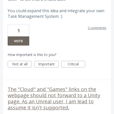
You could expand this idea and integrate your own
Task Management System. :)
2 comments
1
VOTE
How important is this to you?
Not at all
Important
Critical
The "Cloud" and "Games" links on the
webpage should not forward to a Unity
page. As an Unreal user, I am lead to
assume it isn't supported.