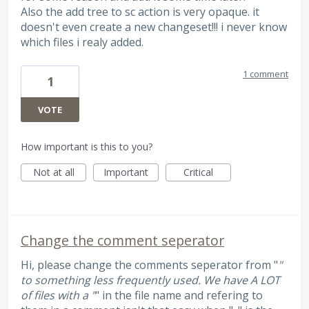
Also the add tree to sc action is very opaque. it
doesn't even create a new changeset!!! i never know
which files i realy added.
1 comment
1
VOTE
How important is this to you?
Not at all
Important
Critical
Change the comment seperator
Hi, please change the comments seperator from "
"
to something less frequently used. We have A LOT
of files with a "
" in the file name and refering to