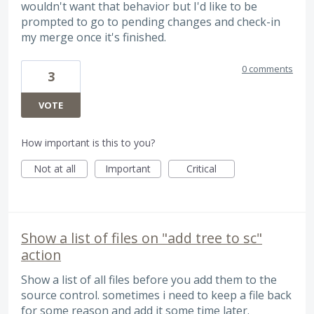
wouldn't want that behavior but I'd like to be
prompted to go to pending changes and check-in
my merge once it's finished.
0 comments
3
VOTE
How important is this to you?
Not at all
Important
Critical
Show a list of files on "add tree to sc"
action
Show a list of all files before you add them to the
source control. sometimes i need to keep a file back
for some reason and add it some time later.