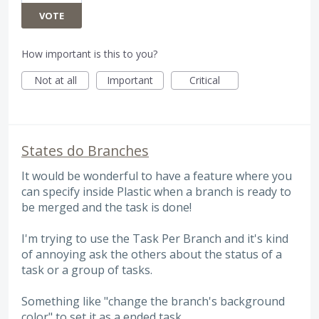
VOTE
How important is this to you?
Not at all
Important
Critical
States do Branches
It would be wonderful to have a feature where you
can specify inside Plastic when a branch is ready to
be merged and the task is done!
I'm trying to use the Task Per Branch and it's kind
of annoying ask the others about the status of a
task or a group of tasks.
Something like "change the branch's background
color" to set it as a ended task.