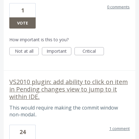
0 comments
1
VOTE
How important is this to you?
Not at all
Important
Critical
VS2010 plugin: add ability to click on item
in Pending changes view to jump to it
within IDE.
This would require making the commit window
non-modal..
1 comment
24