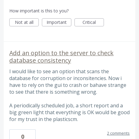
How important is this to you?
Not at all
Important
Critical
Add an option to the server to check
database consistency
I would like to see an option that scans the
database for corruption or inconsitencies. Now i
have to rely on the gui to crash or bahave strange
to see that there is something wrong.
A periodically scheduled job, a short report and a
big green light that everything is OK would be good
for my trust in the plasticscm.
2 comments
0