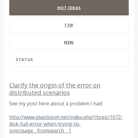
HOT
IDEAS
TOP
NEW
STATUS
Clarify the origin of the error on
distributed scenarios
See my post here about a problem I had:
http://www.plasticscm.net/index.php?/topic/1072-
disk-full-error-when-trying-to-
sync/page__fromsearch__1