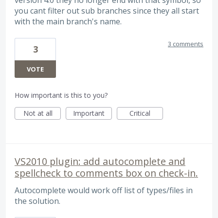
version 4.0 they no longer end with that symbol, so
you cant filter out sub branches since they all start
with the main branch's name.
3 comments
3
VOTE
How important is this to you?
Not at all
Important
Critical
VS2010 plugin: add autocomplete and
spellcheck to comments box on check-in.
Autocomplete would work off list of types/files in
the solution.