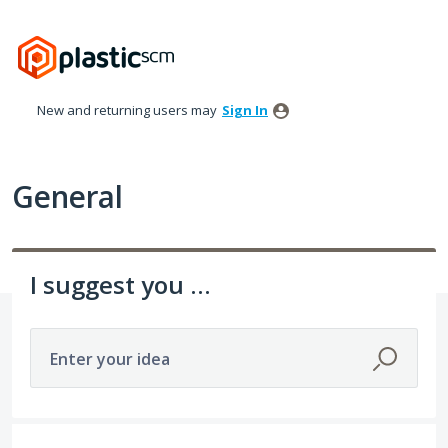
Skip
to
content
New and returning users may
Sign In
General
I suggest you ...
Enter your idea
535 results found