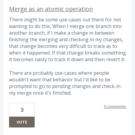
Merge as an atomic operation
There might be some use-cases out there for not
wanting to do this, When I merge one branch into
another branch, if I make a change in between
finishing the merging and checking in my changes,
that change becomes very difficult to trace as to
when it happened. If that change breaks something
it becomes nasty to track it down and then revert it.
There are probably use-cases where people
wouldn't want that behavior but I'd like to be
prompted to go to pending changes and check-in
my merge once it's finished.
0 comments
3
VOTE