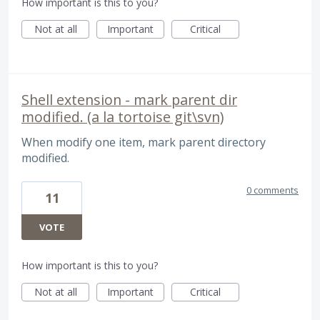
How important is this to you?
Not at all
Important
Critical
Shell extension - mark parent dir
modified. (a la tortoise git\svn)
When modify one item, mark parent directory
modified.
0 comments
11
VOTE
How important is this to you?
Not at all
Important
Critical