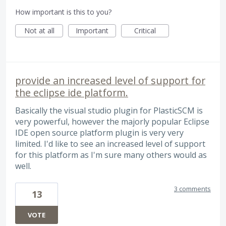
How important is this to you?
Not at all
Important
Critical
provide an increased level of support for
the eclipse ide platform.
Basically the visual studio plugin for PlasticSCM is
very powerful, however the majorly popular Eclipse
IDE open source platform plugin is very very
limited. I'd like to see an increased level of support
for this platform as I'm sure many others would as
well.
3 comments
13
VOTE