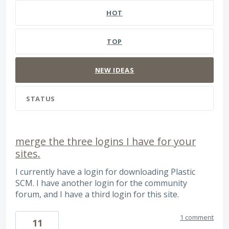
HOT
TOP
NEW
IDEAS
STATUS
merge the three logins I have for your
sites.
I currently have a login for downloading Plastic
SCM. I have another login for the community
forum, and I have a third login for this site.
1 comment
11