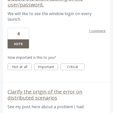
user/password.
We will like to see the window login on every
launch.
1 comment
4
VOTE
How important is this to you?
Not at all
Important
Critical
Clarify the origin of the error on
distributed scenarios
See my post here about a problem I had: