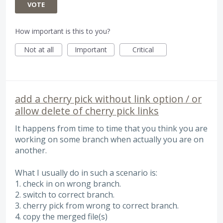
VOTE
How important is this to you?
Not at all
Important
Critical
add a cherry pick without link option / or
allow delete of cherry pick links
It happens from time to time that you think you are
working on some branch when actually you are on
another.
What I usually do in such a scenario is:
1. check in on wrong branch.
2. switch to correct branch.
3. cherry pick from wrong to correct branch.
4. copy the merged file(s)