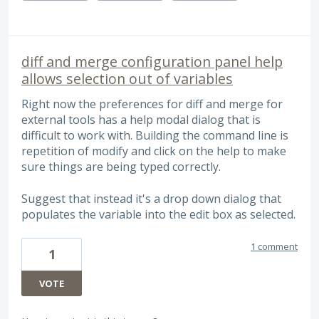
diff and merge configuration panel help
allows selection out of variables
Right now the preferences for diff and merge for
external tools has a help modal dialog that is
difficult to work with. Building the command line is
repetition of modify and click on the help to make
sure things are being typed correctly.
Suggest that instead it's a drop down dialog that
populates the variable into the edit box as selected.
1 comment
1
VOTE