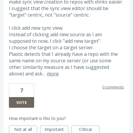
make sync view creation to repos with xlinks easier
I suggest that the sync view editor should be
"target" centric, not "source" centric:
I click add new sync view.
Instead of clicking add new source as I am
supposed to now, I click "add new target".
I choose the target on a target server.
Plastic detects that I already have a repo with the
same name on my source server (or use some
other similarity measure as I have suggested
above) and ask…
more
0 comments
7
VOTE
How important is this to you?
Not at all
Important
Critical