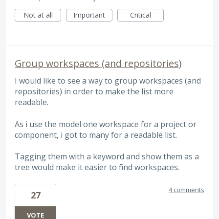
Not at all
Important
Critical
Group workspaces (and repositories)
I would like to see a way to group workspaces (and
repositories) in order to make the list more
readable.
As i use the model one workspace for a project or
component, i got to many for a readable list.
Tagging them with a keyword and show them as a
tree would make it easier to find workspaces.
4 comments
27
VOTE