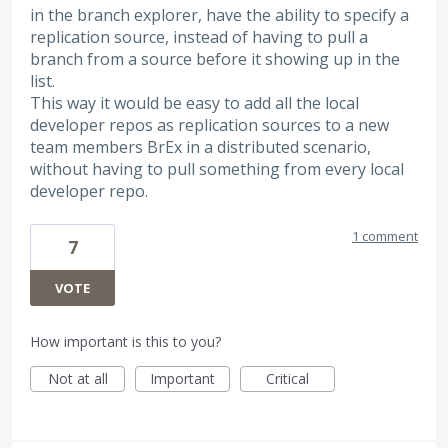
in the branch explorer, have the ability to specify a
replication source, instead of having to pull a
branch from a source before it showing up in the
list.
This way it would be easy to add all the local
developer repos as replication sources to a new
team members BrEx in a distributed scenario,
without having to pull something from every local
developer repo.
1 comment
7
VOTE
How important is this to you?
Not at all
Important
Critical