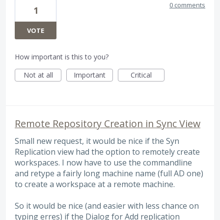
0 comments
1
VOTE
How important is this to you?
Not at all
Important
Critical
Remote Repository Creation in Sync View
Small new request, it would be nice if the Syn
Replication view had the option to remotely create
workspaces. I now have to use the commandline
and retype a fairly long machine name (full AD one)
to create a workspace at a remote machine.
So it would be nice (and easier with less chance on
typing erres) if the Dialog for Add replication