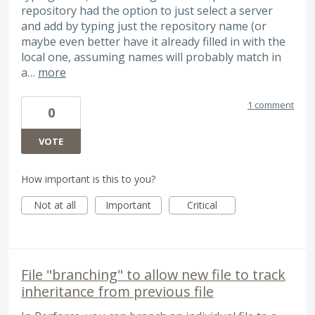
repository had the option to just select a server
and add by typing just the repository name (or
maybe even better have it already filled in with the
local one, assuming names will probably match in
a…
more
1 comment
0
VOTE
How important is this to you?
Not at all
Important
Critical
File "branching" to allow new file to track
inheritance from previous file