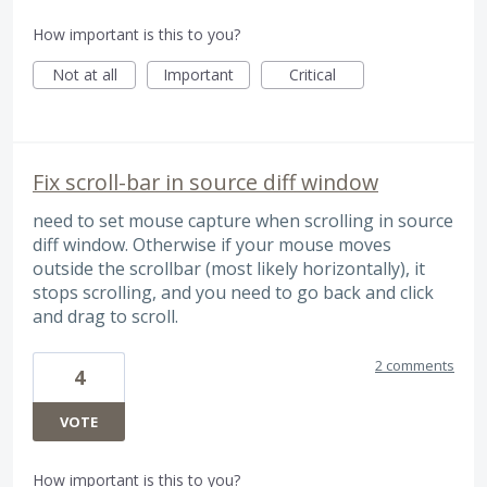
How important is this to you?
Not at all
Important
Critical
Fix scroll-bar in source diff window
need to set mouse capture when scrolling in source
diff window. Otherwise if your mouse moves
outside the scrollbar (most likely horizontally), it
stops scrolling, and you need to go back and click
and drag to scroll.
2 comments
4
VOTE
How important is this to you?