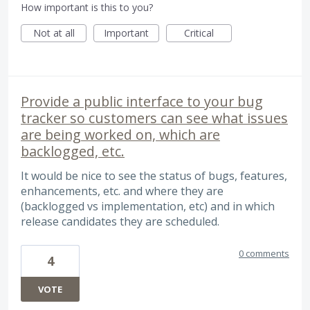
How important is this to you?
Not at all
Important
Critical
Provide a public interface to your bug
tracker so customers can see what issues
are being worked on, which are
backlogged, etc.
It would be nice to see the status of bugs, features,
enhancements, etc. and where they are
(backlogged vs implementation, etc) and in which
release candidates they are scheduled.
0 comments
4
VOTE