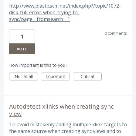
http://www.plasticscm.net/index.php?/topic/1072-
disk-full-error-when-trying-to-
sync/page__fromsearch__1
0 comments
1
VOTE
How important is this to you?
Not at all
Important
Critical
Autodetect xlinks when creating sync
view
To avoid mistakenly adding multiple xlink targets to
the same source when creating sync views and to