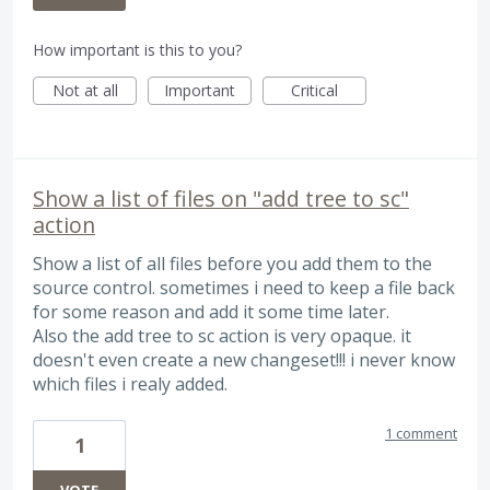
How important is this to you?
Not at all
Important
Critical
Show a list of files on "add tree to sc"
action
Show a list of all files before you add them to the
source control. sometimes i need to keep a file back
for some reason and add it some time later.
Also the add tree to sc action is very opaque. it
doesn't even create a new changeset!!! i never know
which files i realy added.
1 comment
1
VOTE