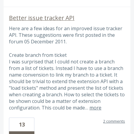
Better issue tracker API
Here are a few ideas for an improved issue tracker
API. These suggestions were first posted in the
forum 05 December 2011.
Create branch from ticket
I was surprised that I could not create a branch
from a list of tickets. Instead I have to use a branch
name convension to link my branch to a ticket. It
should be trivial to extend the extension API with a
"load tickets" method and present the list of tickets
when creating a branch. How to select the tickets to
be shown could be a matter of extension
configuration. This could be made…
more
2 comments
13