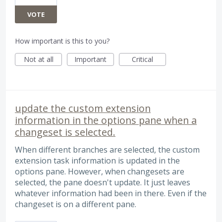
VOTE
How important is this to you?
Not at all
Important
Critical
update the custom extension
information in the options pane when a
changeset is selected.
When different branches are selected, the custom
extension task information is updated in the
options pane. However, when changesets are
selected, the pane doesn't update. It just leaves
whatever information had been in there. Even if the
changeset is on a different pane.