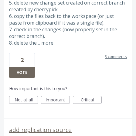
5. delete new change set created on correct branch
created by cherrypick.
6. copy the files back to the workspace (or just
paste from clipboard if it was a single file).
7. check in the changes (now properly set in the
correct branch).
8. delete the…
more
3 comments
2
VOTE
How important is this to you?
Not at all
Important
Critical
add replication source