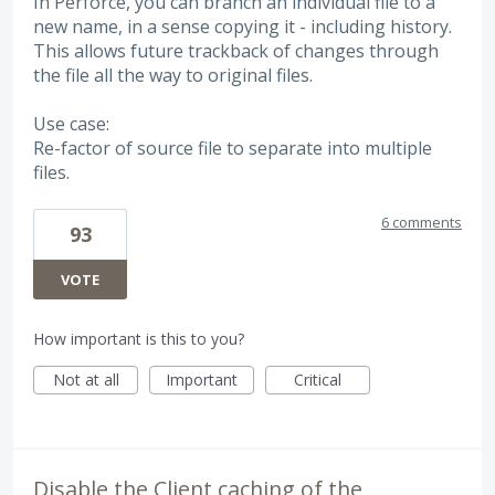
In Perforce, you can branch an individual file to a
new name, in a sense copying it - including history.
This allows future trackback of changes through
the file all the way to original files.
Use case:
Re-factor of source file to separate into multiple
files.
6 comments
93
VOTE
How important is this to you?
Not at all
Important
Critical
Disable the Client caching of the