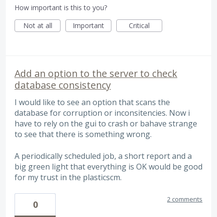
How important is this to you?
Not at all
Important
Critical
Add an option to the server to check
database consistency
I would like to see an option that scans the
database for corruption or inconsitencies. Now i
have to rely on the gui to crash or bahave strange
to see that there is something wrong.
A periodically scheduled job, a short report and a
big green light that everything is OK would be good
for my trust in the plasticscm.
2 comments
0