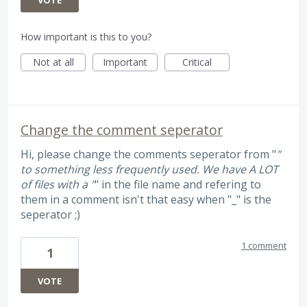
How important is this to you?
Not at all
Important
Critical
Change the comment seperator
Hi, please change the comments seperator from "
"
to something less frequently used. We have A LOT
of files with a "
" in the file name and refering to
them in a comment isn't that easy when "_" is the
seperator ;)
1 comment
1
VOTE