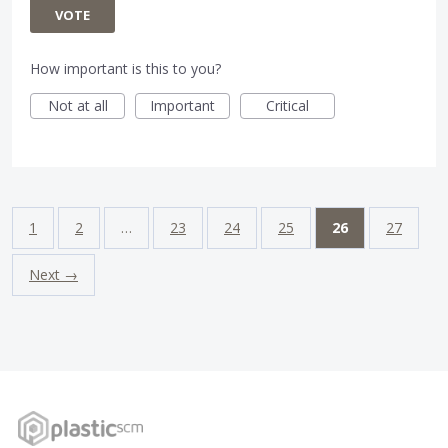
VOTE
How important is this to you?
Not at all
Important
Critical
1
2
…
23
24
25
26
27
Next →