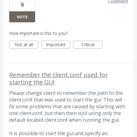
1 comment
6
VOTE
How important is this to you?
Not at all
Important
Critical
Remember the client.conf used for
starting the GUI
Please change client to remember the path to the
client.conf that was used to start the gui. This will
fix some problems that are caused by starting with
one client.conf, but then then tool using only the
default located client.conf when running the gui.
It is possible to start the gui and specify an