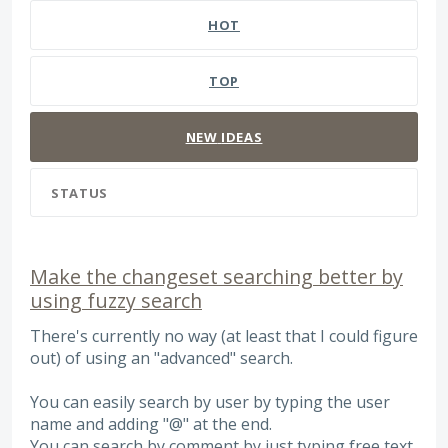
HOT
TOP
NEW
IDEAS
STATUS
Make the changeset searching better by
using fuzzy search
There's currently no way (at least that I could figure
out) of using an "advanced" search.
You can easily search by user by typing the user
name and adding "@" at the end.
You can search by comment by just typing free text.