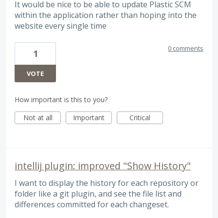
It would be nice to be able to update Plastic SCM
within the application rather than hoping into the
website every single time
0 comments
1
VOTE
How important is this to you?
Not at all
Important
Critical
intellij plugin: improved "Show History"
I want to display the history for each repository or
folder like a git plugin, and see the file list and
differences committed for each changeset.