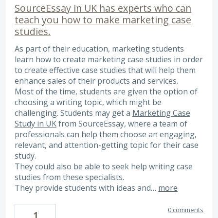
SourceEssay in UK has experts who can
teach you how to make marketing case
studies.
As part of their education, marketing students
learn how to create marketing case studies in order
to create effective case studies that will help them
enhance sales of their products and services.
Most of the time, students are given the option of
choosing a writing topic, which might be
challenging. Students may get a
Marketing Case
Study in UK
from SourceEssay, where a team of
professionals can help them choose an engaging,
relevant, and attention-getting topic for their case
study.
They could also be able to seek help writing case
studies from these specialists.
They provide students with ideas and…
more
0 comments
1