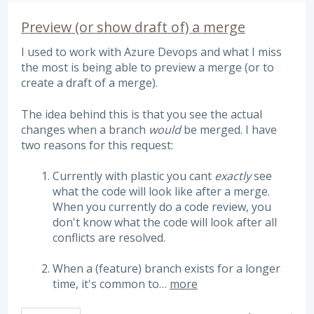
Preview (or show draft of) a merge
I used to work with Azure Devops and what I miss
the most is being able to preview a merge (or to
create a draft of a merge).
The idea behind this is that you see the actual
changes when a branch
would
be merged. I have
two reasons for this request:
Currently with plastic you cant
exactly
see
what the code will look like after a merge.
When you currently do a code review, you
don't know what the code will look after all
conflicts are resolved.
When a (feature) branch exists for a longer
time, it's common to…
more