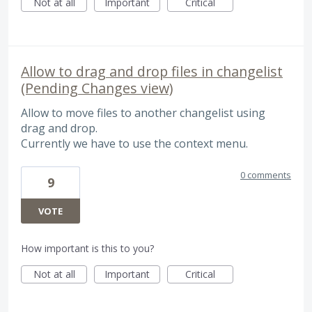
Not at all
Important
Critical
Allow to drag and drop files in changelist
(Pending Changes view)
Allow to move files to another changelist using
drag and drop.
Currently we have to use the context menu.
0 comments
9
VOTE
How important is this to you?
Not at all
Important
Critical