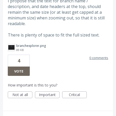
I propose that the text for branch name /
description, and date headers at the top, should
remain the same size (or at least get capped at a
minimum size) when zooming out, so that it is still
readable.
There is plenty of space to fit the full sized text.
branchexplorer.png
89 KB
0 comments
4
VOTE
How important is this to you?
Not at all
Important
Critical