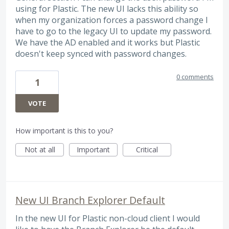
using for Plastic. The new UI lacks this ability so
when my organization forces a password change I
have to go to the legacy UI to update my password.
We have the AD enabled and it works but Plastic
doesn't keep synced with password changes.
0 comments
1
VOTE
How important is this to you?
Not at all
Important
Critical
New UI Branch Explorer Default
In the new UI for Plastic non-cloud client I would