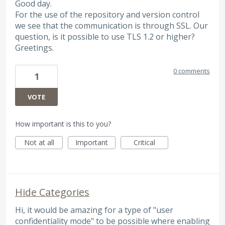
Good day.
For the use of the repository and version control
we see that the communication is through SSL. Our
question, is it possible to use TLS 1.2 or higher?
Greetings.
0 comments
1
VOTE
How important is this to you?
Not at all
Important
Critical
Hide Categories
Hi, it would be amazing for a type of "user
confidentiality mode" to be possible where enabling