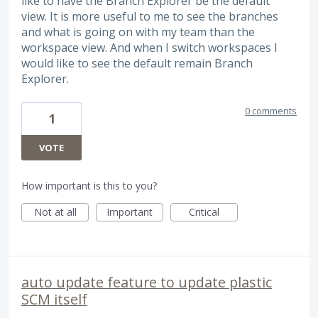
like to have the Branch Explorer be the default
view. It is more useful to me to see the branches
and what is going on with my team than the
workspace view. And when I switch workspaces I
would like to see the default remain Branch
Explorer.
0 comments
1
VOTE
How important is this to you?
Not at all
Important
Critical
auto update feature to update plastic
SCM itself