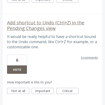
Add shortcut to Undo (Ctrl+Z) in the
Pending Changes view
It would be really helpful to have a shortcut bound
to the Undo command, like Ctrl+Z for example, or a
customizable one.
0 comments
6
VOTE
How important is this to you?
Not at all
Important
Critical