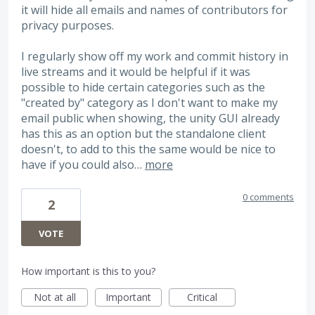
it will hide all emails and names of contributors for
privacy purposes.
I regularly show off my work and commit history in
live streams and it would be helpful if it was
possible to hide certain categories such as the
"created by" category as I don't want to make my
email public when showing, the unity GUI already
has this as an option but the standalone client
doesn't, to add to this the same would be nice to
have if you could also…
more
0 comments
2
VOTE
How important is this to you?
Not at all
Important
Critical