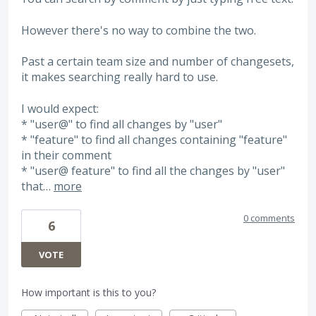
However there's no way to combine the two.
Past a certain team size and number of changesets,
it makes searching really hard to use.
I would expect:
* "user@" to find all changes by "user"
* "feature" to find all changes containing "feature"
in their comment
* "user@ feature" to find all the changes by "user"
that…
more
0 comments
6
VOTE
How important is this to you?