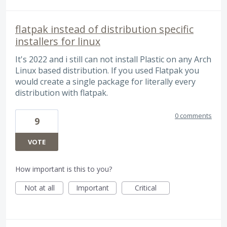
flatpak instead of distribution specific
installers for linux
It's 2022 and i still can not install Plastic on any Arch
Linux based distribution. If you used Flatpak you
would create a single package for literally every
distribution with flatpak.
0 comments
9
VOTE
How important is this to you?
Not at all
Important
Critical