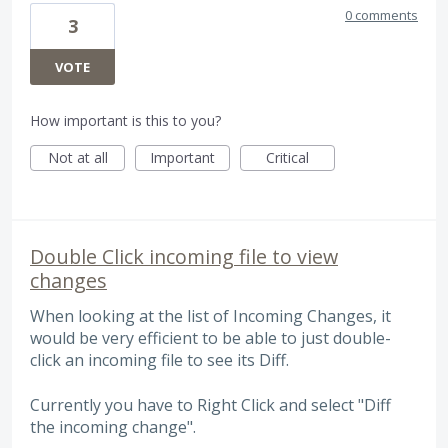
0 comments
3
VOTE
How important is this to you?
Not at all
Important
Critical
Double Click incoming file to view
changes
When looking at the list of Incoming Changes, it
would be very efficient to be able to just double-
click an incoming file to see its Diff.
Currently you have to Right Click and select "Diff
the incoming change".