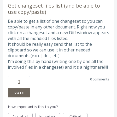
Get changeset files list (and be able to
use copy/paste)
Be able to get a list of one changeset so you can
copy/paste in any other document. Right now you
click on a changeset and a new Diff window appears
with all the mofidied files listed.
It should be really easy send that list to the
clipboard so we can use it in other needed
documents (excel, doc, etc).
I'm doing this by hand (writing one by one all the
involved files in a changeset) and it's a nightmare!!!!!
0 comments
3
VOTE
How important is this to you?
Not at all
Important
Critical