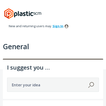
Skip
to
content
New and returning users may
Sign In
General
I suggest you ...
Enter your idea
535 results found