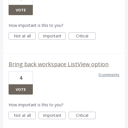
VOTE
How important is this to you?
Not at all
Important
Critical
Bring back workspace ListView option
0 comments
4
VOTE
How important is this to you?
Not at all
Important
Critical