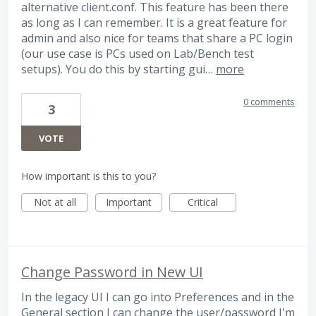
alternative client.conf. This feature has been there
as long as I can remember. It is a great feature for
admin and also nice for teams that share a PC login
(our use case is PCs used on Lab/Bench test
setups). You do this by starting gui…
more
0 comments
3
VOTE
How important is this to you?
Not at all
Important
Critical
Change Password in New UI
In the legacy UI I can go into Preferences and in the
General section I can change the user/password I'm