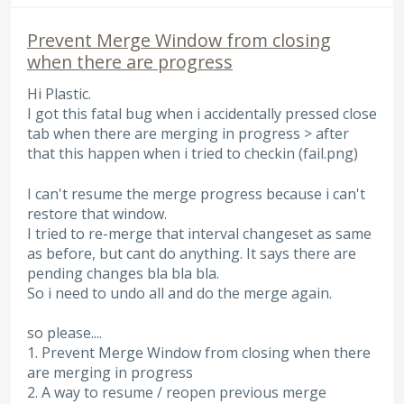
Prevent Merge Window from closing
when there are progress
Hi Plastic.
I got this fatal bug when i accidentally pressed close
tab when there are merging in progress > after
that this happen when i tried to checkin (fail.png)
I can't resume the merge progress because i can't
restore that window.
I tried to re-merge that interval changeset as same
as before, but cant do anything. It says there are
pending changes bla bla bla.
So i need to undo all and do the merge again.
so please....
1. Prevent Merge Window from closing when there
are merging in progress
2. A way to resume / reopen previous merge