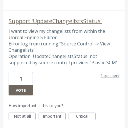
Support 'UpdateChangelistsStatus'
I want to view my changelists from within the
Unreal Engine 5 Editor.
Error log from running "Source Control -> View
Changelists" :
Operation 'UpdateChangelistsStatus' not
supported by source control provider 'Plastic SCM'
1 comment
1
VOTE
How important is this to you?
Not at all
Important
Critical