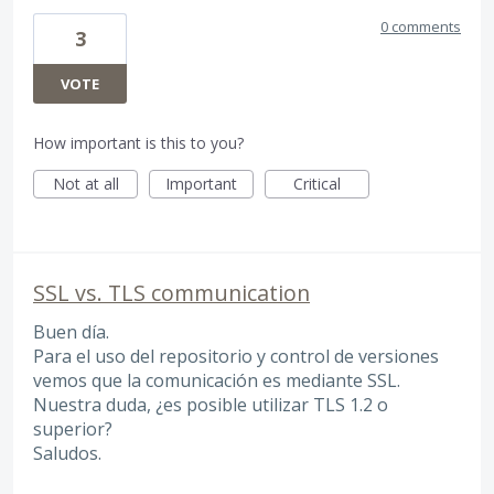
0 comments
3
VOTE
How important is this to you?
Not at all
Important
Critical
SSL vs. TLS communication
Buen día.
Para el uso del repositorio y control de versiones
vemos que la comunicación es mediante SSL.
Nuestra duda, ¿es posible utilizar TLS 1.2 o
superior?
Saludos.