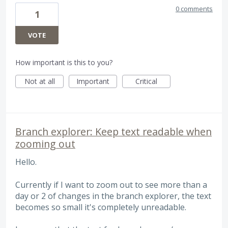
0 comments
1
VOTE
How important is this to you?
Not at all
Important
Critical
Branch explorer: Keep text readable when
zooming out
Hello.
Currently if I want to zoom out to see more than a
day or 2 of changes in the branch explorer, the text
becomes so small it's completely unreadable.