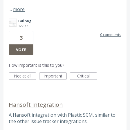
…
more
Fail.png
127 KB
0 comments
3
VOTE
How important is this to you?
Not at all
Important
Critical
Hansoft Integration
A Hansoft integration with Plastic SCM, similar to
the other issue tracker integrations.