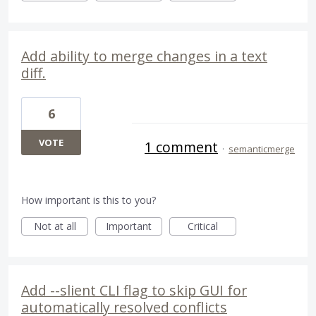
Add ability to merge changes in a text
diff.
6
VOTE
1 comment
·
semanticmerge
How important is this to you?
Not at all
Important
Critical
Add --slient CLI flag to skip GUI for
automatically resolved conflicts