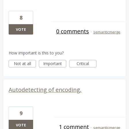
8
VOTE
0 comments
·
semanticmerge
How important is this to you?
Not at all
Important
Critical
Autodetecting of encoding.
9
VOTE
1 comment
·
semanticmerge