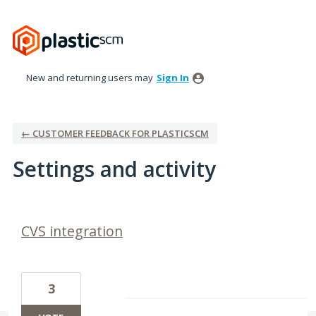
New and returning users may
Sign In
← CUSTOMER FEEDBACK FOR PLASTICSCM
Settings and activity
32 results found
CVS integration
3