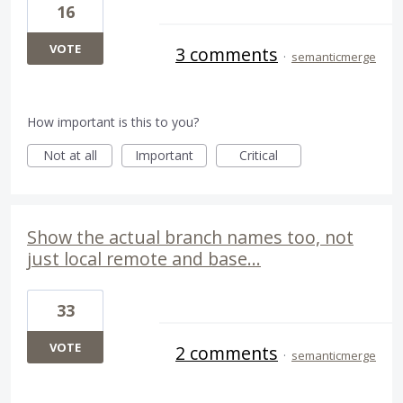
16
VOTE
3 comments
·
semanticmerge
How important is this to you?
Not at all
Important
Critical
Show the actual branch names too, not
just local remote and base...
33
VOTE
2 comments
·
semanticmerge