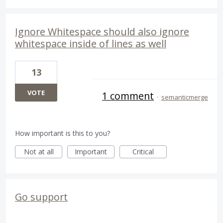
Ignore Whitespace should also ignore
whitespace inside of lines as well
13
VOTE
1 comment
·
semanticmerge
How important is this to you?
Not at all
Important
Critical
Go support