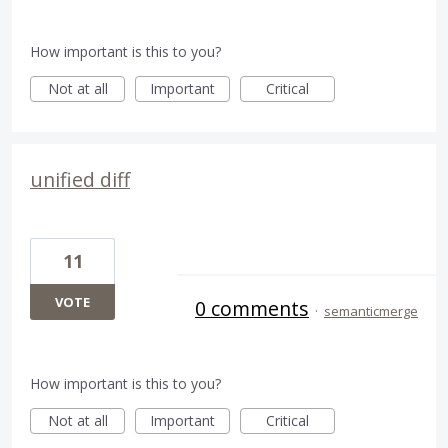
How important is this to you?
Not at all
Important
Critical
unified diff
11
VOTE
0 comments
·
semanticmerge
How important is this to you?
Not at all
Important
Critical