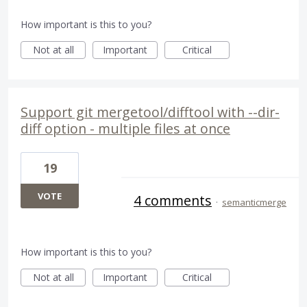
How important is this to you?
Not at all
Important
Critical
Support git mergetool/difftool with --dir-
diff option - multiple files at once
19
VOTE
4 comments
·
semanticmerge
How important is this to you?
Not at all
Important
Critical