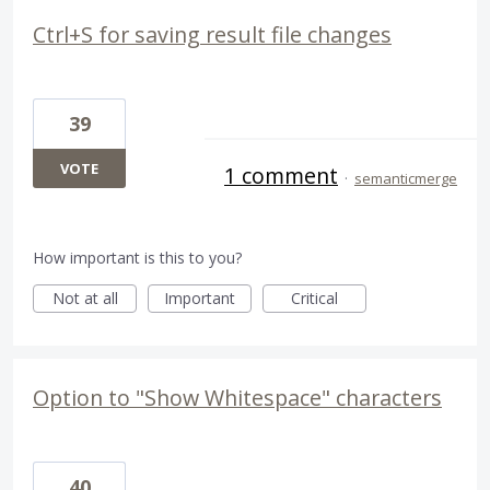
Ctrl+S for saving result file changes
39
VOTE
1 comment
·
semanticmerge
How important is this to you?
Not at all
Important
Critical
Option to "Show Whitespace" characters
40