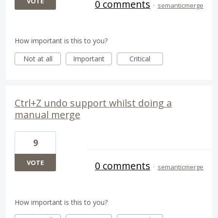
VOTE
0 comments
·
semanticmerge
How important is this to you?
Not at all
Important
Critical
Ctrl+Z undo support whilst doing a
manual merge
9
VOTE
0 comments
·
semanticmerge
How important is this to you?