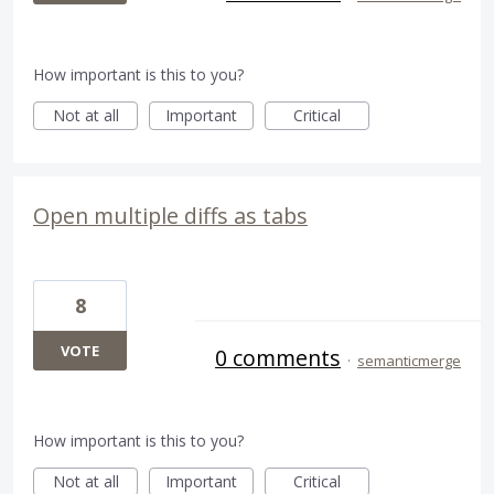
How important is this to you?
Not at all
Important
Critical
Open multiple diffs as tabs
8
VOTE
0 comments
·
semanticmerge
How important is this to you?
Not at all
Important
Critical