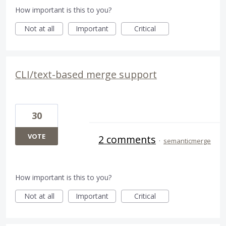
How important is this to you?
Not at all
Important
Critical
CLI/text-based merge support
30
VOTE
2 comments
·
semanticmerge
How important is this to you?
Not at all
Important
Critical