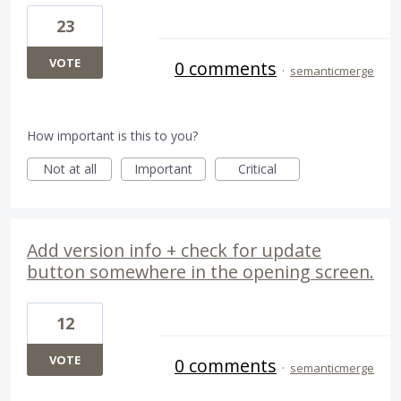
23
VOTE
0 comments
·
semanticmerge
How important is this to you?
Not at all
Important
Critical
Add version info + check for update
button somewhere in the opening screen.
12
VOTE
0 comments
·
semanticmerge