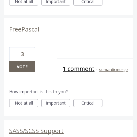
Not at all
Important
Critical
FreePascal
3
VOTE
1 comment
·
semanticmerge
How important is this to you?
Not at all
Important
Critical
SASS/SCSS Support