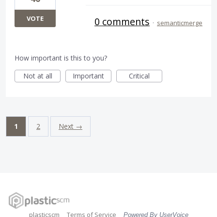
VOTE
0 comments
·
semanticmerge
How important is this to you?
Not at all
Important
Critical
1
2
Next →
plasticscm
Terms of Service
Powered By UserVoice