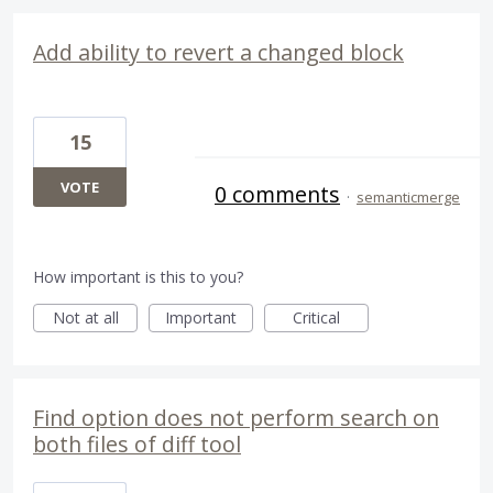
Add ability to revert a changed block
15
VOTE
0 comments
·
semanticmerge
How important is this to you?
Not at all
Important
Critical
Find option does not perform search on
both files of diff tool