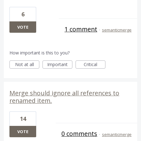
6
VOTE
1 comment
·
semanticmerge
How important is this to you?
Not at all
Important
Critical
Merge should ignore all references to
renamed item.
14
VOTE
0 comments
·
semanticmerge