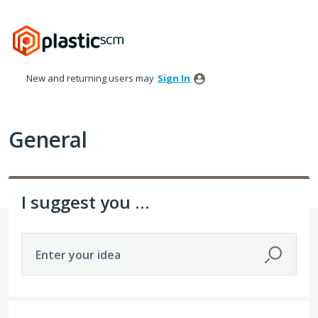
Skip
to
content
New and returning users may
Sign In
General
I suggest you ...
Enter your idea
152 results found