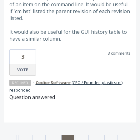
of an item on the command line. It would be useful
if 'cm hst' listed the parent revision of each revision
listed.
It would also be useful for the GUI history table to
have a similar column.
3 comments
3
VOTE
·
Codice Software
(
CEO / Founder, plasticscm
)
DECLINED
responded
Question answered