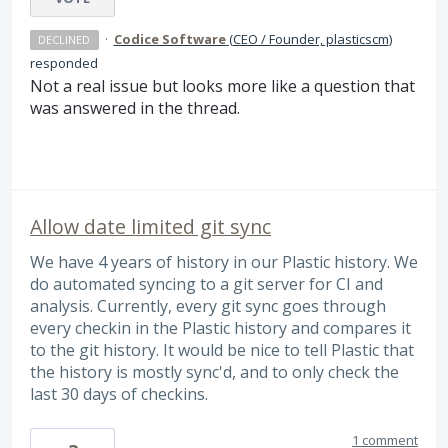
·
Codice Software
(
CEO / Founder, plasticscm
)
DECLINED
responded
Not a real issue but looks more like a question that
was answered in the thread.
Allow date limited git sync
We have 4 years of history in our Plastic history. We
do automated syncing to a git server for CI and
analysis. Currently, every git sync goes through
every checkin in the Plastic history and compares it
to the git history. It would be nice to tell Plastic that
the history is mostly sync'd, and to only check the
last 30 days of checkins.
1 comment