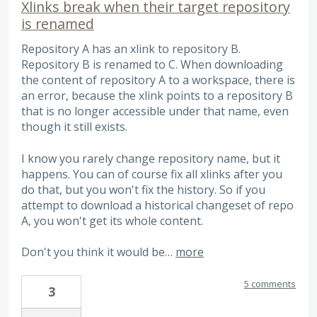
Xlinks break when their target repository
is renamed
Repository A has an xlink to repository B.
Repository B is renamed to C. When downloading
the content of repository A to a workspace, there is
an error, because the xlink points to a repository B
that is no longer accessible under that name, even
though it still exists.
I know you rarely change repository name, but it
happens. You can of course fix all xlinks after you
do that, but you won't fix the history. So if you
attempt to download a historical changeset of repo
A, you won't get its whole content.
Don't you think it would be…
more
5 comments
3