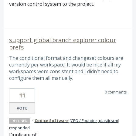
version control system to the project.
support global branch explorer colour
prefs
The conditional format and changeset colours are
currently per workspace. It would be nice if all my
workspaces were consistent and I didn't need to
configure them all manually.
0 comments
11
VOTE
·
Codice Software
(
CEO / Founder, plasticscm
)
DECLINED
responded
Duplicate of