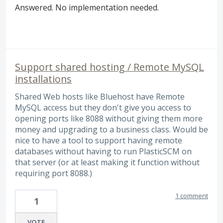
Answered. No implementation needed.
Support shared hosting / Remote MySQL
installations
Shared Web hosts like Bluehost have Remote
MySQL access but they don't give you access to
opening ports like 8088 without giving them more
money and upgrading to a business class. Would be
nice to have a tool to support having remote
databases without having to run PlasticSCM on
that server (or at least making it function without
requiring port 8088.)
1 comment
1
VOTE