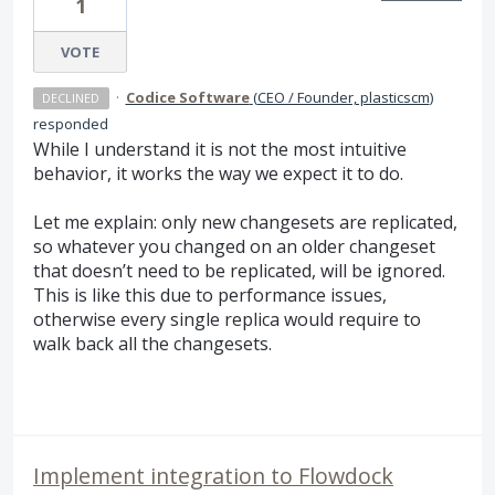
1
VOTE
·
Codice Software
(
CEO / Founder, plasticscm
)
DECLINED
responded
While I understand it is not the most intuitive
behavior, it works the way we expect it to do.
Let me explain: only new changesets are replicated,
so whatever you changed on an older changeset
that doesn’t need to be replicated, will be ignored.
This is like this due to performance issues,
otherwise every single replica would require to
walk back all the changesets.
Implement integration to Flowdock