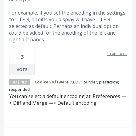
For example, if you set the encoding in the settings
to UTF-8, all diffs you display will have UTF-8
selected as default. Perhaps an individual option
could be added for the encoding of the left and
right diff panes.
1 comment
3
VOTE
·
Codice Software
(
CEO / Founder, plasticscm
)
DECLINED
responded
You can select a default encoding at: Preferences —
> Diff and Merge —> Default encoding