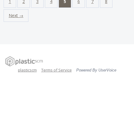
1
2
3
4
5
6
7
8
Next →
plasticscm
Terms of Service
Powered By UserVoice