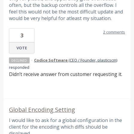
often, but the backup controls all the overflow. I
feel this would not be the most difficult update and
would be very helpful for atleast my situation.
2 comments
3
VOTE
·
Codice Software
(
CEO / Founder, plasticscm
)
DECLINED
responded
Didn’t receive answer from customer requesting it.
Global Encoding Setting
I would like to ask for a global configuration in the
client for the encoding which diffs should be
displayed.