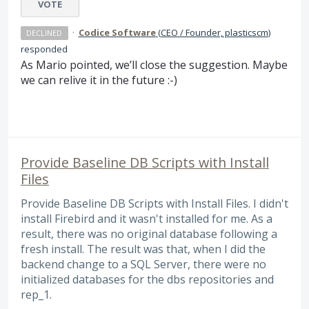
VOTE
·
Codice Software
(
CEO / Founder, plasticscm
)
DECLINED
responded
As Mario pointed, we’ll close the suggestion. Maybe
we can relive it in the future :-)
Provide Baseline DB Scripts with Install
Files
Provide Baseline DB Scripts with Install Files. I didn't
install Firebird and it wasn't installed for me. As a
result, there was no original database following a
fresh install. The result was that, when I did the
backend change to a SQL Server, there were no
initialized databases for the dbs repositories and
rep_1.