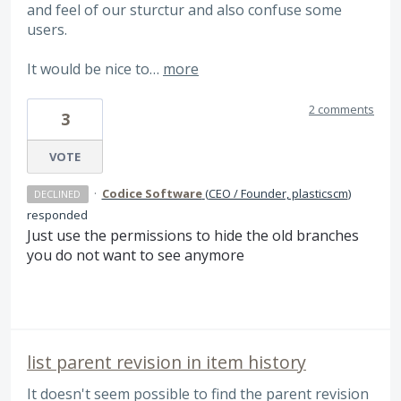
and feel of our sturctur and also confuse some
users.
It would be nice to…
more
2 comments
3
VOTE
·
Codice Software
(
CEO / Founder, plasticscm
)
DECLINED
responded
Just use the permissions to hide the old branches
you do not want to see anymore
list parent revision in item history
It doesn't seem possible to find the parent revision