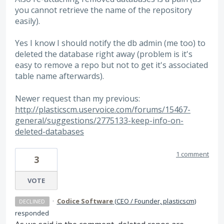
you cannot retrieve the name of the repository
easily).
Yes I know I should notify the db admin (me too) to
deleted the database right away (problem is it's
easy to remove a repo but not to get it's associated
table name afterwards).
Newer request than my previous:
http://plasticscm.uservoice.com/forums/15467-
general/suggestions/2775133-keep-info-on-
deleted-databases
1 comment
3
VOTE
·
Codice Software
(
CEO / Founder, plasticscm
)
DECLINED
responded