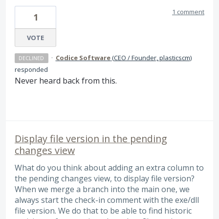
1 comment
1
VOTE
·
Codice Software
(
CEO / Founder, plasticscm
)
DECLINED
responded
Never heard back from this.
Display file version in the pending
changes view
What do you think about adding an extra column to
the pending changes view, to display file version?
When we merge a branch into the main one, we
always start the check-in comment with the exe/dll
file version. We do that to be able to find historic