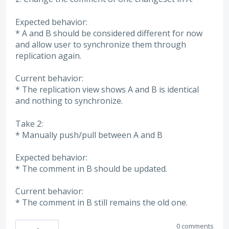
Expected behavior:
* A and B should be considered different for now
and allow user to synchronize them through
replication again.
Current behavior:
* The replication view shows A and B is identical
and nothing to synchronize.
Take 2:
* Manually push/pull between A and B
Expected behavior:
* The comment in B should be updated.
Current behavior:
* The comment in B still remains the old one.
0 comments