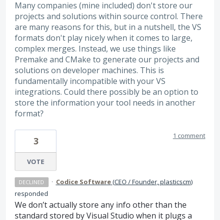
Many companies (mine included) don't store our
projects and solutions within source control. There
are many reasons for this, but in a nutshell, the VS
formats don't play nicely when it comes to large,
complex merges. Instead, we use things like
Premake and CMake to generate our projects and
solutions on developer machines. This is
fundamentally incompatible with your VS
integrations. Could there possibly be an option to
store the information your tool needs in another
format?
1 comment
3
VOTE
·
Codice Software
(
CEO / Founder, plasticscm
)
DECLINED
responded
We don’t actually store any info other than the
standard stored by Visual Studio when it plugs a