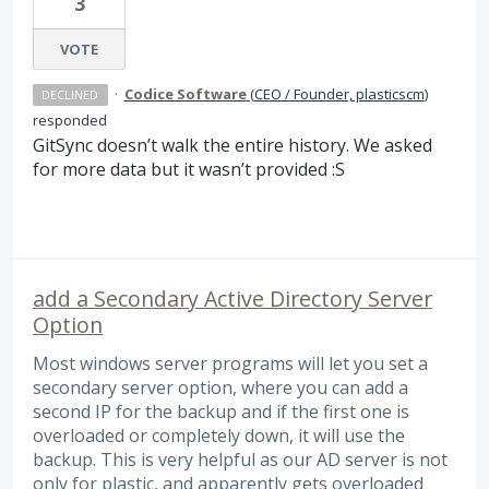
3
VOTE
·
Codice Software
(
CEO / Founder, plasticscm
)
DECLINED
responded
GitSync doesn’t walk the entire history. We asked
for more data but it wasn’t provided :S
add a Secondary Active Directory Server
Option
Most windows server programs will let you set a
secondary server option, where you can add a
second IP for the backup and if the first one is
overloaded or completely down, it will use the
backup. This is very helpful as our AD server is not
only for plastic, and apparently gets overloaded