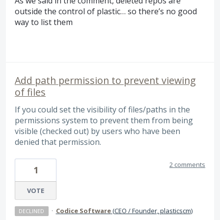
As we said in the comment, deleted repos are
outside the control of plastic… so there’s no good
way to list them
Add path permission to prevent viewing
of files
If you could set the visibility of files/paths in the
permissions system to prevent them from being
visible (checked out) by users who have been
denied that permission.
2 comments
1
VOTE
·
Codice Software
(
CEO / Founder, plasticscm
)
DECLINED