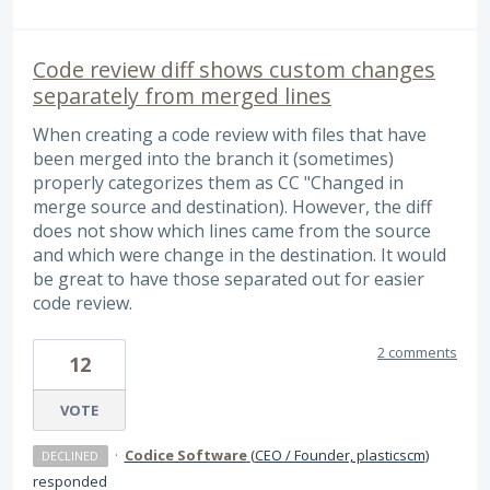
Code review diff shows custom changes
separately from merged lines
When creating a code review with files that have
been merged into the branch it (sometimes)
properly categorizes them as CC "Changed in
merge source and destination). However, the diff
does not show which lines came from the source
and which were change in the destination. It would
be great to have those separated out for easier
code review.
2 comments
12
VOTE
·
Codice Software
(
CEO / Founder, plasticscm
)
DECLINED
responded