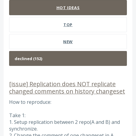
HOT
IDEAS
TOP
NEW
[issue] Replication does NOT replicate
changed comments on history changeset
How to reproduce:
Take 1:
1. Setup replication between 2 repo(A and B) and
synchronize.
2. Change the comment of one changeset in A.