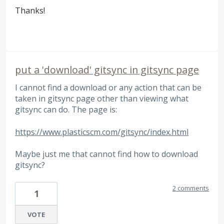
Thanks!
put a 'download' gitsync in gitsync page
I cannot find a download or any action that can be
taken in gitsync page other than viewing what
gitsync can do. The page is:
https://www.plasticscm.com/gitsync/index.html
Maybe just me that cannot find how to download
gitsync?
2 comments
1
VOTE