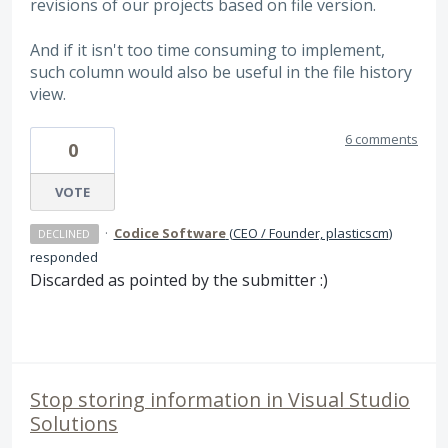
revisions of our projects based on file version.
And if it isn't too time consuming to implement,
such column would also be useful in the file history
view.
6 comments
0
VOTE
·
Codice Software
(
CEO / Founder, plasticscm
)
DECLINED
responded
Discarded as pointed by the submitter :)
Stop storing information in Visual Studio
Solutions