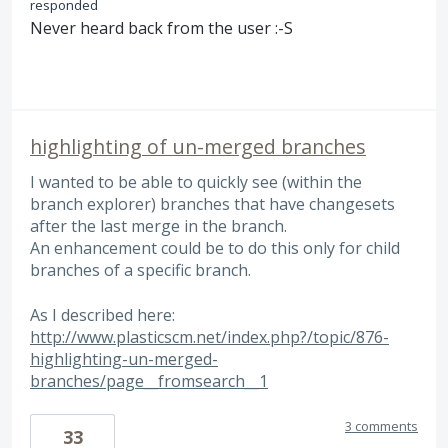
responded
Never heard back from the user :-S
highlighting of un-merged branches
I wanted to be able to quickly see (within the
branch explorer) branches that have changesets
after the last merge in the branch.
An enhancement could be to do this only for child
branches of a specific branch.
As I described here:
http://www.plasticscm.net/index.php?/topic/876-
highlighting-un-merged-
branches/page__fromsearch__1
3 comments
33