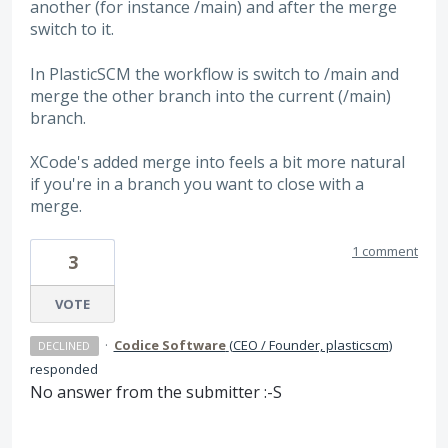
another (for instance /main) and after the merge
switch to it.
In PlasticSCM the workflow is switch to /main and
merge the other branch into the current (/main)
branch.
XCode's added merge into feels a bit more natural
if you're in a branch you want to close with a
merge.
1 comment
3
VOTE
·
Codice Software
(
CEO / Founder, plasticscm
)
DECLINED
responded
No answer from the submitter :-S