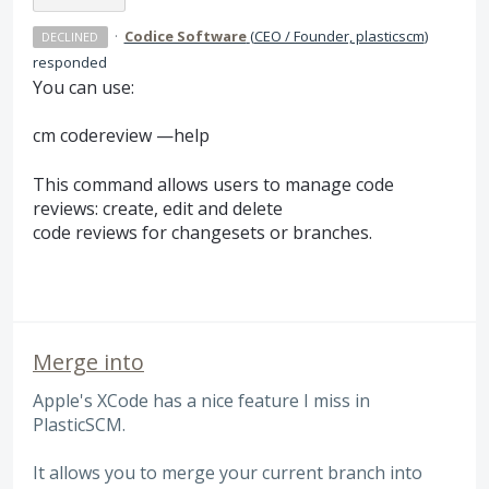
·
Codice Software
(
CEO / Founder, plasticscm
)
DECLINED
responded
You can use:
cm codereview —help
This command allows users to manage code
reviews: create, edit and delete
code reviews for changesets or branches.
Merge into
Apple's XCode has a nice feature I miss in
PlasticSCM.
It allows you to merge your current branch into