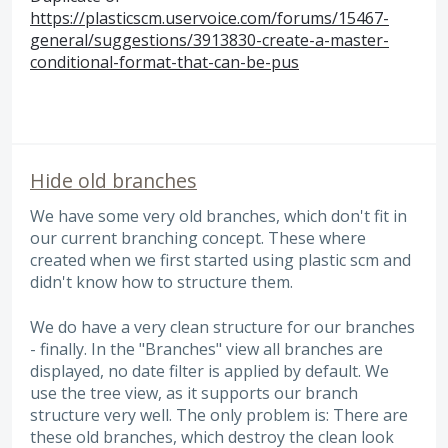
https://plasticscm.uservoice.com/forums/15467-
general/suggestions/3913830-create-a-master-
conditional-format-that-can-be-pus
Hide old branches
We have some very old branches, which don't fit in
our current branching concept. These where
created when we first started using plastic scm and
didn't know how to structure them.
We do have a very clean structure for our branches
- finally. In the "Branches" view all branches are
displayed, no date filter is applied by default. We
use the tree view, as it supports our branch
structure very well. The only problem is: There are
these old branches, which destroy the clean look