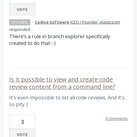
VOTE
·
Codice Software
(
CEO / Founder, plasticscm
)
DECLINED
responded
There’s a rule in branch explorer specifically
created to do that :-)
Is it possible to view and create code
review content from a command line?
It's even impossible to list all code reviews. And it's
so pity :(
0 comments
3
VOTE