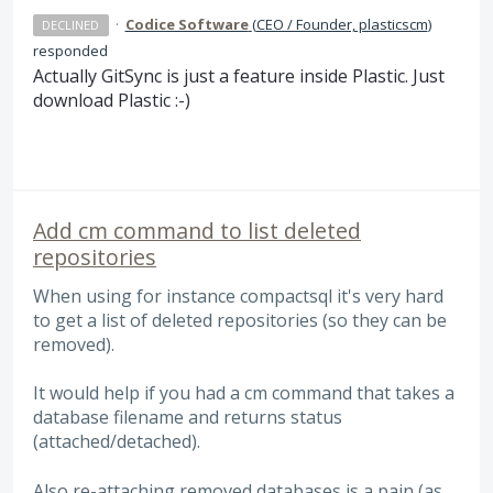
·
Codice Software
(
CEO / Founder, plasticscm
)
DECLINED
responded
Actually GitSync is just a feature inside Plastic. Just
download Plastic :-)
Add cm command to list deleted
repositories
When using for instance compactsql it's very hard
to get a list of deleted repositories (so they can be
removed).
It would help if you had a cm command that takes a
database filename and returns status
(attached/detached).
Also re-attaching removed databases is a pain (as