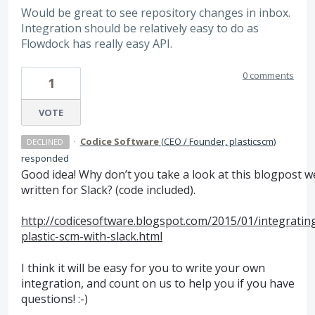
Would be great to see repository changes in inbox.
Integration should be relatively easy to do as
Flowdock has really easy API.
0 comments
1
VOTE
·
Codice Software
(
CEO / Founder, plasticscm
)
DECLINED
responded
Good idea! Why don’t you take a look at this blogpost w
written for Slack? (code included).
http://codicesoftware.blogspot.com/2015/01/integratin
plastic-scm-with-slack.html
I think it will be easy for you to write your own
integration, and count on us to help you if you have
questions! :-)