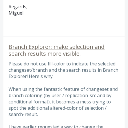
Regards,
Miguel
Branch Explorer: make selection and
search results more visible!
Please do not use fill-color to indicate the selected
changeset/branch and the search results in Branch
Explorer! Here's why:
When using the fantastic feature of changeset and
branch coloring (by user / replication-src and by
conditional format), it becomes a mess trying to
spot the additional altered-color of selection /
search-result.
I have earlier requested a way to change the