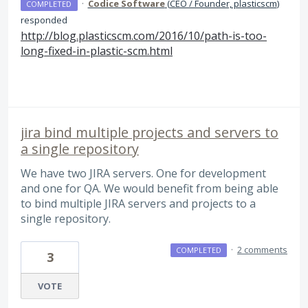
·
Codice Software
(
CEO / Founder, plasticscm
)
COMPLETED
responded
http://blog.plasticscm.com/2016/10/path-is-too-
long-fixed-in-plastic-scm.html
jira bind multiple projects and servers to
a single repository
We have two JIRA servers. One for development
and one for QA. We would benefit from being able
to bind multiple JIRA servers and projects to a
single repository.
·
2 comments
COMPLETED
3
VOTE