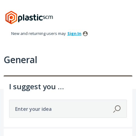
Skip
to
content
New and returning users may
Sign In
General
I suggest you ...
Enter your idea
307 results found