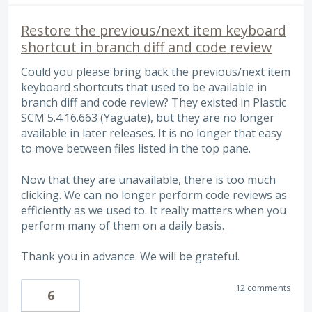
Restore the previous/next item keyboard
shortcut in branch diff and code review
Could you please bring back the previous/next item
keyboard shortcuts that used to be available in
branch diff and code review? They existed in Plastic
SCM 5.4.16.663 (Yaguate), but they are no longer
available in later releases. It is no longer that easy
to move between files listed in the top pane.
Now that they are unavailable, there is too much
clicking. We can no longer perform code reviews as
efficiently as we used to. It really matters when you
perform many of them on a daily basis.
Thank you in advance. We will be grateful.
12 comments
6