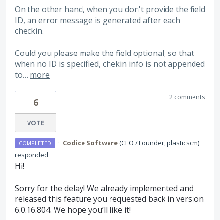
On the other hand, when you don't provide the field
ID, an error message is generated after each
checkin.
Could you please make the field optional, so that
when no ID is specified, chekin info is not appended
to…
more
2 comments
6
VOTE
·
Codice Software
(
CEO / Founder, plasticscm
)
COMPLETED
responded
Hi!
Sorry for the delay! We already implemented and
released this feature you requested back in version
6.0.16.804. We hope you’ll like it!