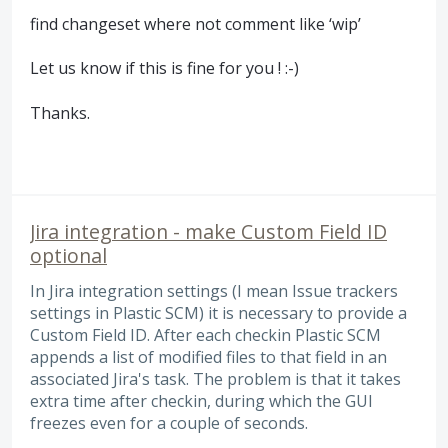
find changeset where not comment like ‘
wip
’
Let us know if this is fine for you ! :-)
Thanks.
Jira integration - make Custom Field ID
optional
In Jira integration settings (I mean Issue trackers
settings in Plastic SCM) it is necessary to provide a
Custom Field ID. After each checkin Plastic SCM
appends a list of modified files to that field in an
associated Jira's task. The problem is that it takes
extra time after checkin, during which the GUI
freezes even for a couple of seconds.