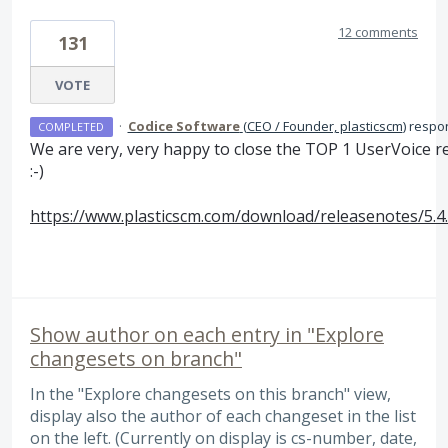
12 comments
131
VOTE
·
Codice Software
(
CEO / Founder, plasticscm
)
respo
COMPLETED
We are very, very happy to close the
TOP
1 UserVoice r
:-)
https://www.plasticscm.com/download/releasenotes/5.4
Show author on each entry in "Explore
changesets on branch"
In the "Explore changesets on this branch" view,
display also the author of each changeset in the list
on the left. (Currently on display is cs-number, date,