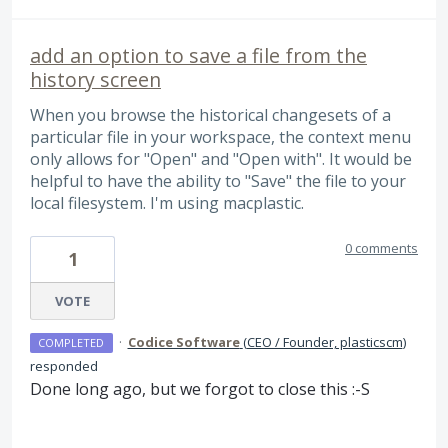
add an option to save a file from the
history screen
When you browse the historical changesets of a
particular file in your workspace, the context menu
only allows for "Open" and "Open with". It would be
helpful to have the ability to "Save" the file to your
local filesystem. I'm using macplastic.
0 comments
1
VOTE
·
Codice Software
(
CEO / Founder, plasticscm
)
COMPLETED
responded
Done long ago, but we forgot to close this :-S