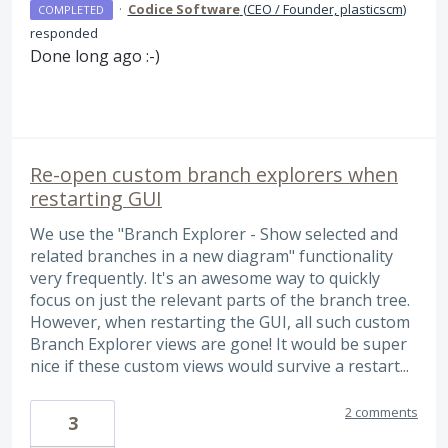
·
Codice Software
(
CEO / Founder, plasticscm
)
COMPLETED
responded
Done long ago :-)
Re-open custom branch explorers when
restarting GUI
We use the "Branch Explorer - Show selected and
related branches in a new diagram" functionality
very frequently. It's an awesome way to quickly
focus on just the relevant parts of the branch tree.
However, when restarting the GUI, all such custom
Branch Explorer views are gone! It would be super
nice if these custom views would survive a restart...
2 comments
3