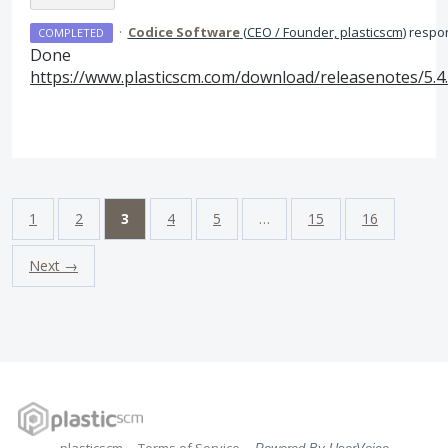
·
Codice Software
(
CEO / Founder, plasticscm
)
respo
COMPLETED
Done
https://www.plasticscm.com/download/releasenotes/5.4
1
2
3
4
5
…
15
16
Next →