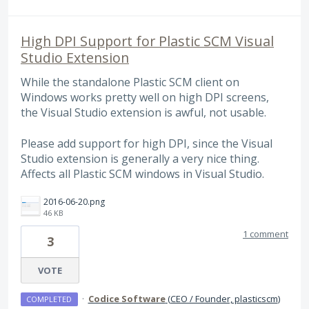
High DPI Support for Plastic SCM Visual
Studio Extension
While the standalone Plastic SCM client on
Windows works pretty well on high DPI screens,
the Visual Studio extension is awful, not usable.
Please add support for high DPI, since the Visual
Studio extension is generally a very nice thing.
Affects all Plastic SCM windows in Visual Studio.
2016-06-20.png
46 KB
1 comment
3
VOTE
·
Codice Software
(
CEO / Founder, plasticscm
)
COMPLETED