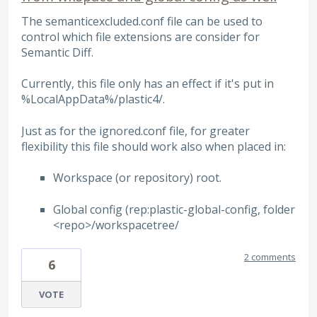
The semanticexcluded.conf file can be used to
control which file extensions are consider for
Semantic Diff.
Currently, this file only has an effect if it's put in
%LocalAppData%/plastic4/.
Just as for the ignored.conf file, for greater
flexibility this file should work also when placed in:
Workspace (or repository) root.
Global config (rep:plastic-global-config, folder
<repo>/workspacetree/
2 comments
6
VOTE