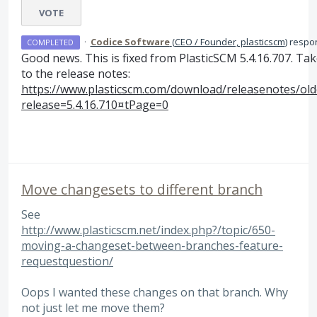
VOTE
·
Codice Software
(
CEO / Founder, plasticscm
)
respo
COMPLETED
Good news. This is fixed from PlasticSCM 5.4.16.707. Tak
to the release notes:
https://www.plasticscm.com/download/releasenotes/ol
release=5.4.16.710¤tPage=0
Move changesets to different branch
See
http://www.plasticscm.net/index.php?/topic/650-
moving-a-changeset-between-branches-feature-
requestquestion/
Oops I wanted these changes on that branch. Why
not just let me move them?