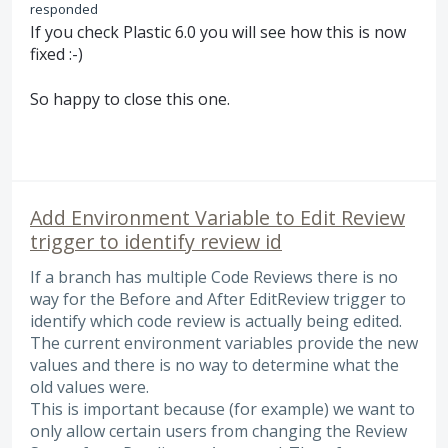
responded
If you check Plastic 6.0 you will see how this is now
fixed :-)
So happy to close this one.
Add Environment Variable to Edit Review
trigger to identify review id
If a branch has multiple Code Reviews there is no
way for the Before and After EditReview trigger to
identify which code review is actually being edited.
The current environment variables provide the new
values and there is no way to determine what the
old values were.
This is important because (for example) we want to
only allow certain users from changing the Review