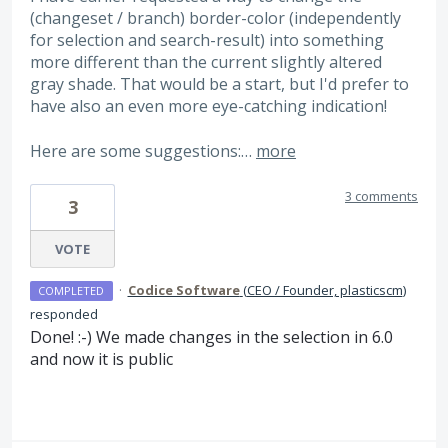
(changeset / branch) border-color (independently
for selection and search-result) into something
more different than the current slightly altered
gray shade. That would be a start, but I'd prefer to
have also an even more eye-catching indication!
Here are some suggestions:…
more
3 comments
3
VOTE
·
Codice Software
(
CEO / Founder, plasticscm
)
COMPLETED
responded
Done! :-) We made changes in the selection in 6.0
and now it is public