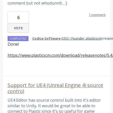
comment but not whodunnit... ;)
1 comment
6
VOTE
·
Codice Software
(
CEO / Founder, plasticscm
)
respo
COMPLETED
Done!
https://www.plasticscm.com/download/releasenotes/5.4
Support for UE4 (Unreal Engine 4) source
control
UE4 Editor has source control built into it's editor
similar to Unity. It would be great to be able to
connect to Plastic since it's so useful for game