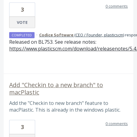
0 comments
3
VOTE
·
Codice Software
(
CEO / Founder, plasticscm
)
respo
COMPLETED
Released on BL753. See release notes:
https://www.plasticscm.com/download/releasenotes/5.4
Add "Checkin to a new branch" to
macPlastic
Add the "Checkin to new branch" feature to
macPlastic. This is already in the windows plastic.
0 comments
3