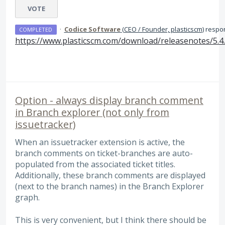
VOTE
·
Codice Software
(
CEO / Founder, plasticscm
)
respo
COMPLETED
https://www.plasticscm.com/download/releasenotes/5.4
Option - always display branch comment
in Branch explorer (not only from
issuetracker)
When an issuetracker extension is active, the
branch comments on ticket-branches are auto-
populated from the associated ticket titles.
Additionally, these branch comments are displayed
(next to the branch names) in the Branch Explorer
graph.
This is very convenient, but I think there should be