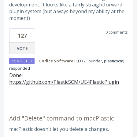
development. It looks like a fairly straightforward
plugin system (but a ways beyond my ability at the
moment)
0 comments
127
VOTE
·
Codice Software
(
CEO / Founder, plasticscm
)
COMPLETED
responded
Done!
https://github.com/PlasticSCM/UE4PlasticPlugin
Add "Delete" command to macPlastic
macPlastic doesn't let you delete a changes.