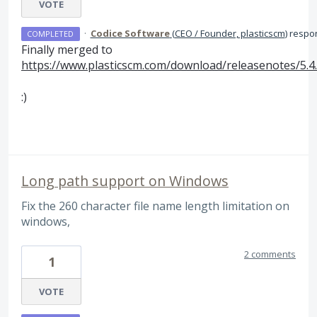
VOTE
·
Codice Software
(
CEO / Founder, plasticscm
)
respo
COMPLETED
Finally merged to
https://www.plasticscm.com/download/releasenotes/5.4
:)
Long path support on Windows
Fix the 260 character file name length limitation on
windows,
2 comments
1
VOTE