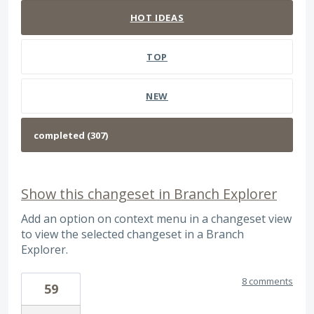
HOT
IDEAS
TOP
NEW
Show this changeset in Branch Explorer
Add an option on context menu in a changeset view
to view the selected changeset in a Branch
Explorer.
8 comments
59