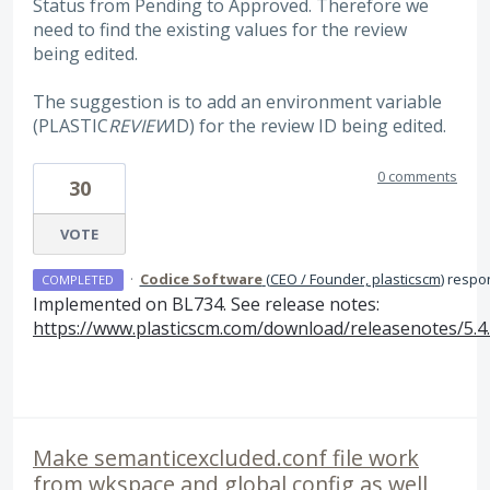
Status from Pending to Approved. Therefore we
need to find the existing values for the review
being edited.
The suggestion is to add an environment variable
(PLASTIC
REVIEW
ID) for the review ID being edited.
0 comments
30
VOTE
·
Codice Software
(
CEO / Founder, plasticscm
)
respo
COMPLETED
Implemented on BL734. See release notes:
https://www.plasticscm.com/download/releasenotes/5.4
Make semanticexcluded.conf file work
from wkspace and global config as well