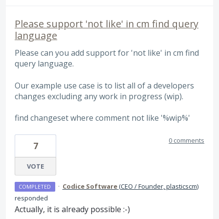
Please support 'not like' in cm find query
language
Please can you add support for 'not like' in cm find
query language.
Our example use case is to list all of a developers
changes excluding any work in progress (wip).
find changeset where comment not like '%wip%'
0 comments
7
VOTE
·
Codice Software
(
CEO / Founder, plasticscm
)
COMPLETED
responded
Actually, it is already possible :-)