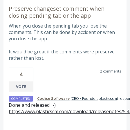
Preserve changeset comment when
closing pending tab or the app
When you close the pending tab you lose the
comments. This can be done by accident or when
you close the app.
It would be great if the comments were preserve
rather than lost.
2 comments
4
VOTE
·
Codice Software
(
CEO / Founder, plasticscm
)
respo
COMPLETED
Done and released! :-)
https://www.plasticscm.com/download/releasenotes/5.4