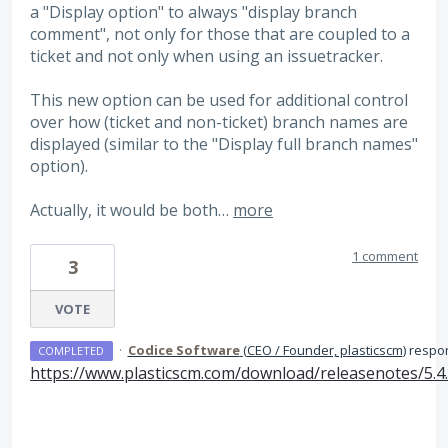
a "Display option" to always "display branch
comment", not only for those that are coupled to a
ticket and not only when using an issuetracker.
This new option can be used for additional control
over how (ticket and non-ticket) branch names are
displayed (similar to the "Display full branch names"
option).
Actually, it would be both…
more
1 comment
3
VOTE
·
Codice Software
(
CEO / Founder, plasticscm
)
respo
COMPLETED
https://www.plasticscm.com/download/releasenotes/5.4