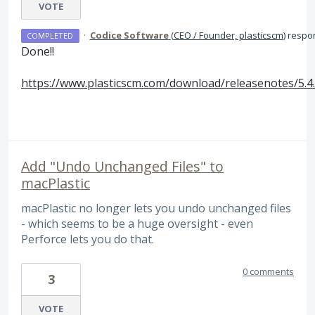
VOTE
·
Codice Software
(
CEO / Founder, plasticscm
)
respo
COMPLETED
Done!!
https://www.plasticscm.com/download/releasenotes/5.4
Add "Undo Unchanged Files" to
macPlastic
macPlastic no longer lets you undo unchanged files
- which seems to be a huge oversight - even
Perforce lets you do that.
0 comments
3
VOTE