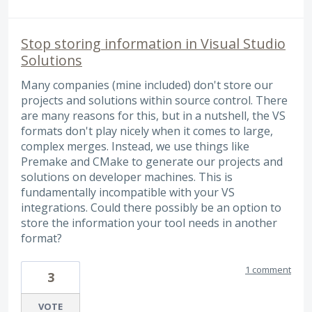
Stop storing information in Visual Studio
Solutions
Many companies (mine included) don't store our
projects and solutions within source control. There
are many reasons for this, but in a nutshell, the VS
formats don't play nicely when it comes to large,
complex merges. Instead, we use things like
Premake and CMake to generate our projects and
solutions on developer machines. This is
fundamentally incompatible with your VS
integrations. Could there possibly be an option to
store the information your tool needs in another
format?
1 comment
3
VOTE