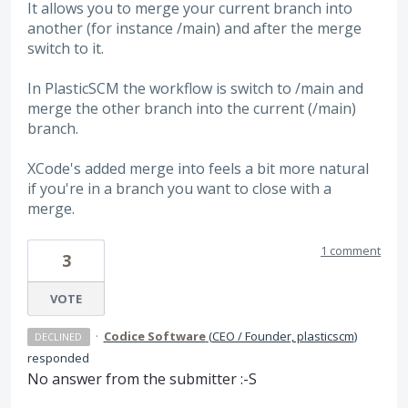
It allows you to merge your current branch into
another (for instance /main) and after the merge
switch to it.
In PlasticSCM the workflow is switch to /main and
merge the other branch into the current (/main)
branch.
XCode's added merge into feels a bit more natural
if you're in a branch you want to close with a
merge.
1 comment
3
VOTE
·
Codice Software
(
CEO / Founder, plasticscm
)
DECLINED
responded
No answer from the submitter :-S