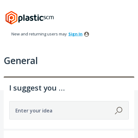
Skip
to
content
New and returning users may
Sign In
General
I suggest you ...
Enter your idea
152 results found