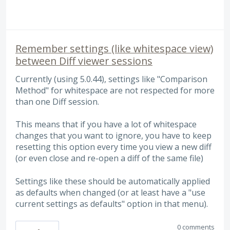
Remember settings (like whitespace view)
between Diff viewer sessions
Currently (using 5.0.44), settings like "Comparison
Method" for whitespace are not respected for more
than one Diff session.
This means that if you have a lot of whitespace
changes that you want to ignore, you have to keep
resetting this option every time you view a new diff
(or even close and re-open a diff of the same file)
Settings like these should be automatically applied
as defaults when changed (or at least have a "use
current settings as defaults" option in that menu).
0 comments