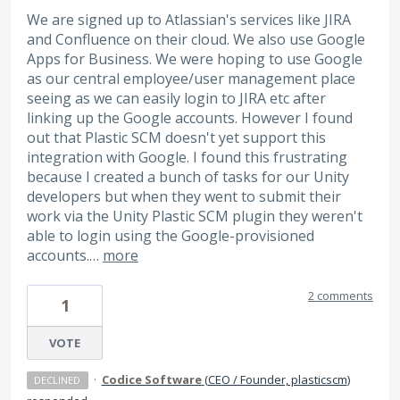
We are signed up to Atlassian's services like JIRA
and Confluence on their cloud. We also use Google
Apps for Business. We were hoping to use Google
as our central employee/user management place
seeing as we can easily login to JIRA etc after
linking up the Google accounts. However I found
out that Plastic SCM doesn't yet support this
integration with Google. I found this frustrating
because I created a bunch of tasks for our Unity
developers but when they went to submit their
work via the Unity Plastic SCM plugin they weren't
able to login using the Google-provisioned
accounts.…
more
2 comments
1
VOTE
·
Codice Software
(
CEO / Founder, plasticscm
)
DECLINED