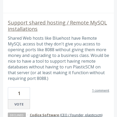
Support shared hosting / Remote MySQL
installations
Shared Web hosts like Bluehost have Remote
MySQL access but they don't give you access to
opening ports like 8088 without giving them more
money and upgrading to a business class. Would be
nice to have a tool to support having remote
databases without having to run PlasticSCM on
that server (or at least making it function without
requiring port 8088.)
1 comment
1
VOTE
·
Codice Software
(
CEO / Founder, plasticscm
)
DECLINED