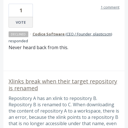
1 comment
1
VOTE
·
Codice Software
(
CEO / Founder, plasticscm
)
DECLINED
responded
Never heard back from this.
Xlinks break when their target repository
is renamed
Repository A has an xlink to repository B.
Repository B is renamed to C. When downloading
the content of repository A to a workspace, there is
an error, because the xlink points to a repository B
that is no longer accessible under that name, even