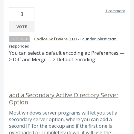
1 comment
3
VOTE
·
Codice Software
(
CEO / Founder, plasticscm
)
DECLINED
responded
You can select a default encoding at: Preferences —
> Diff and Merge —> Default encoding
add a Secondary Active Directory Server
Option
Most windows server programs will let you set a
secondary server option, where you can add a
second IP for the backup and if the first one is
overloaded or completely down, it will use the