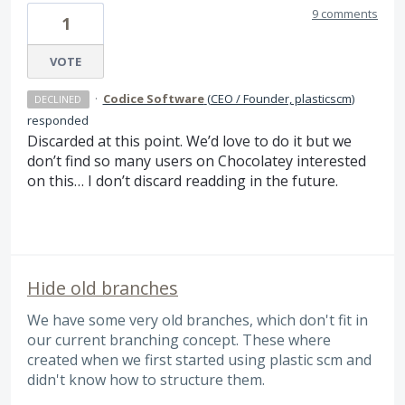
9 comments
1
VOTE
·
Codice Software
(
CEO / Founder, plasticscm
)
DECLINED
responded
Discarded at this point. We’d love to do it but we
don’t find so many users on Chocolatey interested
on this… I don’t discard readding in the future.
Hide old branches
We have some very old branches, which don't fit in
our current branching concept. These where
created when we first started using plastic scm and
didn't know how to structure them.