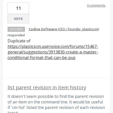
0 comments
11
VOTE
·
Codice Software
(
CEO / Founder, plasticscm
)
DECLINED
responded
Duplicate of
https://plasticscm.uservoice.com/forums/15467-
general/suggestions/3913830-create-a-master-
conditional-format-that-can-be-pus
list parent revision in item history
It doesn't seem possible to find the parent revision
of an item on the command line. It would be useful
if 'cm hst' listed the parent revision of each revision