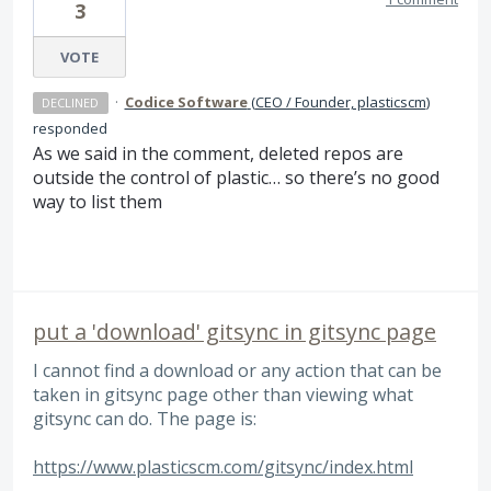
3
VOTE
·
Codice Software
(
CEO / Founder, plasticscm
)
DECLINED
responded
As we said in the comment, deleted repos are
outside the control of plastic… so there’s no good
way to list them
put a 'download' gitsync in gitsync page
I cannot find a download or any action that can be
taken in gitsync page other than viewing what
gitsync can do. The page is:
https://www.plasticscm.com/gitsync/index.html