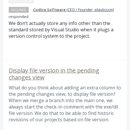
·
Codice Software
(
CEO / Founder, plasticscm
)
DECLINED
responded
We don’t actually store any info other than the
standard stored by Visual Studio when it plugs a
version control system to the project.
Display file version in the pending
changes view
What do you think about adding an extra column to
the pending changes view, to display file version?
When we merge a branch into the main one, we
always start the check-in comment with the exe/dll
file version. We do that to be able to find historic
revisions of our projects based on file version.