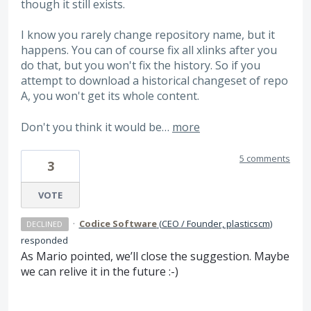
though it still exists.
I know you rarely change repository name, but it
happens. You can of course fix all xlinks after you
do that, but you won't fix the history. So if you
attempt to download a historical changeset of repo
A, you won't get its whole content.
Don't you think it would be…
more
5 comments
3
VOTE
·
Codice Software
(
CEO / Founder, plasticscm
)
DECLINED
responded
As Mario pointed, we’ll close the suggestion. Maybe
we can relive it in the future :-)