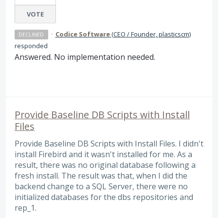
VOTE
·
Codice Software
(
CEO / Founder, plasticscm
)
DECLINED
responded
Answered. No implementation needed.
Provide Baseline DB Scripts with Install
Files
Provide Baseline DB Scripts with Install Files. I didn't
install Firebird and it wasn't installed for me. As a
result, there was no original database following a
fresh install. The result was that, when I did the
backend change to a SQL Server, there were no
initialized databases for the dbs repositories and
rep_1.