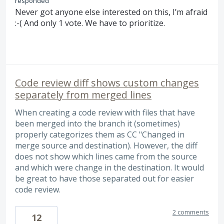
responded
Never got anyone else interested on this, I’m afraid
:-( And only 1 vote. We have to prioritize.
Code review diff shows custom changes
separately from merged lines
When creating a code review with files that have
been merged into the branch it (sometimes)
properly categorizes them as CC "Changed in
merge source and destination). However, the diff
does not show which lines came from the source
and which were change in the destination. It would
be great to have those separated out for easier
code review.
2 comments
12