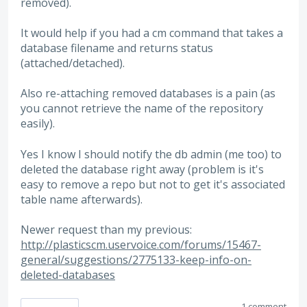
removed).
It would help if you had a cm command that takes a
database filename and returns status
(attached/detached).
Also re-attaching removed databases is a pain (as
you cannot retrieve the name of the repository
easily).
Yes I know I should notify the db admin (me too) to
deleted the database right away (problem is it's
easy to remove a repo but not to get it's associated
table name afterwards).
Newer request than my previous:
http://plasticscm.uservoice.com/forums/15467-
general/suggestions/2775133-keep-info-on-
deleted-databases
1 comment