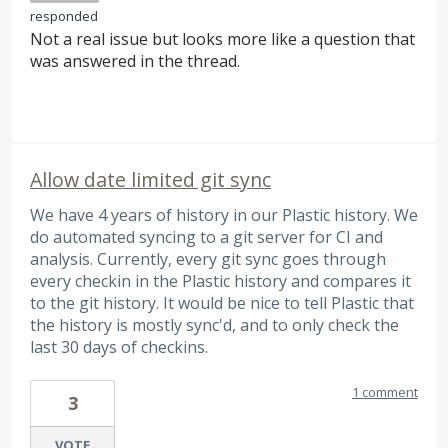
responded
Not a real issue but looks more like a question that
was answered in the thread.
Allow date limited git sync
We have 4 years of history in our Plastic history. We
do automated syncing to a git server for CI and
analysis. Currently, every git sync goes through
every checkin in the Plastic history and compares it
to the git history. It would be nice to tell Plastic that
the history is mostly sync'd, and to only check the
last 30 days of checkins.
1 comment
3
VOTE