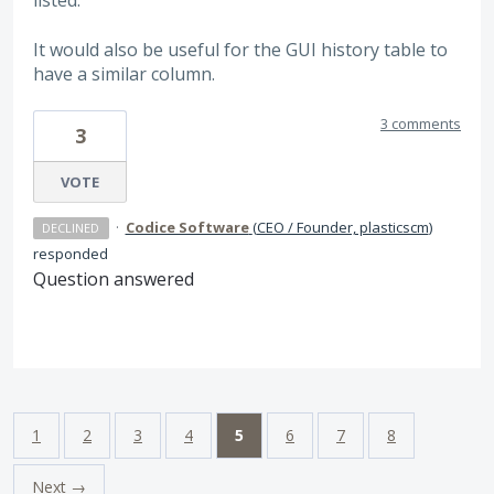
listed.
It would also be useful for the GUI history table to
have a similar column.
3 comments
3
VOTE
·
Codice Software
(
CEO / Founder, plasticscm
)
DECLINED
responded
Question answered
1
2
3
4
5
6
7
8
Next →