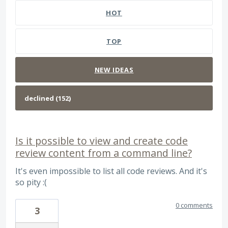
HOT
TOP
NEW
IDEAS
Is it possible to view and create code
review content from a command line?
It's even impossible to list all code reviews. And it's
so pity :(
0 comments
3