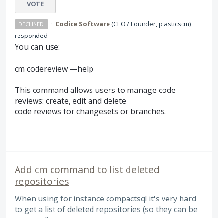
VOTE
·
Codice Software
(
CEO / Founder, plasticscm
)
DECLINED
responded
You can use:
cm codereview —help
This command allows users to manage code
reviews: create, edit and delete
code reviews for changesets or branches.
Add cm command to list deleted
repositories
When using for instance compactsql it's very hard
to get a list of deleted repositories (so they can be