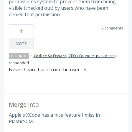
permissions system to prevent them from being
visible (checked out) by users who have been
denied that permission.
2 comments
1
VOTE
·
Codice Software
(
CEO / Founder, plasticscm
)
DECLINED
responded
Never heard back from the user :-S
Merge into
Apple's XCode has a nice feature I miss in
PlasticSCM.