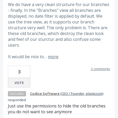
We do have a very clean structure for our branches
- finally. In the "Branches" view all branches are
displayed, no date filter is applied by default. We
use the tree view, as it supports our branch
structure very well. The only problem is: There are
these old branches, which destroy the clean look
and feel of our sturctur and also confuse some
users.
It would be nice to…
more
2 comments
3
VOTE
·
Codice Software
(
CEO / Founder, plasticscm
)
DECLINED
responded
Just use the permissions to hide the old branches
you do not want to see anymore