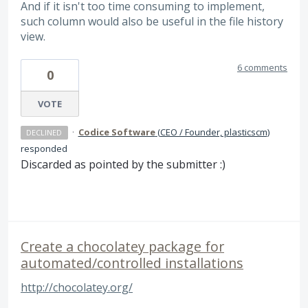
And if it isn't too time consuming to implement,
such column would also be useful in the file history
view.
6 comments
0
VOTE
·
Codice Software
(
CEO / Founder, plasticscm
)
DECLINED
responded
Discarded as pointed by the submitter :)
Create a chocolatey package for
automated/controlled installations
http://chocolatey.org/