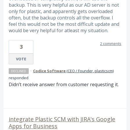
backup. This is very helpful as our AD server is not
only for plastic, and apparently gets overloaded
often, but the backup controls all the overflow. I
feel this would not be the most difficult update and
would be very helpful for atleast my situation.
2 comments
3
VOTE
·
Codice Software
(
CEO / Founder, plasticscm
)
DECLINED
responded
Didn’t receive answer from customer requesting it.
integrate Plastic SCM with JIRA's Google
Apps for Business