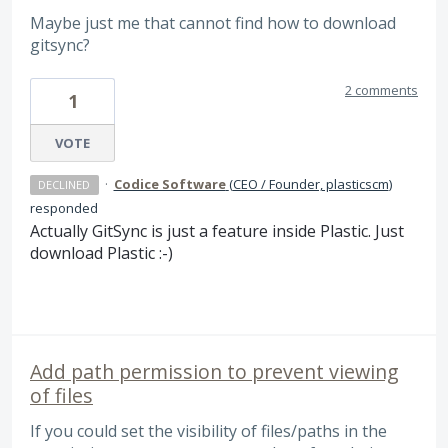
Maybe just me that cannot find how to download
gitsync?
2 comments
1
VOTE
·
Codice Software
(
CEO / Founder, plasticscm
)
DECLINED
responded
Actually GitSync is just a feature inside Plastic. Just
download Plastic :-)
Add path permission to prevent viewing
of files
If you could set the visibility of files/paths in the