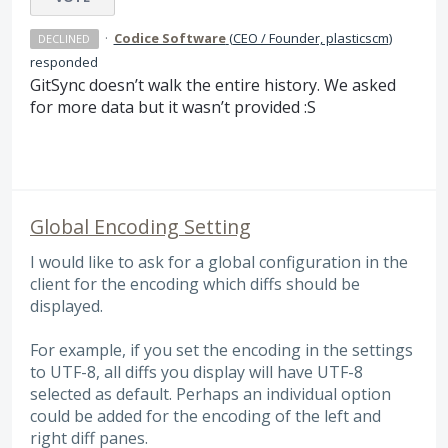
·
Codice Software
(
CEO / Founder, plasticscm
)
DECLINED
responded
GitSync doesn’t walk the entire history. We asked
for more data but it wasn’t provided :S
Global Encoding Setting
I would like to ask for a global configuration in the
client for the encoding which diffs should be
displayed.
For example, if you set the encoding in the settings
to UTF-8, all diffs you display will have UTF-8
selected as default. Perhaps an individual option
could be added for the encoding of the left and
right diff panes.