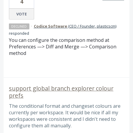
4
VOTE
·
Codice Software
(
CEO / Founder, plasticscm
)
DECLINED
responded
You can configure the comparison method at
Preferences —> Diff and Merge —> Comparison
method
support global branch explorer colour
prefs
The conditional format and changeset colours are
currently per workspace. It would be nice if all my
workspaces were consistent and I didn't need to
configure them all manually.