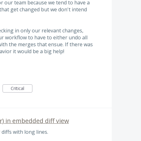
r our team because we tend to have a
) that get changed but we don't intend
cking in only our relevant changes,
ur workflow to have to either undo all
with the merges that ensue. If there was
vior it would be a big help!
Critical
r) in embedded diff view
 diffs with long lines.