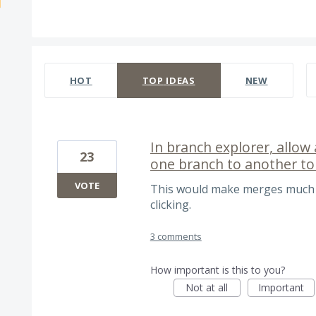
535 results found
HOT
TOP
IDEAS
NEW
In branch explorer, allo
23
one branch to another to
VOTE
This would make merges much sl
clicking.
3 comments
How important is this to you?
Not at all
Important