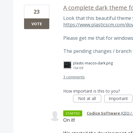
A complete dark theme fo
23
Look that this beautiful theme
VOTE
https://www.plasticscm.com/do
Please get me that for windows
The pending changes / branch v
plastic-macos-dark.png
164 KB
3 comments
How important is this to you?
Not at all
Important
·
Codice Software
(
CEO /
STARTED
On it!