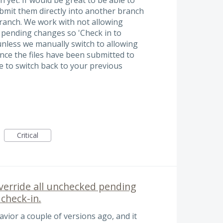
ubmit them directly into another branch
branch. We work with not allowing
 pending changes so 'Check in to
nless we manually switch to allowing
nce the files have been submitted to
 to switch back to your previous
Critical
override all unchecked pending
check-in.
avior a couple of versions ago, and it