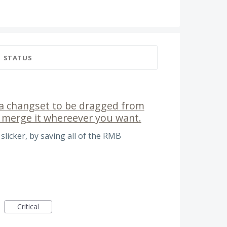
STATUS
w a changset to be dragged from
 merge it whereever you want.
icker, by saving all of the RMB
Critical