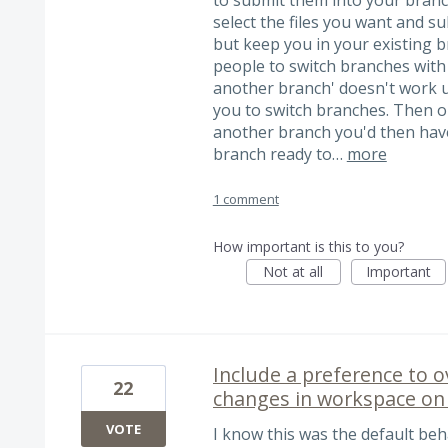
select the files you want and s
but keep you in your existing 
people to switch branches with
another branch' doesn't work u
you to switch branches. Then o
another branch you'd then have
branch ready to…
more
1 comment
How important is this to you?
Not at all
Important
Include a preference to 
22
changes in workspace on 
VOTE
I know this was the default beh