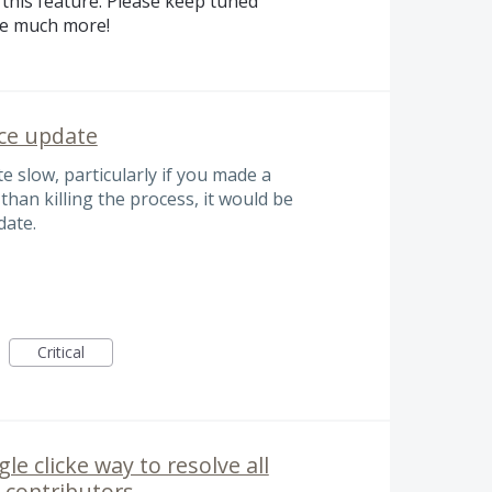
this feature. Please keep tuned
se much more!
ace update
 slow, particularly if you made a
than killing the process, it would be
date.
Critical
e clicke way to resolve all
e contributors