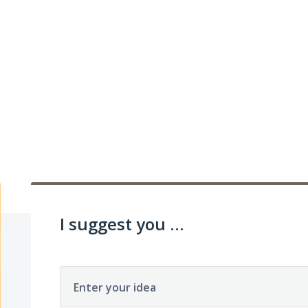
I suggest you ...
Enter your idea