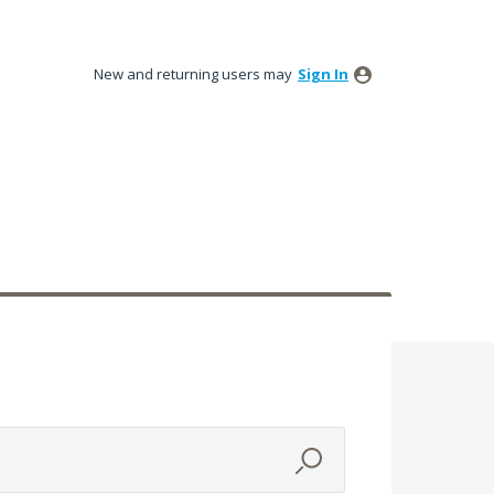
New and returning users may
Sign In