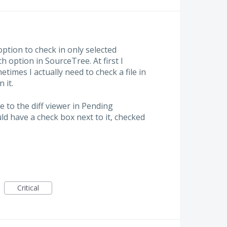
ption to check in only selected
ch option in SourceTree. At first I
times I actually need to check a file in
 it.
e to the diff viewer in Pending
ld have a check box next to it, checked
Critical