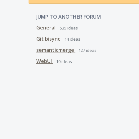
JUMP TO ANOTHER FORUM
General
535
ideas
Git bisync
14
ideas
semanticmerge
127
ideas
WebUI
10
ideas