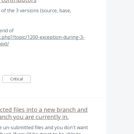
 of the 3 versions (source, base,
 end of
x.php?/topic/1200-exception-during-3-
ext/
Critical
ected files into a new branch and
nch you are currently in.
e un-submitted files and you don't want
 yet. If would be great to be able to