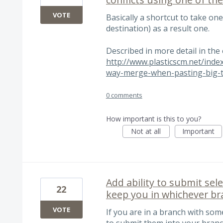
VOTE
Basically a shortcut to take one
destination) as a result one.
Described in more detail in the
http://www.plasticscm.net/inde
way-merge-when-pasting-big-t
0 comments
How important is this to you?
Not at all
Important
Add ability to submit sel
22
keep you in whichever bra
VOTE
If you are in a branch with som
to submit them into your branch