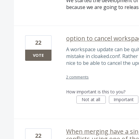
We started the development of 
because we are going to relea
option to cancel worksp
22
A workspace update can be quite
VOTE
mistake in cloaked.conf. Rather 
nice to be able to cancel the up
2 comments
How important is this to you?
Not at all
Important
When merging have a singl
22
conflicts using one of th