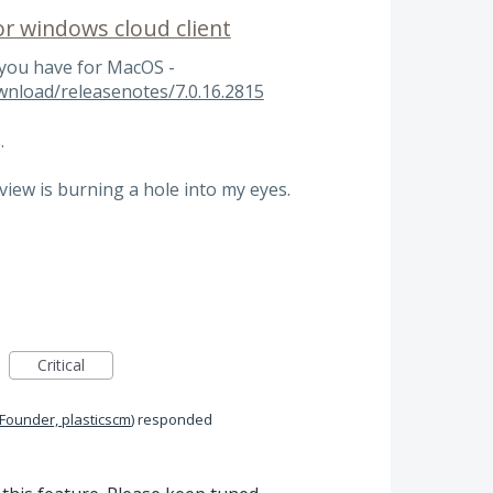
r windows cloud client
 you have for MacOS -
wnload/releasenotes/7.0.16.2815
.
iew is burning a hole into my eyes.
Critical
 Founder, plasticscm
)
responded