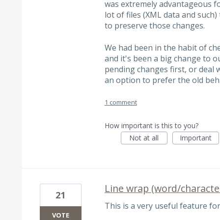
was extremely advantageous fo
lot of files (XML data and such
to preserve those changes.
We had been in the habit of che
and it's been a big change to o
pending changes first, or deal 
an option to prefer the old beha
1 comment
How important is this to you?
Not at all
Important
Line wrap (word/characte
21
This is a very useful feature for
VOTE