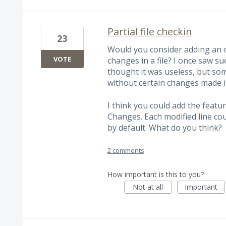
Partial file checkin
23
Would you consider adding an o
VOTE
changes in a file? I once saw su
thought it was useless, but some
without certain changes made in
I think you could add the featur
Changes. Each modified line cou
by default. What do you think?
2 comments
How important is this to you?
Not at all
Important