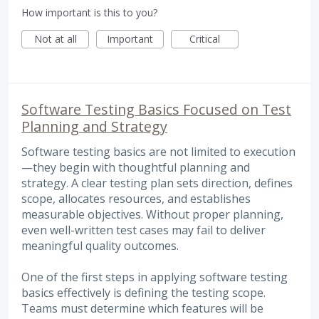
How important is this to you?
Not at all
Important
Critical
Software Testing Basics Focused on Test
Planning and Strategy
Software testing basics are not limited to execution
—they begin with thoughtful planning and
strategy. A clear testing plan sets direction, defines
scope, allocates resources, and establishes
measurable objectives. Without proper planning,
even well-written test cases may fail to deliver
meaningful quality outcomes.
One of the first steps in applying software testing
basics effectively is defining the testing scope.
Teams must determine which features will be