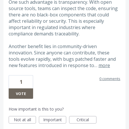
One such advantage is transparency. With open
source tools, teams can inspect the code, ensuring
there are no black-box components that could
affect reliability or security. This is especially
important in regulated industries where
compliance demands traceability.
Another benefit lies in community-driven
innovation. Since anyone can contribute, these
tools evolve rapidly, with bugs patched faster and
new features introduced in response to…
more
0 comments
1
VOTE
How important is this to you?
Not at all
Important
Critical