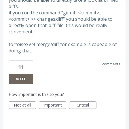
you should be able to directly take a look at unified
diffs.
if you run the command "git diff <commit>...
<commit> >> changes.diff" you should be able to
directly open that .diff-file. this would be really
convenient.
tortoiseSVN merge/diff for example is capeable of
doing that.
0 comments
11
VOTE
How important is this to you?
Not at all
Important
Critical