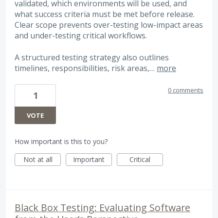
validated, which environments will be used, and
what success criteria must be met before release.
Clear scope prevents over-testing low-impact areas
and under-testing critical workflows.
A structured testing strategy also outlines
timelines, responsibilities, risk areas,…
more
0 comments
1
VOTE
How important is this to you?
Not at all
Important
Critical
Black Box Testing: Evaluating Software