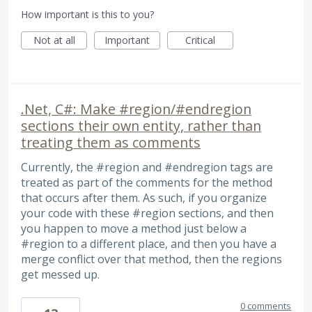
How important is this to you?
Not at all
Important
Critical
.Net, C#: Make #region/#endregion
sections their own entity, rather than
treating them as comments
Currently, the #region and #endregion tags are
treated as part of the comments for the method
that occurs after them. As such, if you organize
your code with these #region sections, and then
you happen to move a method just below a
#region to a different place, and then you have a
merge conflict over that method, then the regions
get messed up.
0 comments