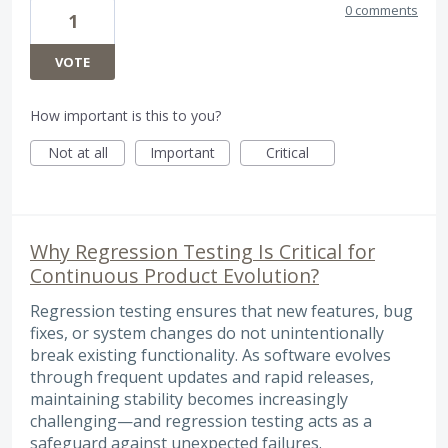
0 comments
1
VOTE
How important is this to you?
Not at all
Important
Critical
Why Regression Testing Is Critical for
Continuous Product Evolution?
Regression testing ensures that new features, bug
fixes, or system changes do not unintentionally
break existing functionality. As software evolves
through frequent updates and rapid releases,
maintaining stability becomes increasingly
challenging—and regression testing acts as a
safeguard against unexpected failures.