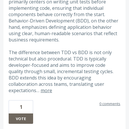
primarily centers on writing unit tests before
implementing code, ensuring that individual
components behave correctly from the start.
Behavior-Driven Development (BDD), on the other
hand, emphasizes defining application behavior
using clear, human-readable scenarios that reflect
business requirements.
The difference between TDD vs BDD is not only
technical but also procedural. TDD is typically
developer-focused and aims to improve code
quality through small, incremental testing cycles.
BDD extends this idea by encouraging
collaboration across teams, translating user
expectations…
more
0 comments
1
VOTE