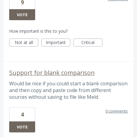
9
VOTE
How important is this to you?
Not at all
Important
Critical
Support for blank comparison
Would be nice if you could start a blank comparison
and then copy and paste code from different
sources without saving to file like Meld.
0 comments
4
VOTE