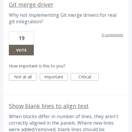
Git merge driver
Why not implementing Git merge drivers for real
git integration?
0 comments
19
VOTE
How important is this to you?
Not at all
Important
Critical
Show blank lines to align text
When blocks differ in number of lines, they aren't
correctly aligned in the panels. Where new lines
were added/removed, blank lines should be