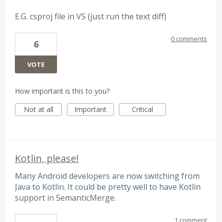
E.G. csproj file in VS (just run the text diff)
0 comments
6
VOTE
How important is this to you?
Not at all
Important
Critical
Kotlin, please!
Many Android developers are now switching from
Java to Kotlin. It could be pretty well to have Kotlin
support in SemanticMerge.
1 comment