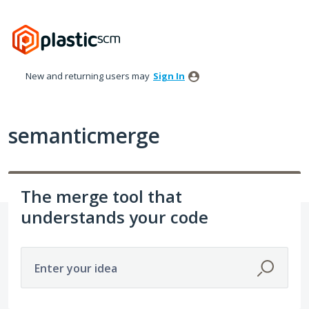
Skip
to
content
New and returning users may
Sign In
semanticmerge
The merge tool that
understands your code
Enter your idea