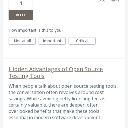
1
VOTE
How important is this to you?
Not at all
Important
Critical
Hidden Advantages of Open Source
Testing Tools
When people talk about open source testing tools,
the conversation often revolves around cost
savings. While avoiding hefty licensing fees is
certainly valuable, there are deeper, often
overlooked benefits that make these tools
essential in modern software development.