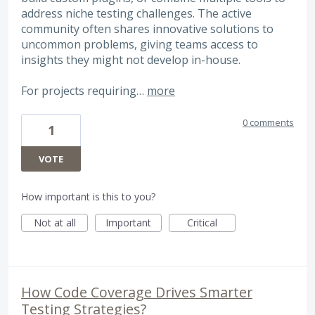
address niche testing challenges. The active
community often shares innovative solutions to
uncommon problems, giving teams access to
insights they might not develop in-house.
For projects requiring…
more
0 comments
1
VOTE
How important is this to you?
Not at all
Important
Critical
How Code Coverage Drives Smarter
Testing Strategies?