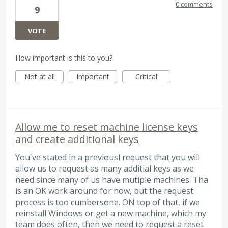
0 comments
9
VOTE
How important is this to you?
Not at all
Important
Critical
Allow me to reset machine license keys
and create additional keys
You've stated in a previousl request that you will
allow us to request as many additial keys as we
need since many of us have mutiple machines. Tha
is an OK work around for now, but the request
process is too cumbersone. ON top of that, if we
reinstall Windows or get a new machine, which my
team does often, then we need to request a reset