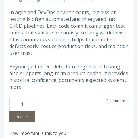
In agile and DevOps environments, regression
testing is often automated and integrated into
CI/CD pipelines. Each code commit can trigger test
suites that validate previously working workflows.
This continuous validation helps teams detect
defects early, reduce production risks, and maintain
user trust.
Beyond just defect detection, regression testing
also supports long-term product health. It provides
historical confidence, documents expected system…
more
0 comments
1
VOTE
How important is this to you?