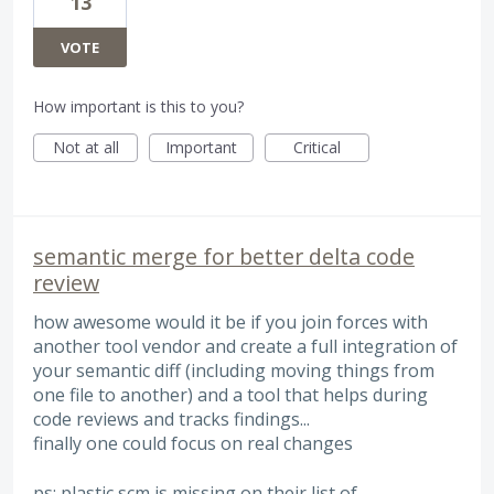
13
VOTE
How important is this to you?
Not at all
Important
Critical
semantic merge for better delta code
review
how awesome would it be if you join forces with
another tool vendor and create a full integration of
your semantic diff (including moving things from
one file to another) and a tool that helps during
code reviews and tracks findings...
finally one could focus on real changes
ps: plastic scm is missing on their list of