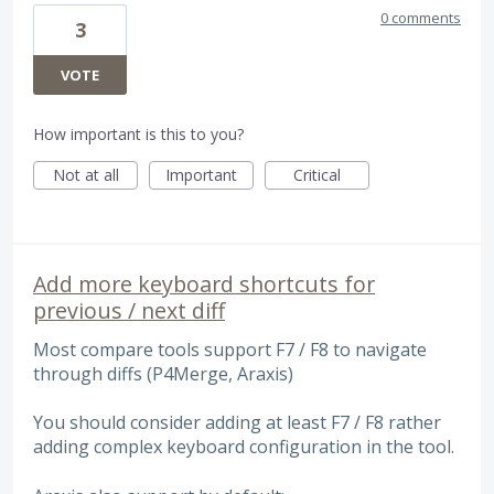
0 comments
3
VOTE
How important is this to you?
Not at all
Important
Critical
Add more keyboard shortcuts for
previous / next diff
Most compare tools support F7 / F8 to navigate
through diffs (P4Merge, Araxis)
You should consider adding at least F7 / F8 rather
adding complex keyboard configuration in the tool.