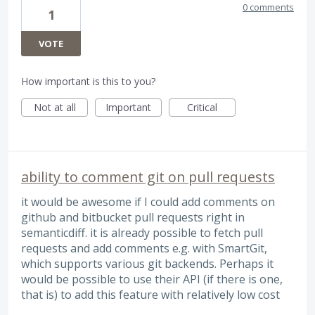
0 comments
1
VOTE
How important is this to you?
Not at all
Important
Critical
ability to comment git on pull requests
it would be awesome if I could add comments on
github and bitbucket pull requests right in
semanticdiff. it is already possible to fetch pull
requests and add comments e.g. with SmartGit,
which supports various git backends. Perhaps it
would be possible to use their API (if there is one,
that is) to add this feature with relatively low cost