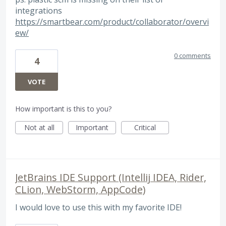
integrations
https://smartbear.com/product/collaborator/overvi
ew/
0 comments
4
VOTE
How important is this to you?
Not at all
Important
Critical
JetBrains IDE Support (Intellij IDEA, Rider,
CLion, WebStorm, AppCode)
I would love to use this with my favorite IDE!