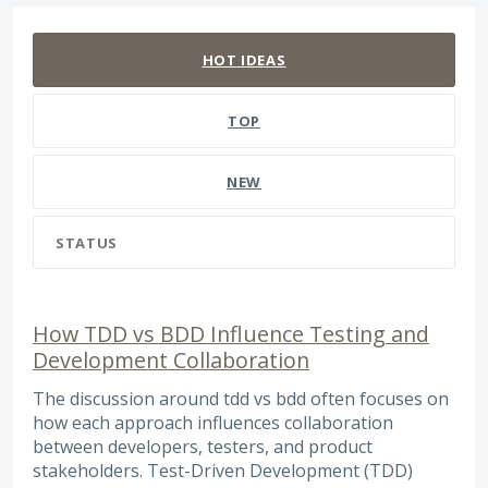
127 results found
HOT
IDEAS
TOP
NEW
STATUS
How TDD vs BDD Influence Testing and
Development Collaboration
The discussion around tdd vs bdd often focuses on
how each approach influences collaboration
between developers, testers, and product
stakeholders. Test-Driven Development (TDD)