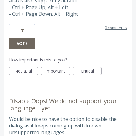
Araxis also support by default:
- Ctrl + Page Up, Alt + Left
- Ctrl + Page Down, Alt + Right
0 comments
7
VOTE
How important is this to you?
Not at all
Important
Critical
Disable Oops! We do not support your
language... yet!
Would be nice to have the option to disable the
dialog as it keeps coming up with known
unsupported languages.