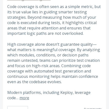
Code coverage is often seen as a simple metric, but
its true value lies in guiding smarter testing
strategies. Beyond measuring how much of your
code is executed during tests, it highlights critical
areas that require attention and ensures that
important logic paths are not overlooked.
High coverage alone doesn’t guarantee quality—
what matters is meaningful coverage. By analyzing
which modules, conditions, or decision paths
remain untested, teams can prioritize test creation
and focus on high-risk areas. Combining code
coverage with automated test generation and
continuous monitoring helps maintain confidence
even as the codebase evolves.
Modern platforms, including Keploy, leverage
code…
more
0 comments