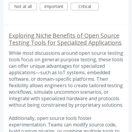
Not at all
Important
Critical
Exploring Niche Benefits of Open Source
Testing Tools for Specialized Applications
While most discussions around open source testing
tools focus on general-purpose testing, these tools
can offer unique advantages for specialized
applications—such as IoT systems, embedded
software, or domain-specific platforms. Their
flexibility allows engineers to create tailored testing
workflows, simulate uncommon scenarios, or
integrate with specialized hardware and protocols
without being constrained by proprietary solutions.
Additionally, open source tools foster
experimentation. Teams can modify source code,
build custom plugins, or combine multiple tools to