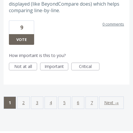
displayed (like BeyondCompare does) which helps
comparing line-by-line.
0 comments
9
VOTE
How important is this to you?
Not at all
Important
Critical
1
2
3
4
5
6
7
Next →