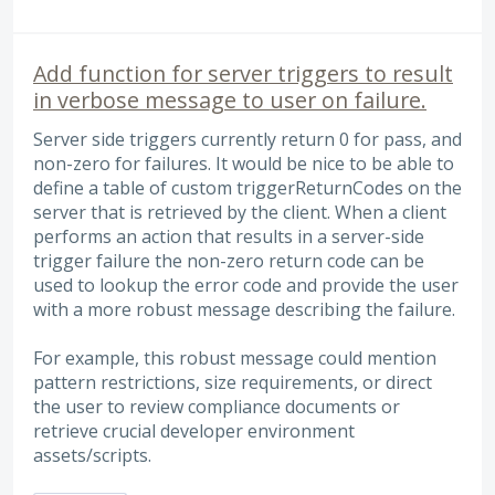
Add function for server triggers to result
in verbose message to user on failure.
Server side triggers currently return 0 for pass, and
non-zero for failures. It would be nice to be able to
define a table of custom triggerReturnCodes on the
server that is retrieved by the client. When a client
performs an action that results in a server-side
trigger failure the non-zero return code can be
used to lookup the error code and provide the user
with a more robust message describing the failure.
For example, this robust message could mention
pattern restrictions, size requirements, or direct
the user to review compliance documents or
retrieve crucial developer environment
assets/scripts.