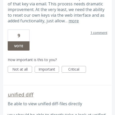
of that key via email. This process needs dramatic
improvement. At the very least, we need the ability
to reset our own keys via the web interface and as
added functionality, just allow…
more
1 comment
9
VOTE
How important is this to you?
Not at all
Important
Critical
unified diff
Be able to view unified diff-files directly