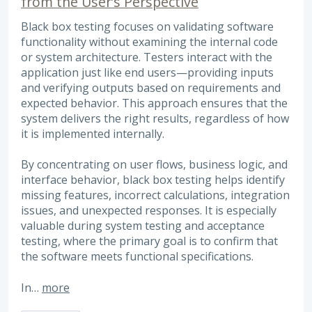
from the User’s Perspective
Black box testing focuses on validating software
functionality without examining the internal code
or system architecture. Testers interact with the
application just like end users—providing inputs
and verifying outputs based on requirements and
expected behavior. This approach ensures that the
system delivers the right results, regardless of how
it is implemented internally.
By concentrating on user flows, business logic, and
interface behavior, black box testing helps identify
missing features, incorrect calculations, integration
issues, and unexpected responses. It is especially
valuable during system testing and acceptance
testing, where the primary goal is to confirm that
the software meets functional specifications.
In…
more