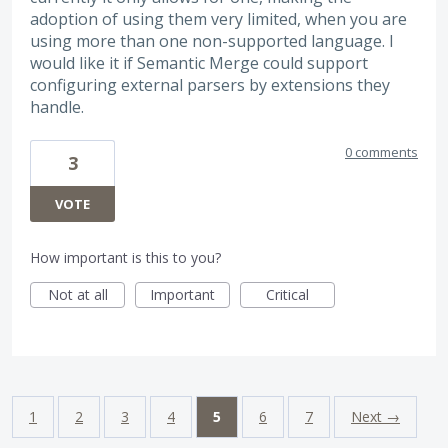
adoption of using them very limited, when you are
using more than one non-supported language. I
would like it if Semantic Merge could support
configuring external parsers by extensions they
handle.
0 comments
3
VOTE
How important is this to you?
Not at all
Important
Critical
1
2
3
4
5
6
7
Next →