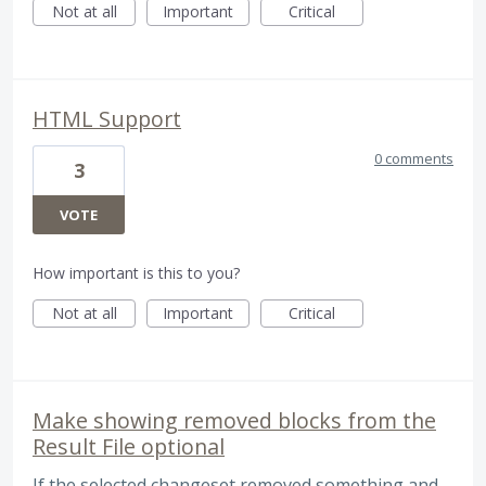
Not at all
Important
Critical
HTML Support
0 comments
3
VOTE
How important is this to you?
Not at all
Important
Critical
Make showing removed blocks from the
Result File optional
If the selected changeset removed something and