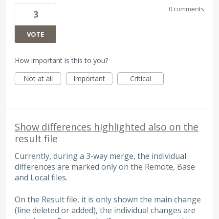
0 comments
3
VOTE
How important is this to you?
Not at all
Important
Critical
Show differences highlighted also on the
result file
Currently, during a 3-way merge, the individual
differences are marked only on the Remote, Base
and Local files.
On the Result file, it is only shown the main change
(line deleted or added), the individual changes are