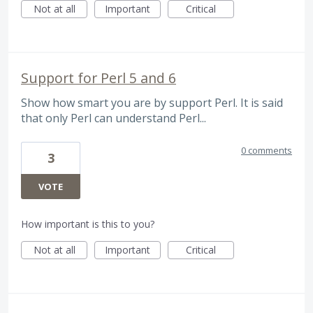
Not at all
Important
Critical
Support for Perl 5 and 6
Show how smart you are by support Perl. It is said
that only Perl can understand Perl...
0 comments
3
VOTE
How important is this to you?
Not at all
Important
Critical