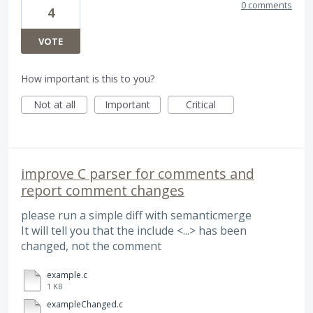
0 comments
4
VOTE
How important is this to you?
Not at all
Important
Critical
improve C parser for comments and
report comment changes
please run a simple diff with semanticmerge
It will tell you that the include <...> has been
changed, not the comment
example.c
1 KB
exampleChanged.c