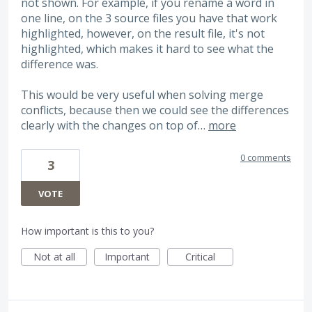
not shown. For example, if you rename a word in
one line, on the 3 source files you have that work
highlighted, however, on the result file, it's not
highlighted, which makes it hard to see what the
difference was.
This would be very useful when solving merge
conflicts, because then we could see the differences
clearly with the changes on top of…
more
0 comments
3
VOTE
How important is this to you?
Not at all
Important
Critical