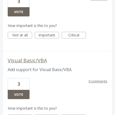
3
VOTE
How important is this to you?
Not at all
Important
Critical
Visual Basic/VBA
Add support for Visual Basic/VBA
0 comments
3
VOTE
How important is this to you?