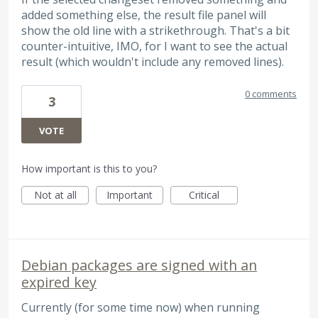
added something else, the result file panel will
show the old line with a strikethrough. That's a bit
counter-intuitive, IMO, for I want to see the actual
result (which wouldn't include any removed lines).
0 comments
3
VOTE
How important is this to you?
Not at all
Important
Critical
Debian packages are signed with an
expired key
Currently (for some time now) when running