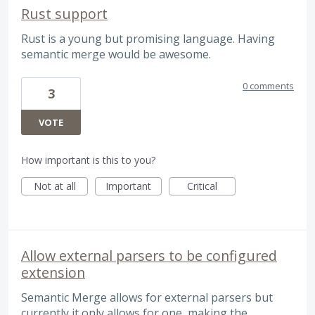
Rust support
Rust is a young but promising language. Having
semantic merge would be awesome.
0 comments
3
VOTE
How important is this to you?
Not at all
Important
Critical
Allow external parsers to be configured
extension
Semantic Merge allows for external parsers but
currently it only allows for one, making the