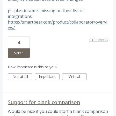
ps: plastic scm is missing on their list of
integrations
https://smartbear.com/product/collaborator/overvi
ew/
0 comments
4
VOTE
How important is this to you?
Not at all
Important
Critical
Support for blank comparison
Would be nice if you could start a blank comparison