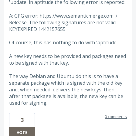
'update' in aptitude the following error is reported:
A: GPG error:
https://www.semanticmerge.com
./
Release: The following signatures are not valid:
KEYEXPIRED 1442157655
Of course, this has nothing to do with 'aptitude'.
A new key needs to be provided and packages need
to be signed with that key.
The way Debian and Ubuntu do this is to have a
separate package which is signed with the old key,
and, when needed, delivers the new keys, then,
after that package is available, the new key can be
used for signing.
0 comments
3
VOTE