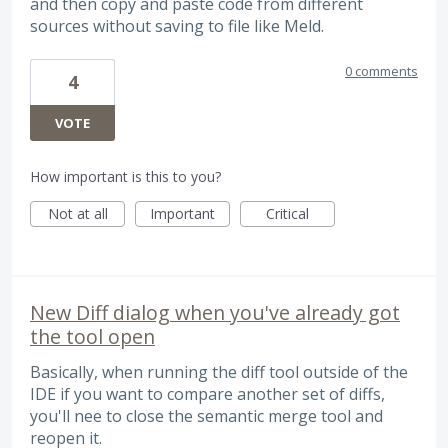
and then copy and paste code from different
sources without saving to file like Meld.
0 comments
4
VOTE
How important is this to you?
Not at all
Important
Critical
New Diff dialog when you've already got
the tool open
Basically, when running the diff tool outside of the
IDE if you want to compare another set of diffs,
you'll nee to close the semantic merge tool and
reopen it.