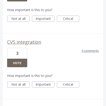
How important is this to you?
Not at all
Important
Critical
CVS integration
0 comments
3
VOTE
How important is this to you?
Not at all
Important
Critical