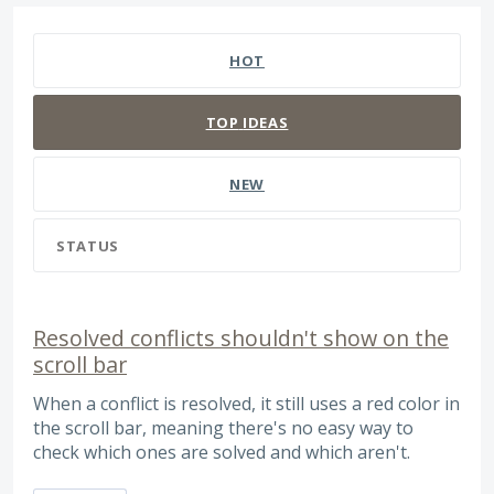
127 results found
HOT
TOP
IDEAS
NEW
STATUS
Resolved conflicts shouldn't show on the
scroll bar
When a conflict is resolved, it still uses a red color in
the scroll bar, meaning there's no easy way to
check which ones are solved and which aren't.