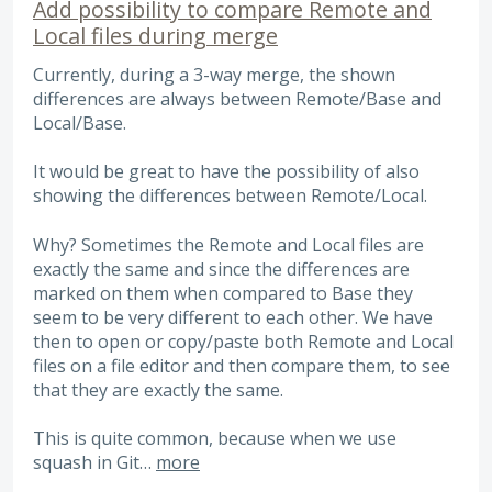
Add possibility to compare Remote and
Local files during merge
Currently, during a 3-way merge, the shown
differences are always between Remote/Base and
Local/Base.
It would be great to have the possibility of also
showing the differences between Remote/Local.
Why? Sometimes the Remote and Local files are
exactly the same and since the differences are
marked on them when compared to Base they
seem to be very different to each other. We have
then to open or copy/paste both Remote and Local
files on a file editor and then compare them, to see
that they are exactly the same.
This is quite common, because when we use
squash in Git…
more