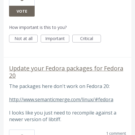
VOTE
How important is this to you?
Not at all
Important
Critical
Update your Fedora packages for Fedora
20
The packages here don't work on Fedora 20:
http://www.semanticmerge.com/linux/#fedora
I looks like you just need to recompile against a
newer version of libtiff.
1 comment