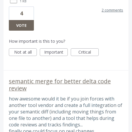
1 KB
2 comments
4
VOTE
How important is this to you?
Not at all
Important
Critical
semantic merge for better delta code
review
how awesome would it be if you join forces with
another tool vendor and create a full integration of
your semantic diff (including moving things from
one file to another) and a tool that helps during
code reviews and tracks findings...
finally one could focus on real changes