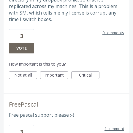
replicated across my machines. This is a problem
with SM, which tells me my license is corrupt any
time I switch boxes.
0 comments
3
VOTE
How important is this to you?
Not at all
Important
Critical
FreePascal
Free pascal support please ;-)
1 comment
3