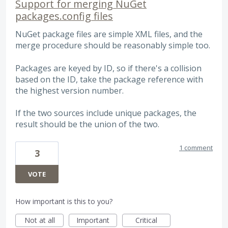
Support for merging NuGet
packages.config files
NuGet package files are simple XML files, and the
merge procedure should be reasonably simple too.
Packages are keyed by ID, so if there's a collision
based on the ID, take the package reference with
the highest version number.
If the two sources include unique packages, the
result should be the union of the two.
1 comment
3
VOTE
How important is this to you?
Not at all
Important
Critical