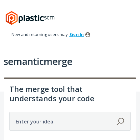
Skip
to
content
New and returning users may
Sign In
semanticmerge
The merge tool that
understands your code
Enter your idea