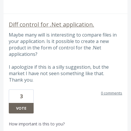
Diff control for .Net application.
Maybe many will is interesting to compare files in
your application. Is it possible to create a new
product in the form of control for the .Net
applications?
I apologize if this is a silly suggestion, but the
market I have not seen something like that.
Thank you.
0 comments
3
VOTE
How important is this to you?