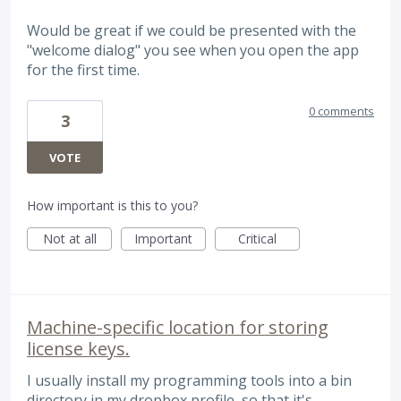
Would be great if we could be presented with the
"welcome dialog" you see when you open the app
for the first time.
0 comments
3
VOTE
How important is this to you?
Not at all
Important
Critical
Machine-specific location for storing
license keys.
I usually install my programming tools into a bin
directory in my dropbox profile, so that it's