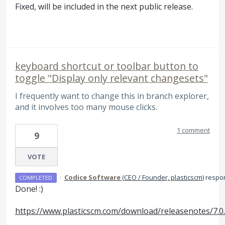
Fixed, will be included in the next public release.
keyboard shortcut or toolbar button to
toggle "Display only relevant changesets"
I frequently want to change this in branch explorer,
and it involves too many mouse clicks.
1 comment
9
VOTE
·
Codice Software
(
CEO / Founder, plasticscm
)
respo
COMPLETED
Done! :)
https://www.plasticscm.com/download/releasenotes/7.0