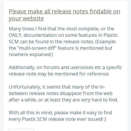
Please make all release notes findable on
your website
Many times I find that the most complete, or the
ONLY, documentation on some features in Plastic
SCM can be found in the release notes. (Example:
the "multi-screen diff" feature is mentioned but
nowhere explained.)
Additionally, on forums and uservoices etc a specific
release note may be mentioned for reference.
Unfortunately, it seems that many of the in-
between release notes disappear from the web
after a while, or at least they are very hard to find.
With all this in mind, please make it easy to find
every Plastic SCM release note ever issued! ;)