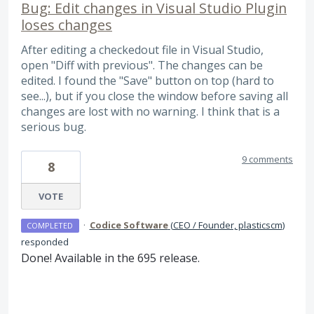
Bug: Edit changes in Visual Studio Plugin
loses changes
After editing a checkedout file in Visual Studio,
open "Diff with previous". The changes can be
edited. I found the "Save" button on top (hard to
see...), but if you close the window before saving all
changes are lost with no warning. I think that is a
serious bug.
9 comments
8
VOTE
·
Codice Software
(
CEO / Founder, plasticscm
)
COMPLETED
responded
Done! Available in the 695 release.