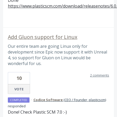
Done
https://www.plasticscm.com/download/releasenotes/6.0
Add Gluon support for Linux
Our entire team are going Linux only for
development since Epic now support it with Unreal
4, so support for Gluon on Linux would be
wonderful for us.
2 comments
10
VOTE
·
Codice Software
(
CEO / Founder, plasticscm
)
COMPLETED
responded
Done! Check Plastic
SCM
7.0 :-)