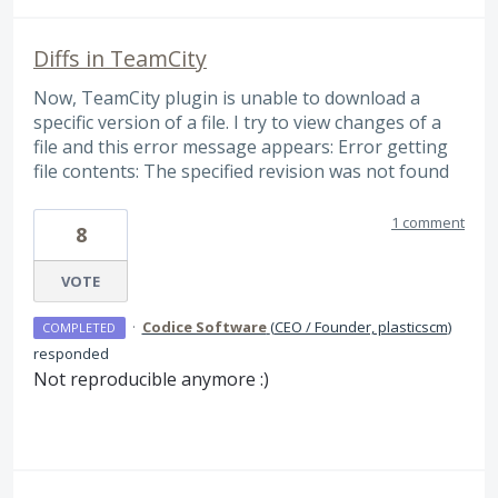
Diffs in TeamCity
Now, TeamCity plugin is unable to download a
specific version of a file. I try to view changes of a
file and this error message appears: Error getting
file contents: The specified revision was not found
1 comment
8
VOTE
·
Codice Software
(
CEO / Founder, plasticscm
)
COMPLETED
responded
Not reproducible anymore :)