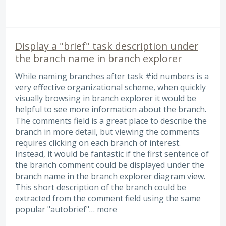
Display a "brief" task description under
the branch name in branch explorer
While naming branches after task #id numbers is a
very effective organizational scheme, when quickly
visually browsing in branch explorer it would be
helpful to see more information about the branch.
The comments field is a great place to describe the
branch in more detail, but viewing the comments
requires clicking on each branch of interest.
Instead, it would be fantastic if the first sentence of
the branch comment could be displayed under the
branch name in the branch explorer diagram view.
This short description of the branch could be
extracted from the comment field using the same
popular "autobrief"…
more