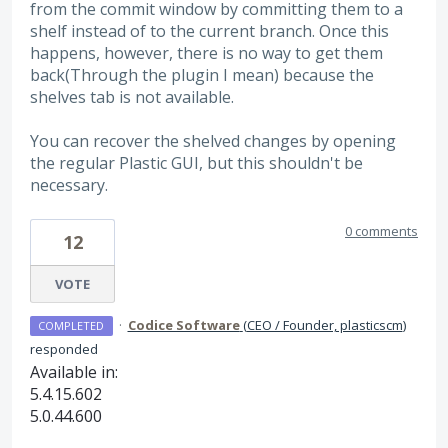
from the commit window by committing them to a
shelf instead of to the current branch. Once this
happens, however, there is no way to get them
back(Through the plugin I mean) because the
shelves tab is not available.
You can recover the shelved changes by opening
the regular Plastic GUI, but this shouldn't be
necessary.
0 comments
12
VOTE
·
Codice Software
(
CEO / Founder, plasticscm
)
COMPLETED
responded
Available in:
5.4.15.602
5.0.44.600