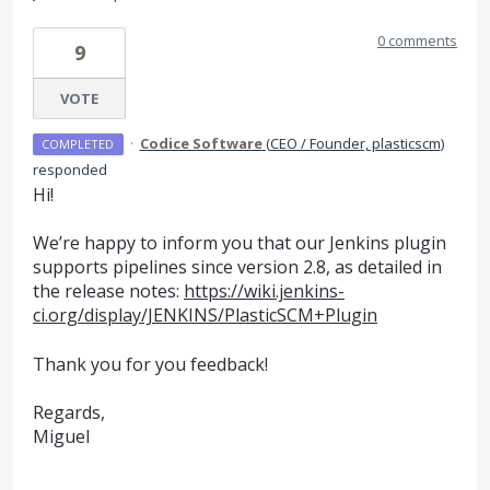
0 comments
9
VOTE
·
Codice Software
(
CEO / Founder, plasticscm
)
COMPLETED
responded
Hi!
We’re happy to inform you that our Jenkins plugin
supports pipelines since version 2.8, as detailed in
the release notes:
https://wiki.jenkins-
ci.org/display/JENKINS/PlasticSCM+Plugin
Thank you for you feedback!
Regards,
Miguel