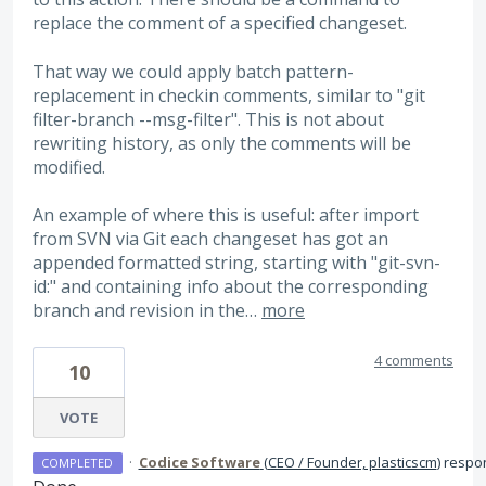
replace the comment of a specified changeset.
That way we could apply batch pattern-
replacement in checkin comments, similar to "git
filter-branch --msg-filter". This is not about
rewriting history, as only the comments will be
modified.
An example of where this is useful: after import
from SVN via Git each changeset has got an
appended formatted string, starting with "git-svn-
id:" and containing info about the corresponding
branch and revision in the…
more
4 comments
10
VOTE
·
Codice Software
(
CEO / Founder, plasticscm
)
respo
COMPLETED