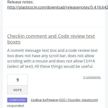
Release notes:
http://plasticscm.com/download/releasenotes/5.4.16.64
Checkin comment and Code review text
boxes
A commit message text box and a code review text
box does not have any scroll bar, does not allow
scrolling with a mouse and does not allow Ctrl+A
(select all text). All these things would be useful.
2 comments
9
VOTE
·
Codice Software
(
CEO / Founder, plasticscm
)
COMPLETED
responded