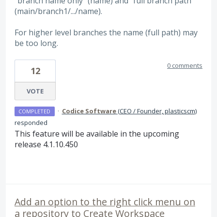
"branch name only" (name) and "full branch path"
(main/branch1/.../name).
For higher level branches the name (full path) may
be too long.
0 comments
12
VOTE
·
Codice Software
(
CEO / Founder, plasticscm
)
COMPLETED
responded
This feature will be available in the upcoming
release 4.1.10.450
Add an option to the right click menu on
a repository to Create Workspace