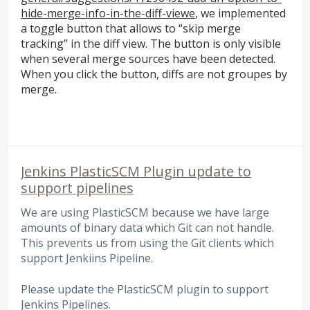
hide-merge-info-in-the-diff-viewe
, we implemented
a toggle button that allows to “skip merge
tracking” in the diff view. The button is only visible
when several merge sources have been detected.
When you click the button, diffs are not groupes by
merge.
Jenkins PlasticSCM Plugin update to
support pipelines
We are using PlasticSCM because we have large
amounts of binary data which Git can not handle.
This prevents us from using the Git clients which
support Jenkiins Pipeline.
Please update the PlasticSCM plugin to support
Jenkins Pipelines.