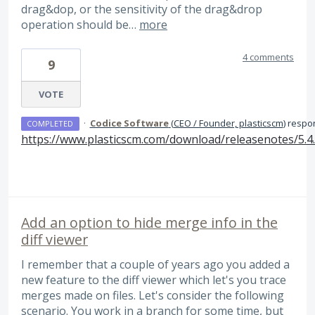
drag&dop, or the sensitivity of the drag&drop
operation should be…
more
4 comments
9
VOTE
·
Codice Software
(
CEO / Founder, plasticscm
)
respo
COMPLETED
https://www.plasticscm.com/download/releasenotes/5.4
Add an option to hide merge info in the
diff viewer
I remember that a couple of years ago you added a
new feature to the diff viewer which let's you trace
merges made on files. Let's consider the following
scenario. You work in a branch for some time, but