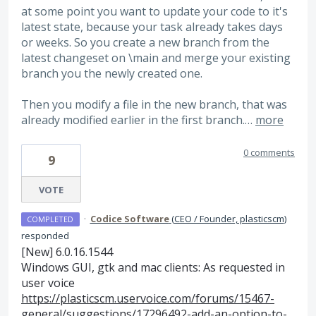
at some point you want to update your code to it's
latest state, because your task already takes days
or weeks. So you create a new branch from the
latest changeset on \main and merge your existing
branch you the newly created one.
Then you modify a file in the new branch, that was
already modified earlier in the first branch.…
more
0 comments
9
VOTE
·
Codice Software
(
CEO / Founder, plasticscm
)
COMPLETED
responded
[New] 6.0.16.1544
Windows
GUI
, gtk and mac clients: As requested in
user voice
https://plasticscm.uservoice.com/forums/15467-
general/suggestions/17296492-add-an-option-to-