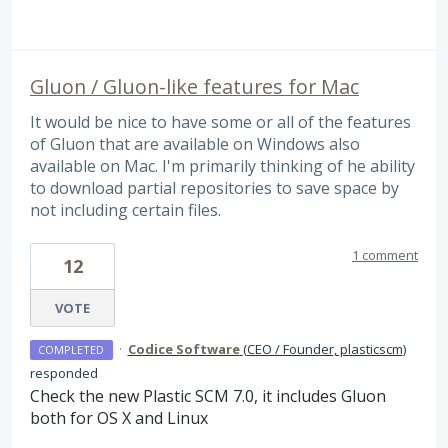
Gluon / Gluon-like features for Mac
It would be nice to have some or all of the features
of Gluon that are available on Windows also
available on Mac. I'm primarily thinking of he ability
to download partial repositories to save space by
not including certain files.
1 comment
12
VOTE
·
Codice Software
(
CEO / Founder, plasticscm
)
COMPLETED
responded
Check the new Plastic
SCM
7.0, it includes Gluon
both for OS X and Linux