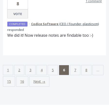
1 comment
8
VOTE
·
Codice Software
(
CEO / Founder, plasticscm
)
COMPLETED
responded
We did it! Now release notes are findable too :-)
1
2
3
4
5
6
7
8
…
15
16
Next →