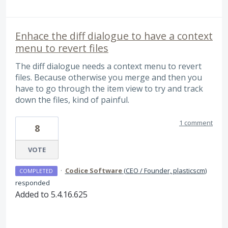
Enhace the diff dialogue to have a context
menu to revert files
The diff dialogue needs a context menu to revert
files. Because otherwise you merge and then you
have to go through the item view to try and track
down the files, kind of painful.
1 comment
8
VOTE
·
Codice Software
(
CEO / Founder, plasticscm
)
COMPLETED
responded
Added to 5.4.16.625