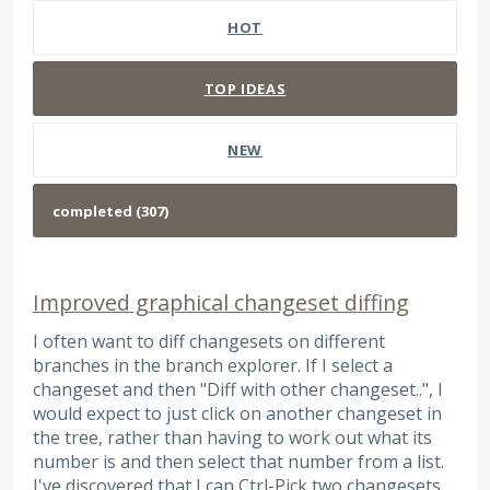
HOT
TOP
IDEAS
NEW
Improved graphical changeset diffing
I often want to diff changesets on different
branches in the branch explorer. If I select a
changeset and then "Diff with other changeset..", I
would expect to just click on another changeset in
the tree, rather than having to work out what its
number is and then select that number from a list.
I've discovered that I can Ctrl-Pick two changesets