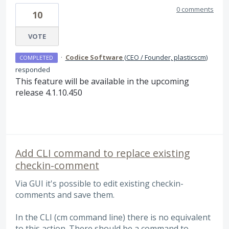
0 comments
10
VOTE
·
Codice Software
(
CEO / Founder, plasticscm
)
COMPLETED
responded
This feature will be available in the upcoming
release 4.1.10.450
Add CLI command to replace existing
checkin-comment
Via GUI it's possible to edit existing checkin-
comments and save them.
In the CLI (cm command line) there is no equivalent
to this action. There should be a command to