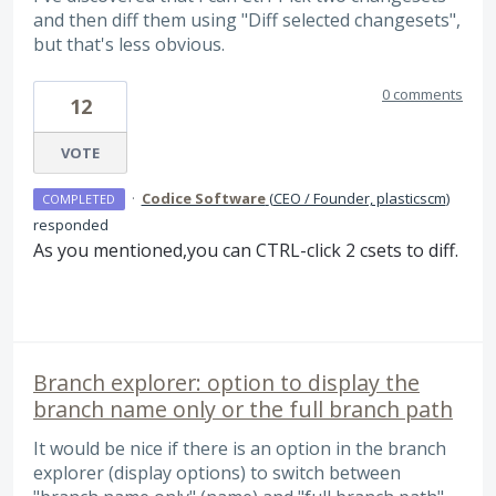
and then diff them using "Diff selected changesets",
but that's less obvious.
0 comments
12
VOTE
·
Codice Software
(
CEO / Founder, plasticscm
)
COMPLETED
responded
As you mentioned,you can
CTRL
-click 2 csets to diff.
Branch explorer: option to display the
branch name only or the full branch path
It would be nice if there is an option in the branch
explorer (display options) to switch between