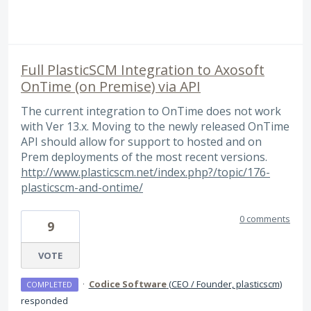
Full PlasticSCM Integration to Axosoft
OnTime (on Premise) via API
The current integration to OnTime does not work
with Ver 13.x. Moving to the newly released OnTime
API should allow for support to hosted and on
Prem deployments of the most recent versions.
http://www.plasticscm.net/index.php?/topic/176-
plasticscm-and-ontime/
0 comments
9
VOTE
·
Codice Software
(
CEO / Founder, plasticscm
)
COMPLETED
responded