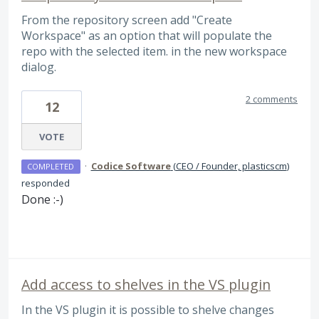
From the repository screen add "Create
Workspace" as an option that will populate the
repo with the selected item. in the new workspace
dialog.
2 comments
12
VOTE
·
Codice Software
(
CEO / Founder, plasticscm
)
COMPLETED
responded
Done :-)
Add access to shelves in the VS plugin
In the VS plugin it is possible to shelve changes