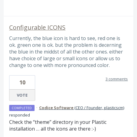
Configurable ICONS
Currently, the blue icon is hard to see, red one is
ok. green one is ok. but the problem is decerning
the blue in the middst of all the other ones. either
have choice of large or small icons or allow us to
change to one with more pronounced color.
3 comments
10
VOTE
·
Codice Software
(
CEO / Founder, plasticscm
)
COMPLETED
responded
Check the “theme” directory in your Plastic
installation … all the icons are there :-)