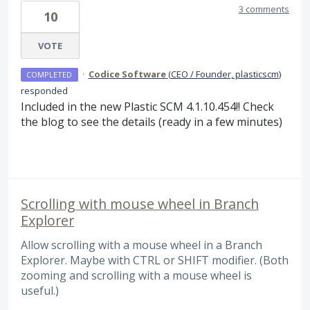
3 comments
10
VOTE
·
Codice Software
(
CEO / Founder, plasticscm
)
COMPLETED
responded
Included in the new Plastic
SCM
4.1.10.454!! Check
the blog to see the details (ready in a few minutes)
Scrolling with mouse wheel in Branch
Explorer
Allow scrolling with a mouse wheel in a Branch
Explorer. Maybe with CTRL or SHIFT modifier. (Both
zooming and scrolling with a mouse wheel is
useful.)