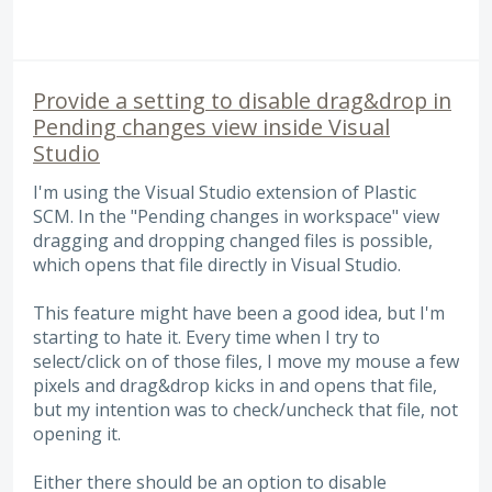
Provide a setting to disable drag&drop in
Pending changes view inside Visual
Studio
I'm using the Visual Studio extension of Plastic
SCM. In the "Pending changes in workspace" view
dragging and dropping changed files is possible,
which opens that file directly in Visual Studio.
This feature might have been a good idea, but I'm
starting to hate it. Every time when I try to
select/click on of those files, I move my mouse a few
pixels and drag&drop kicks in and opens that file,
but my intention was to check/uncheck that file, not
opening it.
Either there should be an option to disable