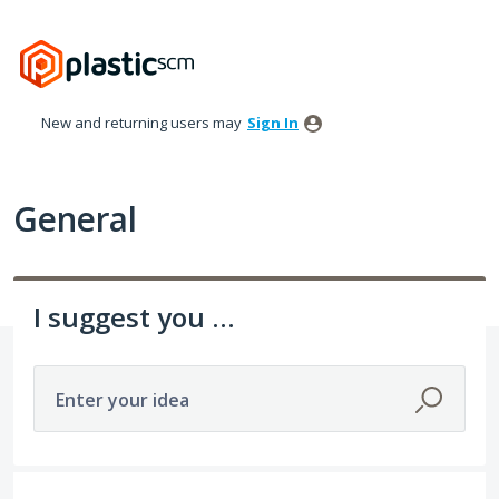
Skip
to
content
New and returning users may
Sign In
General
I suggest you ...
Enter your idea
307 results found