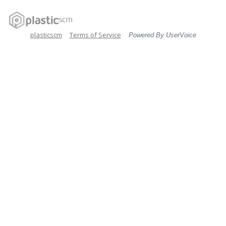
plasticscm
Terms of Service
Powered By UserVoice