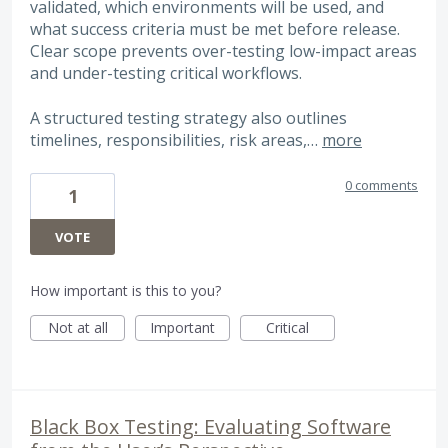
validated, which environments will be used, and
what success criteria must be met before release.
Clear scope prevents over-testing low-impact areas
and under-testing critical workflows.
A structured testing strategy also outlines
timelines, responsibilities, risk areas,…
more
0 comments
1
VOTE
How important is this to you?
Not at all
Important
Critical
Black Box Testing: Evaluating Software