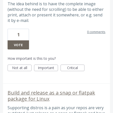
The idea behind is to have the complete image
(without the need for scrolling) to be able to either
print, attach or present it somewhere, or e.g. send
it by e-mail.
0 comments
1
VOTE
How important is this to you?
Not at all
Important
Critical
Build and release as a snap or flatpak
package for Linux
Supporting distros is a pain as your repos are very