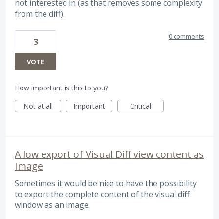
not interested in (as that removes some complexity
from the diff).
0 comments
3
VOTE
How important is this to you?
Not at all
Important
Critical
Allow export of Visual Diff view content as
Image
Sometimes it would be nice to have the possibility
to export the complete content of the visual diff
window as an image.