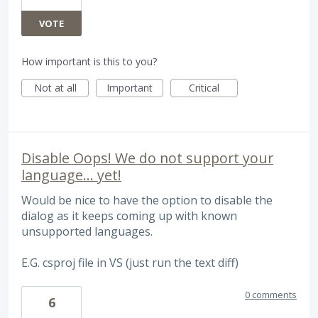
VOTE
How important is this to you?
Not at all
Important
Critical
Disable Oops! We do not support your
language... yet!
Would be nice to have the option to disable the
dialog as it keeps coming up with known
unsupported languages.
E.G. csproj file in VS (just run the text diff)
0 comments
6