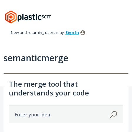
Skip
to
content
New and returning users may
Sign In
semanticmerge
The merge tool that
understands your code
Enter your idea