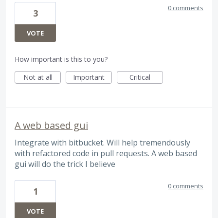
0 comments
3
VOTE
How important is this to you?
Not at all
Important
Critical
A web based gui
Integrate with bitbucket. Will help tremendously
with refactored code in pull requests. A web based
gui will do the trick I believe
0 comments
1
VOTE