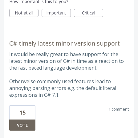
How important is this to you?
Not at all
Important
Critical
C# timely latest minor version support
It would be really great to have support for the
latest minor version of C# in time as a reaction to
the fast paced language development.
Otherweise commonly used features lead to
annoying parsing errors e.g. the default literal
expressions in C# 7.1.
1 comment
15
VOTE