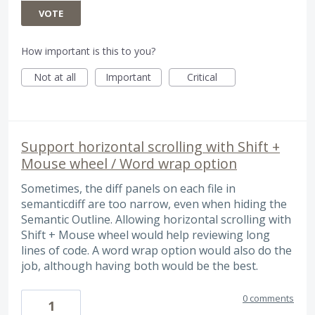
VOTE
How important is this to you?
Not at all
Important
Critical
Support horizontal scrolling with Shift +
Mouse wheel / Word wrap option
Sometimes, the diff panels on each file in
semanticdiff are too narrow, even when hiding the
Semantic Outline. Allowing horizontal scrolling with
Shift + Mouse wheel would help reviewing long
lines of code. A word wrap option would also do the
job, although having both would be the best.
0 comments
1