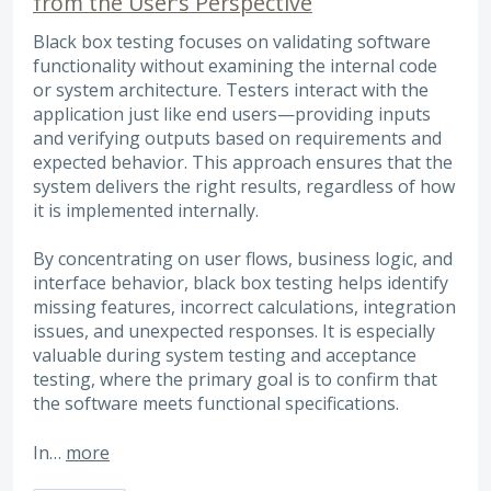
from the User’s Perspective
Black box testing focuses on validating software
functionality without examining the internal code
or system architecture. Testers interact with the
application just like end users—providing inputs
and verifying outputs based on requirements and
expected behavior. This approach ensures that the
system delivers the right results, regardless of how
it is implemented internally.
By concentrating on user flows, business logic, and
interface behavior, black box testing helps identify
missing features, incorrect calculations, integration
issues, and unexpected responses. It is especially
valuable during system testing and acceptance
testing, where the primary goal is to confirm that
the software meets functional specifications.
In…
more