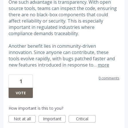
One such advantage is transparency. With open
source tools, teams can inspect the code, ensuring
there are no black-box components that could
affect reliability or security. This is especially
important in regulated industries where
compliance demands traceability.
Another benefit lies in community-driven
innovation. Since anyone can contribute, these
tools evolve rapidly, with bugs patched faster and
new features introduced in response to…
more
0 comments
1
VOTE
How important is this to you?
Not at all
Important
Critical