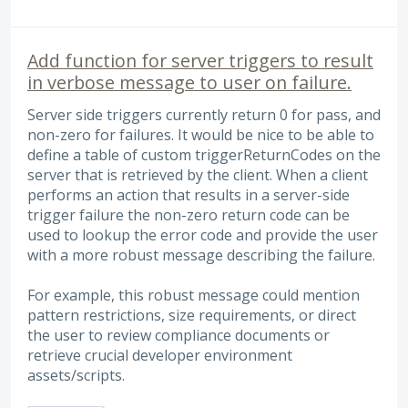
Add function for server triggers to result
in verbose message to user on failure.
Server side triggers currently return 0 for pass, and
non-zero for failures. It would be nice to be able to
define a table of custom triggerReturnCodes on the
server that is retrieved by the client. When a client
performs an action that results in a server-side
trigger failure the non-zero return code can be
used to lookup the error code and provide the user
with a more robust message describing the failure.
For example, this robust message could mention
pattern restrictions, size requirements, or direct
the user to review compliance documents or
retrieve crucial developer environment
assets/scripts.