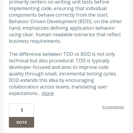
primarily centers on writing unit tests before
implementing code, ensuring that individual
components behave correctly from the start.
Behavior-Driven Development (BDD), on the other
hand, emphasizes defining application behavior
using clear, human-readable scenarios that reflect
business requirements.
The difference between TDD vs BDD is not only
technical but also procedural. TDD is typically
developer-focused and aims to improve code
quality through small, incremental testing cycles.
BDD extends this idea by encouraging
collaboration across teams, translating user
expectations…
more
0 comments
1
VOTE