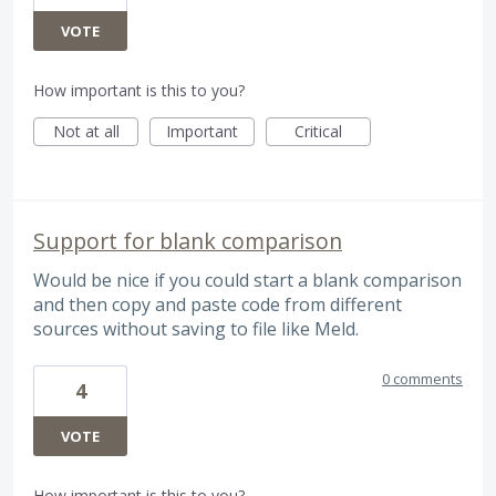
VOTE
How important is this to you?
Not at all
Important
Critical
Support for blank comparison
Would be nice if you could start a blank comparison
and then copy and paste code from different
sources without saving to file like Meld.
0 comments
4
VOTE
How important is this to you?