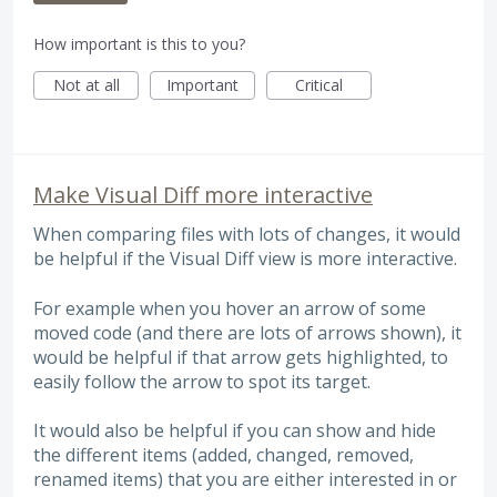
How important is this to you?
Not at all
Important
Critical
Make Visual Diff more interactive
When comparing files with lots of changes, it would
be helpful if the Visual Diff view is more interactive.
For example when you hover an arrow of some
moved code (and there are lots of arrows shown), it
would be helpful if that arrow gets highlighted, to
easily follow the arrow to spot its target.
It would also be helpful if you can show and hide
the different items (added, changed, removed,
renamed items) that you are either interested in or