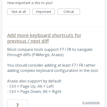
How important is this to you?
Not at all
Important
Critical
Add more keyboard shortcuts for
previous / next diff
Most compare tools support F7 / F8 to navigate
through diffs (P4Merge, Araxis)
You should consider adding at least F7 / F8 rather
adding complex keyboard configuration in the tool.
Araxis also support by default:
- Ctrl + Page Up, Alt + Left
- Ctrl + Page Down, Alt + Right
0 comments
7