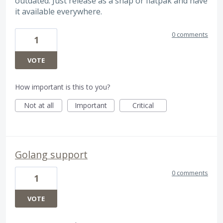
outdated. Just release as a snap or flatpak and have
it available everywhere.
0 comments
1
VOTE
How important is this to you?
Not at all
Important
Critical
Golang support
0 comments
1
VOTE