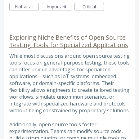
Not at all
Important
Critical
Exploring Niche Benefits of Open Source
Testing Tools for Specialized Applications
While most discussions around open source testing
tools focus on general-purpose testing, these tools
can offer unique advantages for specialized
applications—such as IoT systems, embedded
software, or domain-specific platforms. Their
flexibility allows engineers to create tailored testing
workflows, simulate uncommon scenarios, or
integrate with specialized hardware and protocols
without being constrained by proprietary solutions.
Additionally, open source tools foster
experimentation. Teams can modify source code,
build custom plugins, or combine multiple tools to