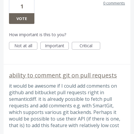
0 comments
1
VOTE
How important is this to you?
Not at all
Important
Critical
ability to comment git on pull requests
it would be awesome if I could add comments on
github and bitbucket pull requests right in
semanticdiff. it is already possible to fetch pull
requests and add comments e.g. with SmartGit,
which supports various git backends. Perhaps it
would be possible to use their API (if there is one,
that is) to add this feature with relatively low cost