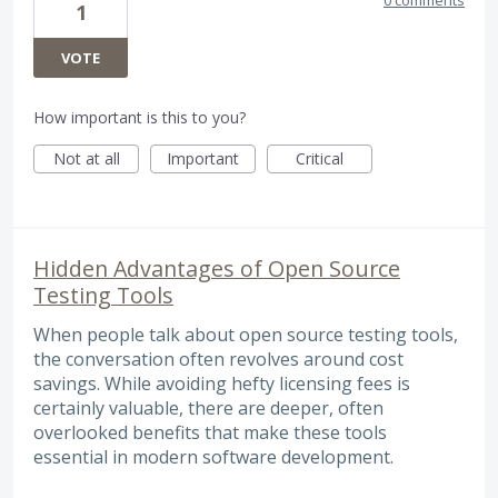
1
VOTE
How important is this to you?
Not at all
Important
Critical
Hidden Advantages of Open Source
Testing Tools
When people talk about open source testing tools,
the conversation often revolves around cost
savings. While avoiding hefty licensing fees is
certainly valuable, there are deeper, often
overlooked benefits that make these tools
essential in modern software development.