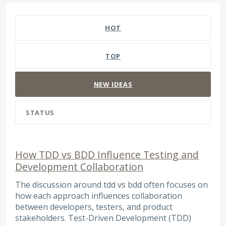
127 results found
HOT
TOP
NEW
IDEAS
STATUS
How TDD vs BDD Influence Testing and
Development Collaboration
The discussion around tdd vs bdd often focuses on
how each approach influences collaboration
between developers, testers, and product
stakeholders. Test-Driven Development (TDD)