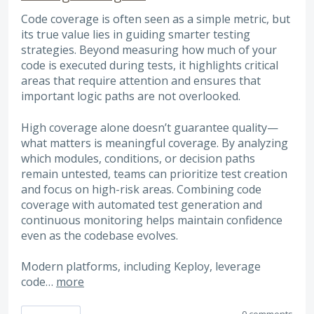
Code coverage is often seen as a simple metric, but
its true value lies in guiding smarter testing
strategies. Beyond measuring how much of your
code is executed during tests, it highlights critical
areas that require attention and ensures that
important logic paths are not overlooked.
High coverage alone doesn’t guarantee quality—
what matters is meaningful coverage. By analyzing
which modules, conditions, or decision paths
remain untested, teams can prioritize test creation
and focus on high-risk areas. Combining code
coverage with automated test generation and
continuous monitoring helps maintain confidence
even as the codebase evolves.
Modern platforms, including Keploy, leverage
code…
more
0 comments