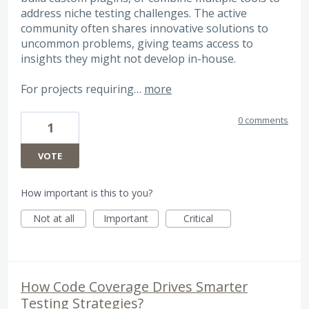
address niche testing challenges. The active
community often shares innovative solutions to
uncommon problems, giving teams access to
insights they might not develop in-house.
For projects requiring…
more
0 comments
1
VOTE
How important is this to you?
Not at all
Important
Critical
How Code Coverage Drives Smarter
Testing Strategies?