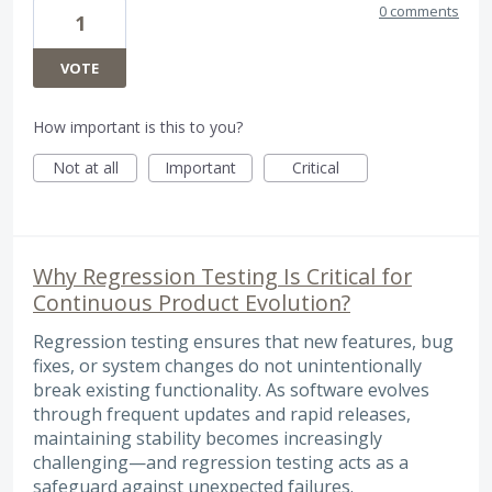
0 comments
1
VOTE
How important is this to you?
Not at all
Important
Critical
Why Regression Testing Is Critical for
Continuous Product Evolution?
Regression testing ensures that new features, bug
fixes, or system changes do not unintentionally
break existing functionality. As software evolves
through frequent updates and rapid releases,
maintaining stability becomes increasingly
challenging—and regression testing acts as a
safeguard against unexpected failures.