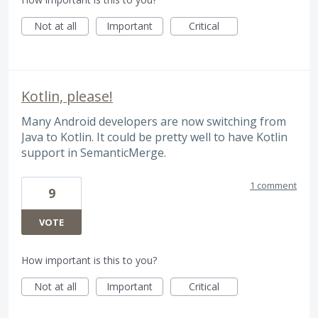
Not at all
Important
Critical
Kotlin, please!
Many Android developers are now switching from
Java to Kotlin. It could be pretty well to have Kotlin
support in SemanticMerge.
1 comment
9
VOTE
How important is this to you?
Not at all
Important
Critical