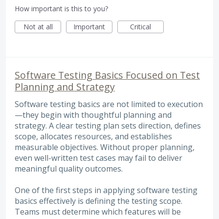
How important is this to you?
Not at all
Important
Critical
Software Testing Basics Focused on Test
Planning and Strategy
Software testing basics are not limited to execution
—they begin with thoughtful planning and
strategy. A clear testing plan sets direction, defines
scope, allocates resources, and establishes
measurable objectives. Without proper planning,
even well-written test cases may fail to deliver
meaningful quality outcomes.
One of the first steps in applying software testing
basics effectively is defining the testing scope.
Teams must determine which features will be