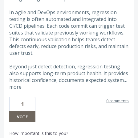
In agile and DevOps environments, regression
testing is often automated and integrated into
CI/CD pipelines. Each code commit can trigger test
suites that validate previously working workflows.
This continuous validation helps teams detect
defects early, reduce production risks, and maintain
user trust.
Beyond just defect detection, regression testing
also supports long-term product health. It provides
historical confidence, documents expected system…
more
0 comments
1
VOTE
How important is this to you?