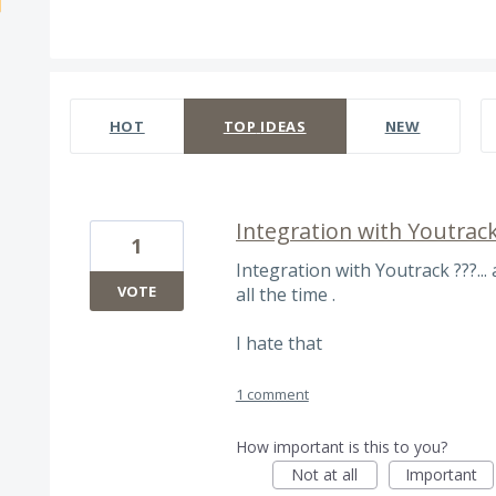
535 results found
HOT
TOP
IDEAS
NEW
Integration with Youtrack
1
Integration with Youtrack ???...
VOTE
all the time .
I hate that
1 comment
How important is this to you?
Not at all
Important