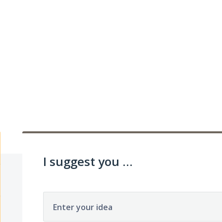
I suggest you ...
Enter your idea