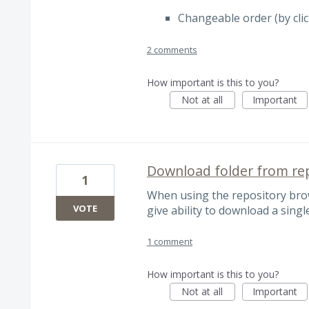
Changeable order (by cli
2 comments
How important is this to you?
Not at all
Important
Download folder from re
1
When using the repository bro
VOTE
give ability to download a singl
1 comment
How important is this to you?
Not at all
Important