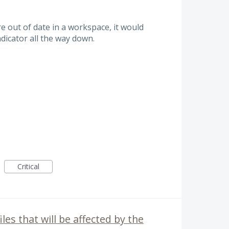
re out of date in a workspace, it would
ndicator all the way down.
Critical
iles that will be affected by the