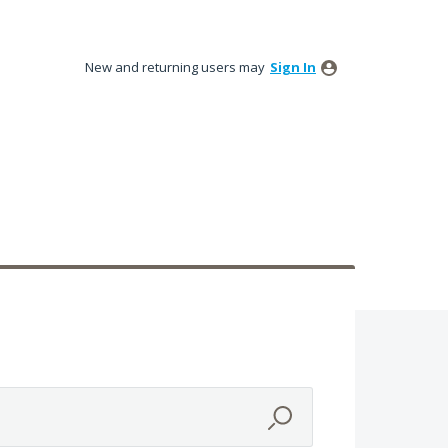
New and returning users may
Sign In