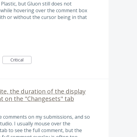
Plastic, but Gluon still does not
 while hovering over the comment box
ith or without the cursor being in that
Critical
te, the duration of the display
t on the "Changesets" tab
ine comments on my submissions, and so
tudio. I usually mouse over the
tab to see the full comment, but the
e full comment overlay is often too