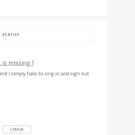
STATUS
 is missing ?
 and I simply hate to sing in and sign out
Critical