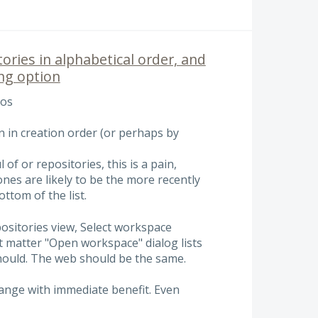
tories in alphabetical order, and
ing option
pos
wn in creation order (or perhaps by
of or repositories, this is a pain,
ones are likely to be the more recently
ttom of the list.
positories view, Select workspace
t matter "Open workspace" dialog lists
should. The web should be the same.
hange with immediate benefit. Even