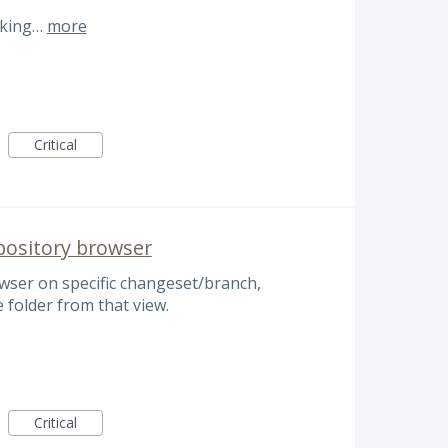
cking…
more
Critical
pository browser
wser on specific changeset/branch,
e folder from that view.
Critical