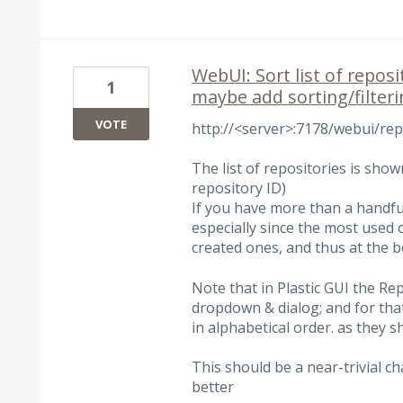
WebUI: Sort list of reposi
1
maybe add sorting/filter
VOTE
http://<server>:7178/webui/re
The list of repositories is sho
repository ID)
If you have more than a handful 
especially since the most used 
created ones, and thus at the bo
Note that in Plastic GUI the Re
dropdown & dialog; and for tha
in alphabetical order. as they 
This should be a near-trivial c
better