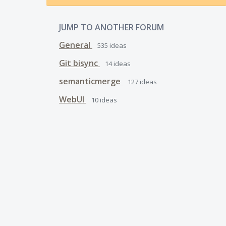
JUMP TO ANOTHER FORUM
General
535
ideas
Git bisync
14
ideas
semanticmerge
127
ideas
WebUI
10
ideas