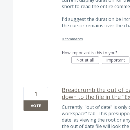
short to read the entire comme
I'd suggest the duration be incr
the cursor remains over the chan
0 comments
How important is this to you?
Not at all
Important
Breadcrumb the out of da
1
down to the file in the "
VOTE
Currently, "out of date" is only 
workspace" tab. This presuppos
date, as viewing the root or an
the out of date file will look t