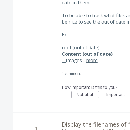
date in them.
To be able to track what files a
be nice to see the out of date i
Ex.
root (out of date)
Content (out of date)
__
Images…
more
1 comment
How important is this to you?
Not at all
Important
Display the filenames of f
1