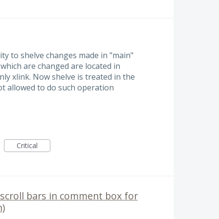
ility to shelve changes made in "main"
s which are changed are located in
ly xlink. Now shelve is treated in the
ot allowed to do such operation
Critical
scroll bars in comment box for
)