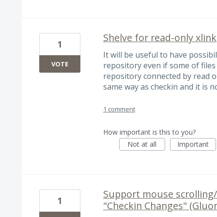
Shelve for read-only xlink
1
It will be useful to have possib
VOTE
repository even if some of file
repository connected by read on
same way as checkin and it is n
1 comment
How important is this to you?
Not at all
Important
Support mouse scrolling/
1
"Checkin Changes" (Gluon