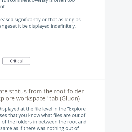
nt.
eased significantly or that as long as
geset it be displayed indefinitely.
Critical
te status from the root folder
Explore workspace" tab (Gluon)
displayed at the file level in the "Explore
es that you know what files are out of
y of the folders in between the root and
he same as if there was nothing out of