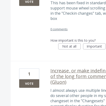
VOTE
This has been fixed in standard 
support mouse wheel scrolling
in the "Checkin changes" tab, w
box
0 comments
How important is this to you?
Not at all
Important
Increase, or make indefini
1
of the long form commen
(Gluon)
VOTE
I almost always use multiple l
do several other people in my s
changeset in the "Changesets" 
current display duration for th