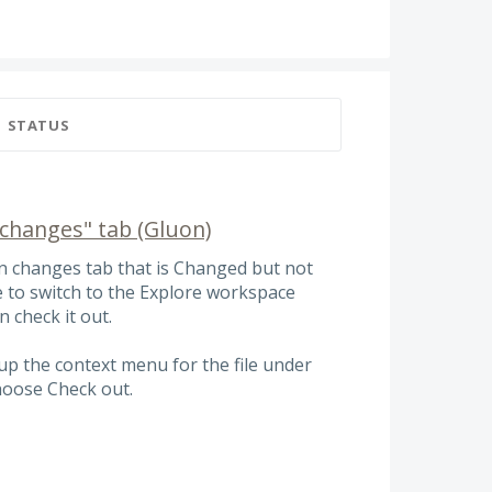
STATUS
changes" tab (Gluon)
kin changes tab that is Changed but not
e to switch to the Explore workspace
n check it out.
 up the context menu for the file under
hoose Check out.