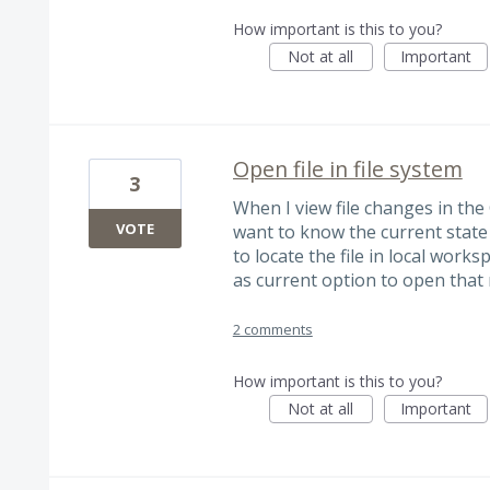
How important is this to you?
Not at all
Important
Open file in file system
3
When I view file changes in th
VOTE
want to know the current state o
to locate the file in local worksp
as current option to open that r
2 comments
How important is this to you?
Not at all
Important