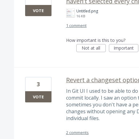
haven't selected every ch
VOTE
Untitled.png
16 KB
1 comment
How important is this to you?
Not at all
Important
Revert a changeset optio
3
In Git UI I used to be able to do
VOTE
commit locally. I saw an option 
sometimes you don't have a per
changes without opening any D
individual files.
2 comments