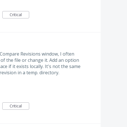
Critical
e Compare Revisions window, I often
f the file or change it. Add an option
ace if it exists locally. It's not the same
evision in a temp. directory.
Critical