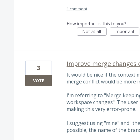
1 comment
How important is this to you?
Not at all
Important
Improve merge changes c
3
It would be nice if the context
VOTE
merge conflict would be more i
I'm referring to "Merge keepi
workspace changes". The user h
making this very error-prone.
I suggest using "mine" and "thei
possible, the name of the branc