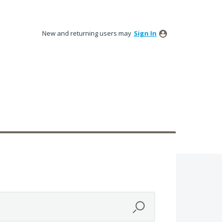
New and returning users may
Sign In