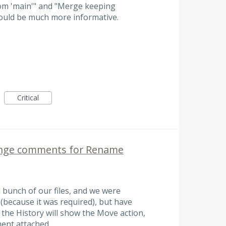
om 'main'" and "Merge keeping
ould be much more informative.
Critical
ange comments for Rename
 bunch of our files, and we were
(because it was required), but have
, the History will show the Move action,
ent attached.