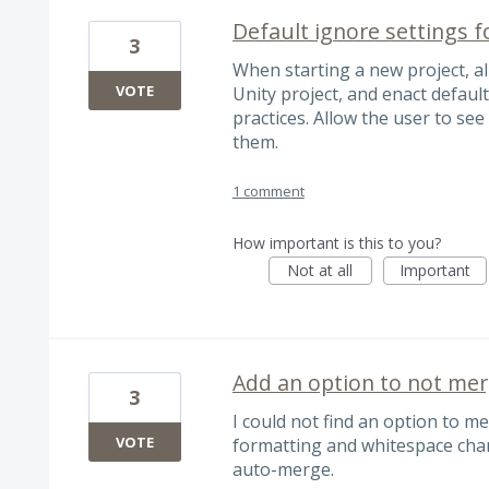
Default ignore settings f
3
When starting a new project, all
VOTE
Unity project, and enact default
practices. Allow the user to see
them.
1 comment
How important is this to you?
Not at all
Important
Add an option to not mer
3
I could not find an option to m
VOTE
formatting and whitespace chan
auto-merge.