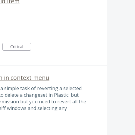
ild item
Critical
n in context menu
 a simple task of reverting a selected
to delete a changeset in Plastic, but
mission but you need to revert all the
iff windows and selecting any