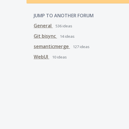
JUMP TO ANOTHER FORUM
General
536
ideas
Git bisync
14
ideas
semanticmerge
127
ideas
WebUI
10
ideas