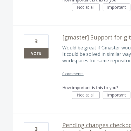
Not at all
Important
[gmaster] Support for gi
3
Would be great if Gmaster wou
VOTE
It could be solved in similar way
workspaces for same repositor
0 comments
How important is this to you?
Not at all
Important
Pending changes checkboxe
3