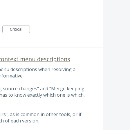
Critical
ontext menu descriptions
 menu descriptions when resolving a
nformative.
ng source changes" and "Merge keeping
as to know exactly which one is which,
rs", as is common in other tools, or if
h of each version.