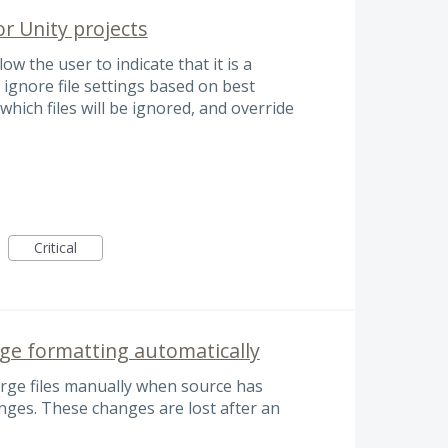
or Unity projects
ow the user to indicate that it is a
 ignore file settings based on best
 which files will be ignored, and override
Critical
ge formatting automatically
erge files manually when source has
ges. These changes are lost after an