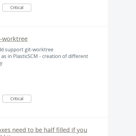
Critical
t-worktree
ld support git-worktree
 as in PlasticSCM - creation of different
y
Critical
s need to be half filled if you