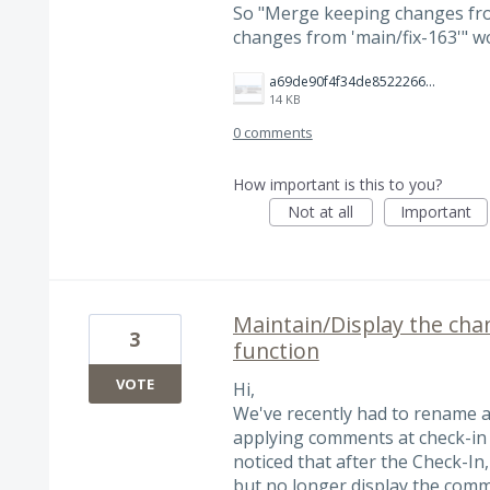
So "Merge keeping changes fr
changes from 'main/fix-163'" w
a69de90f4f34de852226667ae0ac32ea.png
14 KB
0 comments
How important is this to you?
Not at all
Important
Maintain/Display the ch
3
function
VOTE
Hi,
We've recently had to rename a
applying comments at check-in 
noticed that after the Check-In
but no longer display the comm