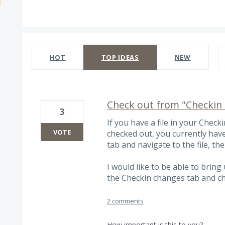
536 results found
HOT
TOP
IDEAS
NEW
Check out from "Checkin 
3
If you have a file in your Chec
VOTE
checked out, you currently hav
tab and navigate to the file, the
I would like to be able to bring
the Checkin changes tab and c
2 comments
How important is this to you?