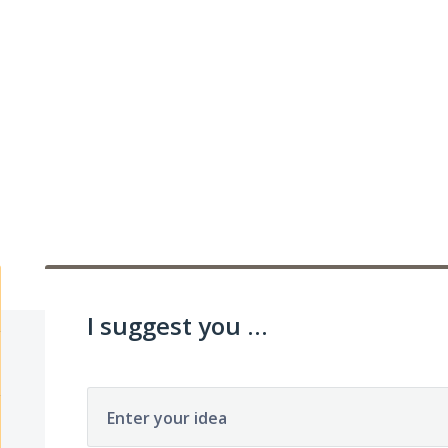
I suggest you ...
Enter your idea